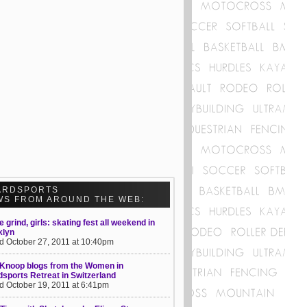
ARDSPORTS
WS FROM AROUND THE WEB:
he grind, girls: skating fest all weekend in
klyn
d October 27, 2011 at 10:40pm
 Knoop blogs from the Women in
sports Retreat in Switzerland
d October 19, 2011 at 6:41pm