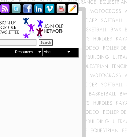
Resources
About