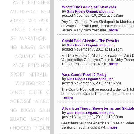
Where The Ladies At? New York!
by
Girls Riders Organization, Inc.
posted November 10, 2011 at 1:13am
Day 1 – Chelsea Piers Skatepark in Manhattan.
anyways. Lorena Lima, Jennifer Soto and Je
Jersey. Many New York ride...
more
Combi Pool Classic – The Results
by
Girls Riders Organization, Inc.
posted November 7, 2011 at 11:21pm
Full Pro Results 1. Allysha Bergado 2. Mimi 
Vasconcellos 7. Justyce Tabor 8. Abby Zsarn
13. Lauren Callahan 14. Ka...
more
Vans Combi Pool #2 Today
by
Girls Riders Organization, Inc.
posted November 6, 2011 at 1:52am
The Combi Pool will be packed today with lot
honors at the Combi Pool. It will be amazing. If
...
more
Aberrican Times: Snowstorms and Skatebo
by
Girls Riders Organization, Inc.
posted November 1, 2011 at 10:39am
Great feature in the Aberrican Times on Wher
Berrics on such a cold day! ...
more