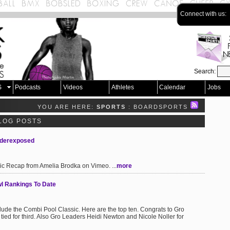
Connect with us:
Search:
S
Podcasts
Videos
Athletes
Calendar
Jobs
YOU ARE HERE:
SPORTS
: BOARDSPORTS
LOG POSTS
nderexposed
 Recap from Amelia Brodka on Vimeo. ...
more
l Rankings To Date
de the Combi Pool Classic. Here are the top ten. Congrats to Gro
ed for third. Also Gro Leaders Heidi Newton and Nicole Noller for