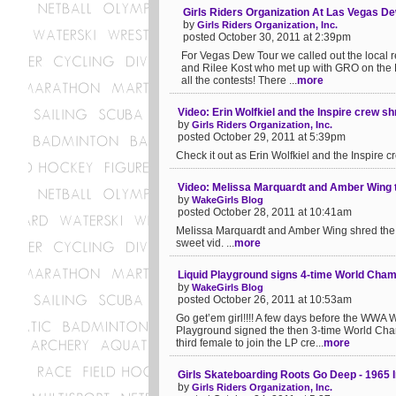
Girls Riders Organization At Las Vegas D
by
Girls Riders Organization, Inc.
posted October 30, 2011 at 2:39pm
For Vegas Dew Tour we called out the local re
and Rilee Kost who met up with GRO on the 
all the contests! There ...
more
Video: Erin Wolfkiel and the Inspire crew sh
by
Girls Riders Organization, Inc.
posted October 29, 2011 at 5:39pm
Check it out as Erin Wolfkiel and the Inspire cr
Video: Melissa Marquardt and Amber Wing t
by
WakeGirls Blog
posted October 28, 2011 at 10:41am
Melissa Marquardt and Amber Wing shred the ca
sweet vid. ...
more
Liquid Playground signs 4-time World Cha
by
WakeGirls Blog
posted October 26, 2011 at 10:53am
Go get’em girl!!!! A few days before the WWA 
Playground signed the then 3-time World Cha
third female to join the LP cre...
more
Girls Skateboarding Roots Go Deep - 1965 
by
Girls Riders Organization, Inc.