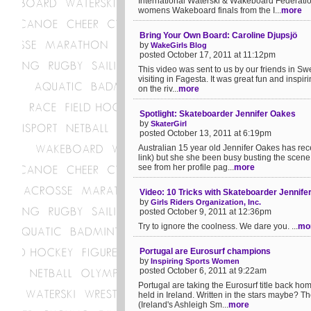
International Waterski & Wakeboard Federatio
womens Wakeboard finals from the I...
more
Bring Your Own Board: Caroline Djupsjö
by
WakeGirls Blog
posted October 17, 2011 at 11:12pm
This video was sent to us by our friends in S
visiting in Fagesta. It was great fun and inspi
on the riv...
more
Spotlight: Skateboarder Jennifer Oakes
by
SkaterGirl
posted October 13, 2011 at 6:19pm
Australian 15 year old Jennifer Oakes has rec
link) but she she been busy busting the scene
see from her profile pag...
more
Video: 10 Tricks with Skateboarder Jennife
by
Girls Riders Organization, Inc.
posted October 9, 2011 at 12:36pm
Try to ignore the coolness. We dare you. ...
mo
Portugal are Eurosurf champions
by
Inspiring Sports Women
posted October 6, 2011 at 9:22am
Portugal are taking the Eurosurf title back hom
held in Ireland. Written in the stars maybe?
(Ireland's Ashleigh Sm...
more