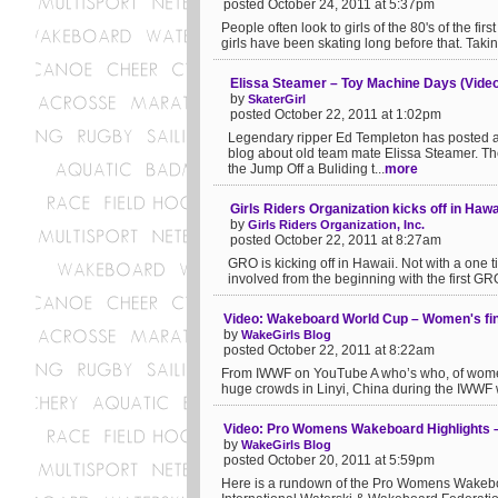
posted October 24, 2011 at 5:37pm
People often look to girls of the 80's of the fir
girls have been skating long before that. Taki
Elissa Steamer – Toy Machine Days (Video
by
SkaterGirl
posted October 22, 2011 at 1:02pm
Legendary ripper Ed Templeton has posted a
blog about old team mate Elissa Steamer. The
the Jump Off a Buliding t...
more
Girls Riders Organization kicks off in Hawa
by
Girls Riders Organization, Inc.
posted October 22, 2011 at 8:27am
GRO is kicking off in Hawaii. Not with a one t
involved from the beginning with the first GR
Video: Wakeboard World Cup – Women's fina
by
WakeGirls Blog
posted October 22, 2011 at 8:22am
From IWWF on YouTube A who’s who, of women
huge crowds in Linyi, China during the IWWF wo
Video: Pro Womens Wakeboard Highlights 
by
WakeGirls Blog
posted October 20, 2011 at 5:59pm
Here is a rundown of the Pro Womens Wakeboa