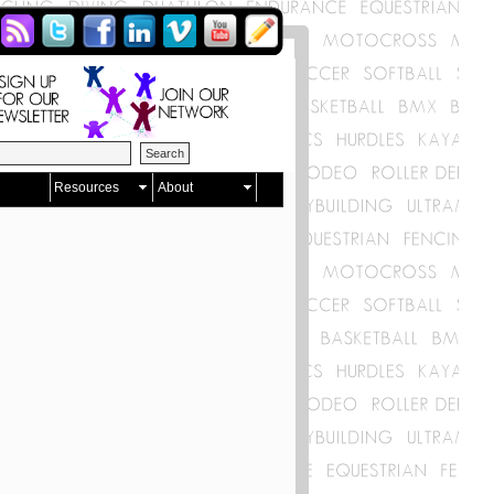
Resources
About