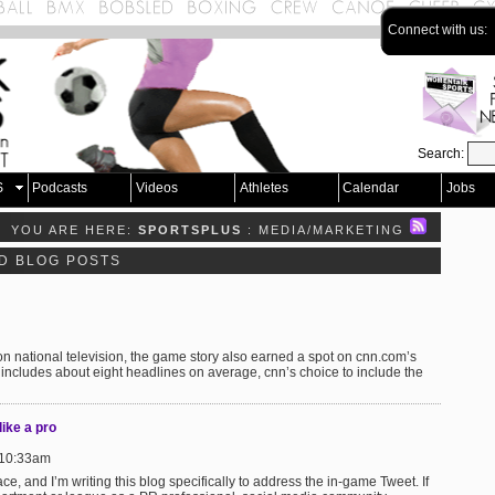
Connect with us:
Search:
S
Podcasts
Videos
Athletes
Calendar
Jobs
YOU ARE HERE:
SPORTSPLUS
: MEDIA/MARKETING
D BLOG POSTS
 national television, the game story also earned a spot on cnn.com’s
 includes about eight headlines on average, cnn’s choice to include the
ike a pro
 10:33am
ce, and I’m writing this blog specifically to address the in-game Tweet. If