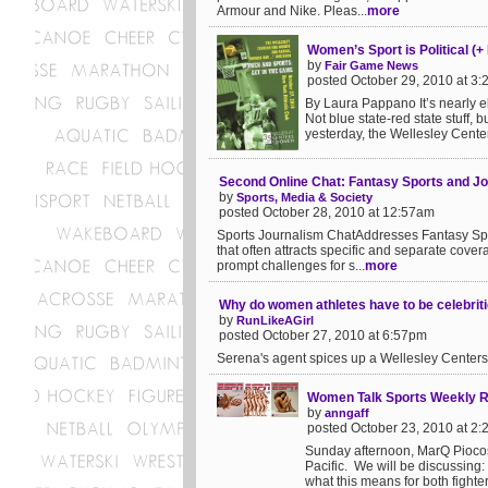
Armour and Nike. Pleas...
more
Women’s Sport is Political (+
by
Fair Game News
posted October 29, 2010 at 3
By Laura Pappano It’s nearly el
Not blue state-red state stuff, 
yesterday, the Wellesley Center
Second Online Chat: Fantasy Sports and J
by
Sports, Media & Society
posted October 28, 2010 at 12:57am
Sports Journalism ChatAddresses Fantasy Sport
that often attracts specific and separate covera
prompt challenges for s...
more
Why do women athletes have to be celebrit
by
RunLikeAGirl
posted October 27, 2010 at 6:57pm
Serena's agent spices up a Wellesley Centers
Women Talk Sports Weekly R
by
anngaff
posted October 23, 2010 at 2
Sunday afternoon, MarQ Piocos
Pacific. We will be discussing:
what this means for both fighte