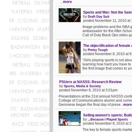
...
more
Sports and War: Not the Sam
by
Draft Day Suit
posted November 11, 2010 at
Image problems and the NBA go
ambassador for the After-School
Call of Duty Black Ops video ga
The objectification of female 
by
Pretty Tough
posted November 8, 2010 at 
“Girls playing sports is not ab
learning how hard you have to 
the first image that comes to yo
PSUers at NASSS: Research Review
by
Sports, Media & Society
posted November 8, 2010 at 3:01pm
Presentations at the 31st annual NASSS confe
College of Communications alumni and curren
Genovese began the final day of prese...
more
Selling women’s sports: Buil
by
...Because I Played Sports
posted November 8, 2010 at 
The key to female sports marketi