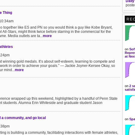
Daily
poste
e Thing
RE
 10:34am
 together like ES and PN so you would think a guy like Kobe Bryant,
 All-Stars, might think twice before starring in the commercial for the
me. Media outlets are ta...
more
athletes
on
Sof
Repres
9:24pm
at Nex
out winning gold medals. It’s about self-esteem, learning to compete and
work in order to achieve your goals.” — Jackie Joyner-Kersee Okay, so
ur mind...
more
on
2 s
satisf
rence wrapped up this weekend, highlighted by a handful of Penn State
t students. Alumna Erin Whiteside and graduate student Jason
d a community, and go local
on
Spa
2:38pm
ng is building a community, facilitating interactions with female athletes,