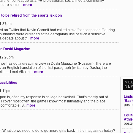
partment or league as a PR professional, social media community
e are some t...
more
to be retired from the sports lexicon
 1:37pm
ed on Twitter that Kevin Garnett had called him a “cancer patient,” during
rnalists were outraged at the derogatory use of such a sensitive
a debate about th...
more
in Doski Magazine
 12:28pm
onov has got a great interview in Doski Magazine (Russian). There are
 an English translation of the first paragraph (written by Dasha, the
te… I met Vika in t...
more
ME
ssibilities
NE
 1:11pm
Linds
rt is, often my response is college basketball. That’s mostly out of
'Basi
re I cover most often, the game I know most intimately and the place
poste
 comfortable. B...
more
Equit
Athle
poste
9. What do we need to do to get more girls back in the magazines today?