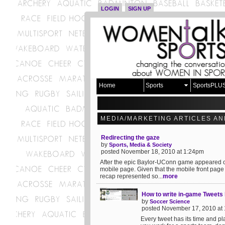
LOGIN
SIGN UP
Home
Sports
SportsPLU
MEDIA/MARKETING ARTICLES AN
Redirecting the gaze
by
Sports, Media & Society
posted November 18, 2010 at 1:24pm
After the epic Baylor-UConn game appeared on
mobile page. Given that the mobile front page
recap represented so...
more
How to write in-game Tweets l
by
Soccer Science
posted November 17, 2010 at
Every tweet has its time and pla