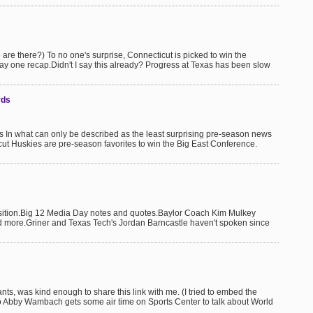
re there?) To no one's surprise, Connecticut is picked to win the
y one recap.Didn't I say this already? Progress at Texas has been slow
rds
n what can only be described as the least surprising pre-season news
cut Huskies are pre-season favorites to win the Big East Conference.
sition.Big 12 Media Day notes and quotes.Baylor Coach Kim Mulkey
nd more.Griner and Texas Tech's Jordan Barncastle haven't spoken since
ants, was kind enough to share this link with me. (I tried to embed the
So Abby Wambach gets some air time on Sports Center to talk about World