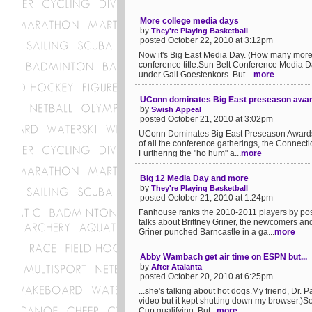
More college media days
by
They're Playing Basketball
posted October 22, 2010 at 3:12pm
Now it's Big East Media Day. (How many more a
conference title.Sun Belt Conference Media Da
under Gail Goestenkors. But ...
more
UConn dominates Big East preseason awa
by
Swish Appeal
posted October 21, 2010 at 3:02pm
UConn Dominates Big East Preseason Awards I
of all the conference gatherings, the Connecti
Furthering the "ho hum" a...
more
Big 12 Media Day and more
by
They're Playing Basketball
posted October 21, 2010 at 1:24pm
Fanhouse ranks the 2010-2011 players by po
talks about Brittney Griner, the newcomers a
Griner punched Barncastle in a ga...
more
Abby Wambach get air time on ESPN but...
by
After Atalanta
posted October 20, 2010 at 6:25pm
...she's talking about hot dogs.My friend, Dr. P
video but it kept shutting down my browser.)
Cup qualifying. But...
more