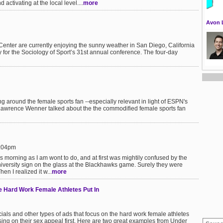
ctivating at the local level....
more
Avon 
enter are currently enjoying the sunny weather in San Diego, California
y for the Sociology of Sport’s 31st annual conference. The four-day
g around the female sports fan --especially relevant in light of ESPN's
r Lawrence Wenner talked about the the commodified female sports fan
5:04pm
s morning as I am wont to do, and at first was mightily confused by the
iversity sign on the glass at the Blackhawks game. Surely they were
en I realized it w...
more
 Hard Work Female Athletes Put In
ls and other types of ads that focus on the hard work female athletes
using on their sex appeal first. Here are two great examples from Under