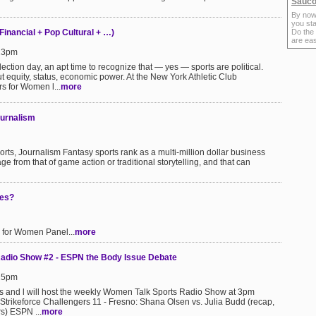
Sauco
By now
you sta
 Financial + Pop Cultural + …)
Do the
are ea
:23pm
ection day, an apt time to recognize that — yes — sports are political.
but equity, status, economic power. At the New York Athletic Club
s for Women l...
more
ournalism
s, Journalism Fantasy sports rank as a multi-million dollar business
ge from that of game action or traditional storytelling, and that can
ies?
 for Women Panel...
more
adio Show #2 - ESPN the Body Issue Debate
:25pm
 and l will host the weekly Women Talk Sports Radio Show at 3pm
 Strikeforce Challengers 11 - Fresno: Shana Olsen vs. Julia Budd (recap,
rs) ESPN ...
more