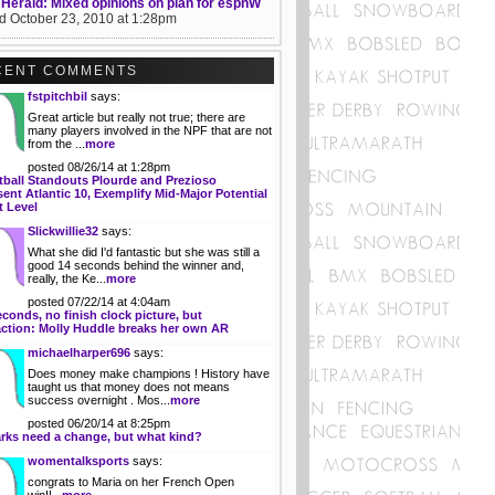
 Herald: Mixed opinions on plan for espnW
d October 23, 2010 at 1:28pm
CENT COMMENTS
fstpitchbil
says:
Great article but really not true; there are
many players involved in the NPF that are not
from the ...
more
posted 08/26/14 at 1:28pm
tball Standouts Plourde and Prezioso
ent Atlantic 10, Exemplify Mid-Major Potential
t Level
Slickwillie32
says:
What she did I'd fantastic but she was still a
good 14 seconds behind the winner and,
really, the Ke...
more
posted 07/22/14 at 4:04am
econds, no finish clock picture, but
action: Molly Huddle breaks her own AR
michaelharper696
says:
Does money make champions ! History have
taught us that money does not means
success overnight . Mos...
more
posted 06/20/14 at 8:25pm
rks need a change, but what kind?
womentalksports
says:
congrats to Maria on her French Open