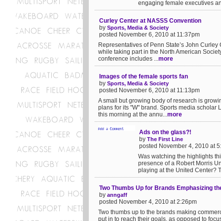
engaging female executives and a
Curley Center at NASSS Convention
by
Sports, Media & Society
posted November 6, 2010 at 11:37pm
Representatives of Penn State’s John Curley C
while taking part in the North American Societ
conference includes ...
more
Images of the female sports fan
by
Sports, Media & Society
posted November 6, 2010 at 11:13pm
A small but growing body of research is growin
plans for its "W" brand. Sports media schola
this morning at the annu...
more
Ads on the glass?!
by
The First Line
posted November 4, 2010 at 
Was watching the highlights thi
presence of a Robert Morris Un
playing at the United Center? Th
Two Thumbs Up for Brands Emphasizing the
by
anngaff
posted November 4, 2010 at 2:26pm
Two thumbs up to the brands making commercia
put in to reach their goals, as opposed to foc