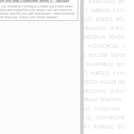
ny 500 Mile Challenge! Week 5 - Tuesday
 you should be running at a better pace than when
rted and noting that your tempo runs are more fun.
 tempo and hill runs with teammates—hard workouts
sier that way. Check your shoes weekly!