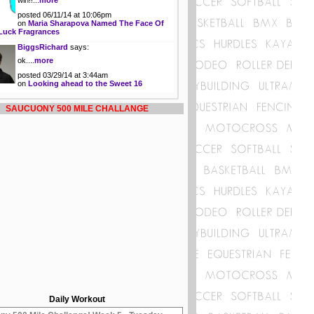
win!!...
more
posted 06/11/14 at 10:06pm
on
Maria Sharapova Named The Face Of
Luck Fragrances
BiggsRichard
says:
ok....
more
posted 03/29/14 at 3:44am
on
Looking ahead to the Sweet 16
SAUCUONY 500 MILE CHALLANGE
Daily Workout