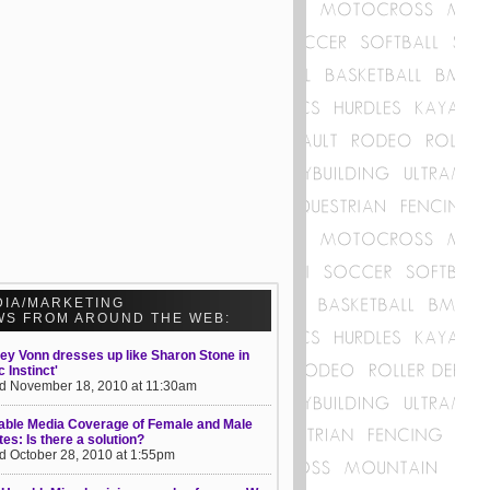
DIA/MARKETING
WS FROM AROUND THE WEB:
ey Vonn dresses up like Sharon Stone in
c Instinct'
d November 18, 2010 at 11:30am
able Media Coverage of Female and Male
tes: Is there a solution?
d October 28, 2010 at 1:55pm