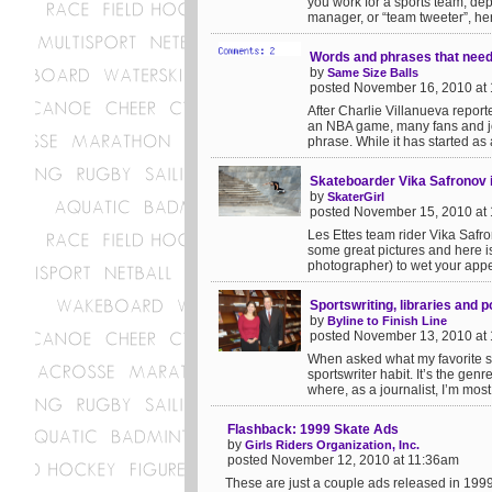
you work for a sports team, de
manager, or “team tweeter”, her
Words and phrases that need 
by
Same Size Balls
posted November 16, 2010 at
After Charlie Villanueva report
an NBA game, many fans and jou
phrase. While it has started as 
Skateboarder Vika Safronov 
by
SkaterGirl
posted November 15, 2010 at
Les Ettes team rider Vika Safr
some great pictures and here is
photographer) to wet your appeti
Sportswriting, libraries and po
by
Byline to Finish Line
posted November 13, 2010 at
When asked what my favorite spo
sportswriter habit. It’s the gen
where, as a journalist, I’m most
Flashback: 1999 Skate Ads
by
Girls Riders Organization, Inc.
posted November 12, 2010 at 11:36am
These are just a couple ads released in 199