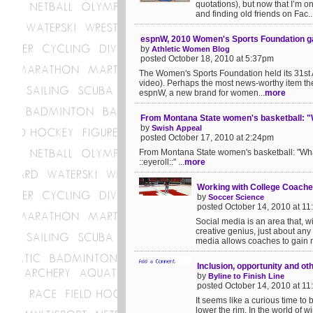
quotations), but now that I’m on 
and finding old friends on Fac..
espnW, 2010 Women's Sports Foundation g
by
Athletic Women Blog
posted October 18, 2010 at 5:37pm
The Women's Sports Foundation held its 31st 
video). Perhaps the most news-worthy item the
espnW, a new brand for women...
more
From Montana State women's basketball: "Wha
by
Swish Appeal
posted October 17, 2010 at 2:24pm
From Montana State women's basketball: "What a
::eyeroll::" ...
more
Working with College Coache
by
Soccer Science
posted October 14, 2010 at 1
Social media is an area that, w
creative genius, just about any
media allows coaches to gain m
Inclusion, opportunity and ot
by
Byline to Finish Line
posted October 14, 2010 at 1
It seems like a curious time to 
lower the rim. In the world of 