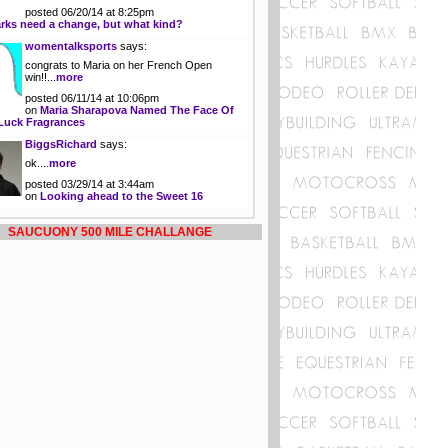
posted 06/20/14 at 8:25pm
rks need a change, but what kind?
womentalksports
says:
congrats to Maria on her French Open
win!!...
more
posted 06/11/14 at 10:06pm
on
Maria Sharapova Named The Face Of
Luck Fragrances
BiggsRichard
says:
ok....
more
posted 03/29/14 at 3:44am
on
Looking ahead to the Sweet 16
SAUCUONY 500 MILE CHALLANGE