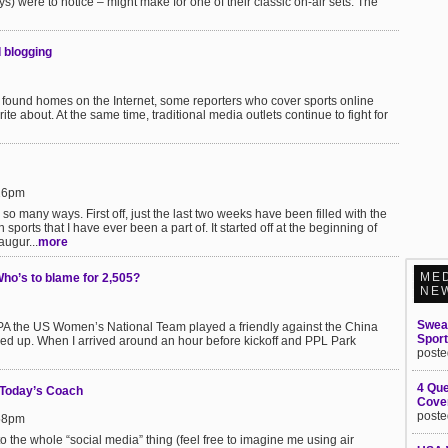
uys) were to notice – might make for one of their classic on-air sets. The
d blogging
ound homes on the Internet, some reporters who cover sports online
rite about. At the same time, traditional media outlets continue to fight for
:26pm
n so many ways. First off, just the last two weeks have been filled with the
sports that I have ever been a part of. It started off at the beginning of
augur...
more
ME
ho’s to blame for 2,505?
NE
Swea
A the US Women’s National Team played a friendly against the China
Spor
 up. When I arrived around an hour before kickoff and PPL Park
poste
4 Que
 Today’s Coach
Cover
poste
:58pm
e to the whole “social media” thing (feel free to imagine me using air