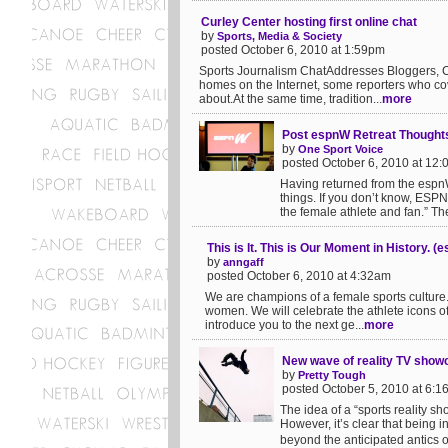
Curley Center hosting first online chat
by
Sports, Media & Society
posted October 6, 2010 at 1:59pm
Sports Journalism ChatAddresses Bloggers, C
homes on the Internet, some reporters who cover
about.At the same time, tradition...
more
Post espnW Retreat Thought
by
One Sport Voice
posted October 6, 2010 at 12
Having returned from the espnW
things. If you don’t know, ESPN
the female athlete and fan.” The 
This is It. This is Our Moment in History. 
by
anngaff
posted October 6, 2010 at 4:32am
We are champions of a female sports culture.
women. We will celebrate the athlete icons of
introduce you to the next ge...
more
New wave of reality TV showca
by
Pretty Tough
posted October 5, 2010 at 6:
The idea of a “sports reality sh
However, it’s clear that being 
beyond the anticipated antics o