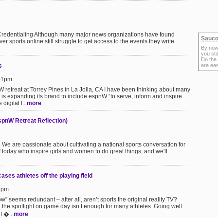
redentialing Although many major news organizations have found
Sauco
 sports online still struggle to get access to the events they write
By now
you sta
Do the
s
are ea
:01pm
 retreat at Torrey Pines in La Jolla, CA I have been thinking about many
 is expanding its brand to include espnW “to serve, inform and inspire
digital l...
more
(espnW Retreat Reflection)
 We are passionate about cultivating a national sports conversation for
 today who inspire girls and women to do great things, and we'll
ses athletes off the playing field
16pm
ow” seems redundant – after all, aren’t sports the original reality TV?
in the spotlight on game day isn’t enough for many athletes. Going well
f �...
more