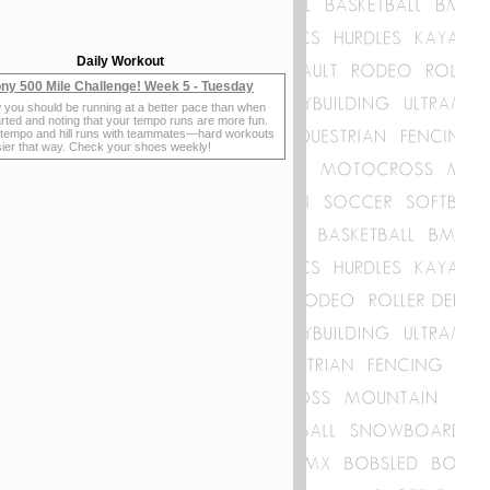
Daily Workout
ny 500 Mile Challenge! Week 5 - Tuesday
 you should be running at a better pace than when
rted and noting that your tempo runs are more fun.
 tempo and hill runs with teammates—hard workouts
sier that way. Check your shoes weekly!