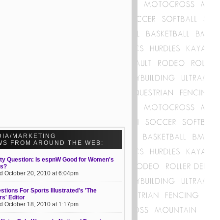
DIA/MARKETING
WS FROM AROUND THE WEB:
ty Question: Is espnW Good for Women's
ts?
d October 20, 2010 at 6:04pm
stions For Sports Illustrated's 'The
s' Editor
d October 18, 2010 at 1:17pm