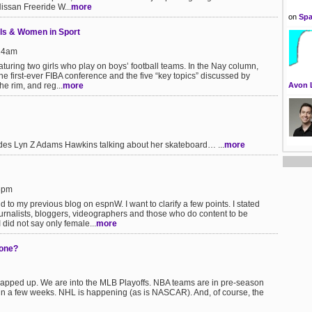
issan Freeride W...
more
on
Spa
rls & Women in Sport
:24am
aturing two girls who play on boys’ football teams. In the Nay column,
e first-ever FIBA conference and the five “key topics” discussed by
he rim, and reg...
more
Avon 
des Lyn Z Adams Hawkins talking about her skateboard… ...
more
36pm
 to my previous blog on espnW. I want to clarify a few points. I stated
ournalists, bloggers, videographers and those who do content to be
did not say only female...
more
gone?
pped up. We are into the MLB Playoffs. NBA teams are in pre-season
 in a few weeks. NHL is happening (as is NASCAR). And, of course, the