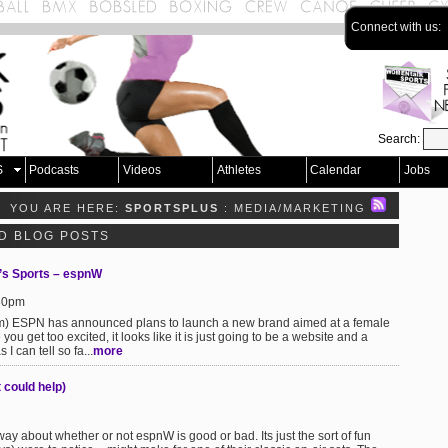
Connect with us:
Search:
S
Podcasts
Videos
Athletes
Calendar
Jobs
YOU ARE HERE:
SPORTSPLUS
: MEDIA/MARKETING
D BLOG POSTS
s Sports – espnW
:30pm
om) ESPN has announced plans to launch a new brand aimed at a female
 get too excited, it looks like it is just going to be a website and a
I can tell so fa...
more
 could help)
 about whether or not espnW is good or bad. Its just the sort of fun