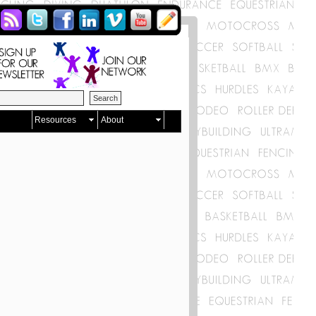
Resources
About