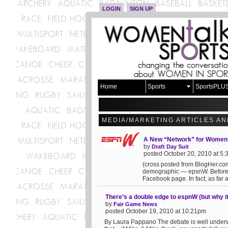
LOGIN
SIGN UP
Home
Sports
SportsPLU
MEDIA/MARKETING ARTICLES AN
A New “Network” for Women’
by
Draft Day Suit
posted October 20, 2010 at 5
(cross posted from BlogHer.c
demographic — epsnW. Before you
Facebook page. In fact, as far as 
There’s a double edge to espnW (but why it
by
Fair Game News
posted October 19, 2010 at 10:21pm
By Laura Pappano The debate is well underway