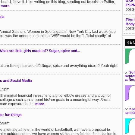
USA 
board, I love it. I like writing on this blog, sending out tweets on Twitter,
ESPN
.
more
poste
ala
First
Body
poste
Annual Salute to Women in Sports gala in New York City last week (see
re was the announcement that WSF would be the "official charity" of
RE
t are little girls made of? Sugar, spice and...
re little girls made of? Sugar, spice and everything nice...? Yeah right.
on
Sof
Repres
at Nex
s and Social Media
1:15pm
ith minimal financial investment, a bit of elbow grease and a touch of
 college coach can support his/her goals in a meaningful way. Social
ore exposure for th...
more
on
2 s
satisf
her fun things
1:59am
be a female athlete. In the world of basketball, we have a proposal to
winter outdoor sports, we have women ski jumpers fighting for inclusion in