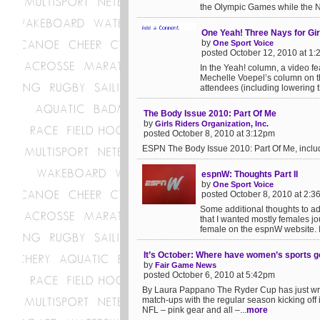
the Olympic Games while the N
One Yeah! Three Nays for Gi
by
One Sport Voice
posted October 12, 2010 at 1
In the Yeah! column, a video fe
Mechelle Voepel’s column on th
attendees (including lowering t
The Body Issue 2010: Part Of Me
by
Girls Riders Organization, Inc.
posted October 8, 2010 at 3:12pm
ESPN The Body Issue 2010: Part Of Me, inclu
espnW: Thoughts Part II
by
One Sport Voice
posted October 8, 2010 at 2:
Some additional thoughts to add
that I wanted mostly females j
female on the espnW website. I 
It’s October: Where have women’s sports 
by
Fair Game News
posted October 6, 2010 at 5:42pm
By Laura Pappano The Ryder Cup has just wra
match-ups with the regular season kicking off
NFL – pink gear and all –...
more