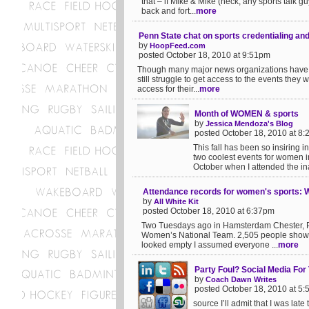
that – if Mike & Mike (heck, any sports talk g
back and fort...
more
Penn State chat on sports credentialing an
by
HoopFeed.com
posted October 18, 2010 at 9:51pm
Though many major news organizations have f
still struggle to get access to the events they w
access for their...
more
Month of WOMEN & sports
by
Jessica Mendoza's Blog
posted October 18, 2010 at 8
This fall has been so insiring i
two coolest events for women in 
October when I attended the in
Attendance records for women's sports: W
by
All White Kit
posted October 18, 2010 at 6:37pm
Two Tuesdays ago in Hamsterdam Chester, P
Women’s National Team. 2,505 people showed
looked empty I assumed everyone ...
more
Party Foul? Social Media For
by
Coach Dawn Writes
posted October 18, 2010 at 5
source I’ll admit that I was lat