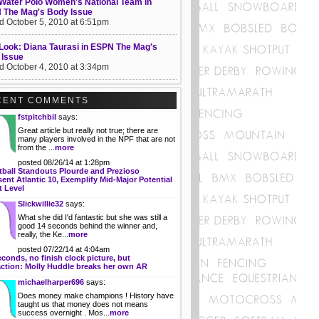
Water Polo Women's National Team in
 The Mag's Body Issue
d October 5, 2010 at 6:51pm
 Look: Diana Taurasi in ESPN The Mag's
 Issue
d October 4, 2010 at 3:34pm
CENT COMMENTS
fstpitchbil
says:
Great article but really not true; there are
many players involved in the NPF that are not
from the ...
more
posted 08/26/14 at 1:28pm
tball Standouts Plourde and Prezioso
ent Atlantic 10, Exemplify Mid-Major Potential
t Level
Slickwillie32
says:
What she did I'd fantastic but she was still a
good 14 seconds behind the winner and,
really, the Ke...
more
posted 07/22/14 at 4:04am
econds, no finish clock picture, but
action: Molly Huddle breaks her own AR
michaelharper696
says:
Does money make champions ! History have
taught us that money does not means
success overnight . Mos...
more