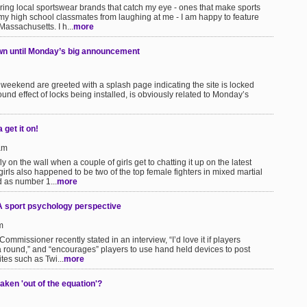
uring local sportswear brands that catch my eye - ones that make sports
my high school classmates from laughing at me - I am happy to feature
Massachusetts. I h...
more
wn until Monday’s big announcement
s weekend are greeted with a splash page indicating the site is locked
und effect of locks being installed, is obviously related to Monday’s
get it on!
am
 on the wall when a couple of girls get to chatting it up on the latest
girls also happened to be two of the top female fighters in mixed martial
d as number 1...
more
A sport psychology perspective
m
mmissioner recently stated in an interview, “I’d love it if players
 a round,” and “encourages” players to use hand held devices to post
tes such as Twi...
more
ken 'out of the equation'?