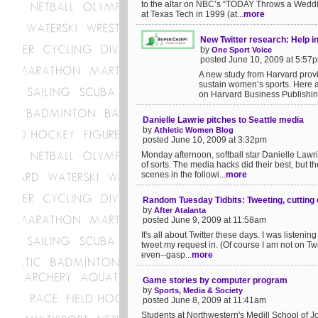
to the altar on NBC’s “TODAY Throws a Wedd
at Texas Tech in 1999 (at...
more
New Twitter research: Help 
by
One Sport Voice
posted June 10, 2009 at 5:57
A new study from Harvard provi
sustain women’s sports. Here ar
on Harvard Business Publishing:
Danielle Lawrie pitches to Seattle media
by
Athletic Women Blog
posted June 10, 2009 at 3:32pm
Monday afternoon, softball star Danielle Lawr
of sorts. The media hacks did their best, but th
scenes in the followi...
more
Random Tuesday Tidbits: Tweeting, cutting 
by
After Atalanta
posted June 9, 2009 at 11:58am
It's all about Twitter these days. I was listeni
tweet my request in. (Of course I am not on Twit
even--gasp...
more
Game stories by computer program
by
Sports, Media & Society
posted June 8, 2009 at 11:41am
Students at Northwestern's Medill School of Jo