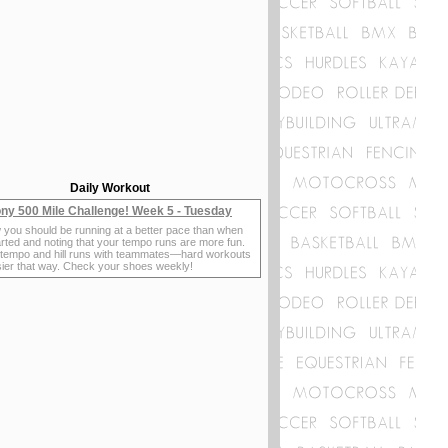
Daily Workout
ny 500 Mile Challenge! Week 5 - Tuesday
 you should be running at a better pace than when
rted and noting that your tempo runs are more fun.
 tempo and hill runs with teammates—hard workouts
sier that way. Check your shoes weekly!