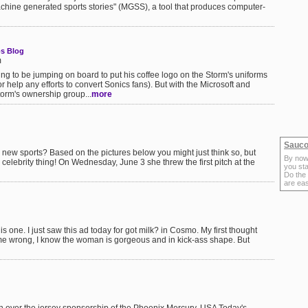
machine generated sports stories" (MGSS), a tool that produces computer-
s Blog
m
ng to be jumping on board to put his coffee logo on the Storm's uniforms
 help any efforts to convert Sonics fans). But with the Microsoft and
orm's ownership group...
more
Sauco
w sports? Based on the pictures below you might just think so, but
By now
 celebrity thing! On Wednesday, June 3 she threw the first pitch at the
you sta
Do the
are ea
 one. I just saw this ad today for got milk? in Cosmo. My first thought
 me wrong, I know the woman is gorgeous and in kick-ass shape. But