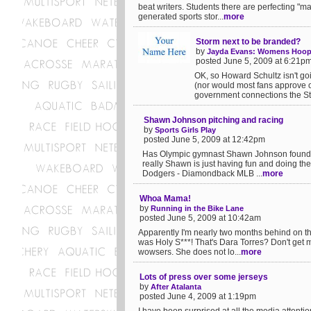
beat writers. Students there are perfecting "
generated sports stor...
more
Storm next to be branded?
by
Jayda Evans: Womens Hoop
posted June 5, 2009 at 6:21p
OK, so Howard Schultz isn't goi
(nor would most fans approve or
government connections the St
Shawn Johnson pitching and racing
by
Sports Girls Play
posted June 5, 2009 at 12:42pm
Has Olympic gymnast Shawn Johnson found ne
really Shawn is just having fun and doing the
Dodgers - Diamondback MLB ...
more
Whoa Mama!
by
Running in the Bike Lane
posted June 5, 2009 at 10:42am
Apparently I'm nearly two months behind on this
was Holy S***! That's Dara Torres? Don't get
wowsers. She does not lo...
more
Lots of press over some jerseys
by
After Atalanta
posted June 4, 2009 at 1:19pm