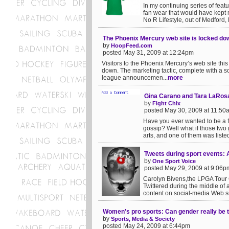
In my continuing series of feat
fan wear that would have kept 
No R Lifestyle, out of Medford, 
The Phoenix Mercury web site is locked do
by
HoopFeed.com
posted May 31, 2009 at 12:24pm
Visitors to the Phoenix Mercury’s web site thi
down. The marketing tactic, complete with a so
league announcemen...
more
Gina Carano and Tara LaRosa 
by
Fight Chix
posted May 30, 2009 at 11:50
Have you ever wanted to be a fly
gossip? Well what if those two 
arts, and one of them was liste
Tweets during sport events: 
by
One Sport Voice
posted May 29, 2009 at 9:06p
Carolyn Bivens,the LPGA Tour Co
Twittered during the middle of
content on social-media Web si
Women's pro sports: Can gender really be ta
by
Sports, Media & Society
posted May 24, 2009 at 6:44pm