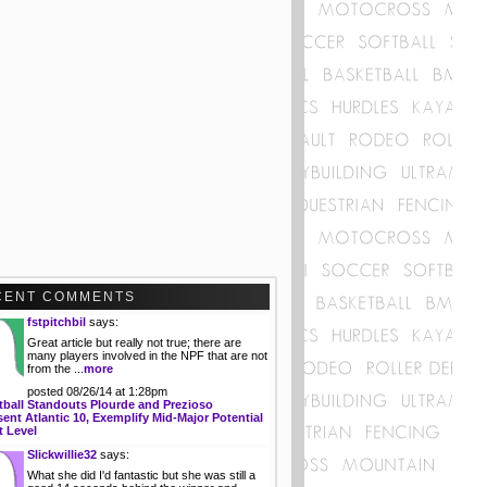
CENT COMMENTS
fstpitchbil
says:
Great article but really not true; there are
many players involved in the NPF that are not
from the ...
more
posted 08/26/14 at 1:28pm
tball Standouts Plourde and Prezioso
ent Atlantic 10, Exemplify Mid-Major Potential
t Level
Slickwillie32
says:
What she did I'd fantastic but she was still a