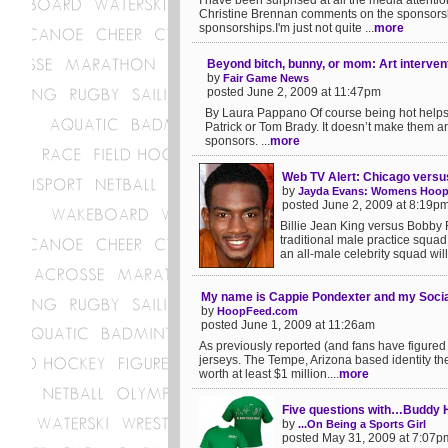
I have been surprised at all the media attent
Christine Brennan comments on the sponsorsh
sponsorships.I'm just not quite ...
more
Beyond bitch, bunny, or mom: Art interven
by
Fair Game News
posted June 2, 2009 at 11:47pm
By Laura Pappano Of course being hot helps.
Patrick or Tom Brady. It doesn’t make them any 
sponsors. ...
more
Web TV Alert: Chicago versu
by
Jayda Evans: Womens Hoop
posted June 2, 2009 at 8:19p
Billie Jean King versus Bobby Ri
traditional male practice squa
an all-male celebrity squad will
My name is Cappie Pondexter and my Socia
by
HoopFeed.com
posted June 1, 2009 at 11:26am
As previously reported (and fans have figured
jerseys. The Tempe, Arizona based identity t
worth at least $1 million....
more
Five questions with…Buddy H
by
...On Being a Sports Girl
posted May 31, 2009 at 7:07p