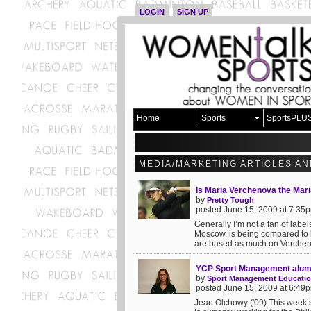
LOGIN
SIGN UP
Home
Sports
SportsPLU
MEDIA/MARKETING ARTICLES AN
Is Maria Verchenova the Mari
by
Pretty Tough
posted June 15, 2009 at 7:35
Generally I’m not a fan of lab
Moscow, is being compared to 
are based as much on Vercheno
YCP Sport Management alum
by
Sport Management Educati
posted June 15, 2009 at 6:49
Jean Olchowy ('09) This week’