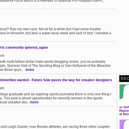
iladelphia Force which is a member of National Pro Fastpitch (NPF).
derud? Ran my own race, felt ok for a while but I had some trouble
ers in blossom, but also a super busy week and lack of rest. I needed a
rts community ignored, again
7pm
moth multi-billion dollar male sports blogging scene, you’ve probably
spin, Spencer Hall of The Sporting Blog or Dan Kellyand of the Bleacher
w these guys, ...
more
RE
inorities wanted - Future Sole paves the way for sneaker designers
3am
lege graduate and an aspiring sports journalist there is only one thing I
y. This post is about opportunities for minority women in the sports
ecial sneaker des...
more
on
Sof
Repres
at Nex
nd Leigh Daniel, now Brooks athletes, are racing three other couples