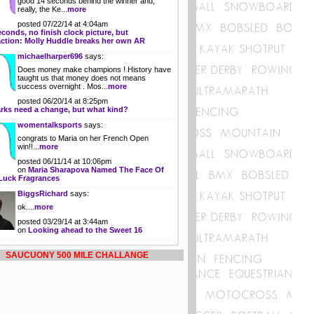
good 14 seconds behind the winner and,
really, the Ke...
more
posted 07/22/14 at 4:04am
econds, no finish clock picture, but
action: Molly Huddle breaks her own AR
michaelharper696
says:
Does money make champions ! History have
taught us that money does not means
success overnight . Mos...
more
posted 06/20/14 at 8:25pm
rks need a change, but what kind?
womentalksports
says:
congrats to Maria on her French Open
win!!...
more
posted 06/11/14 at 10:06pm
on
Maria Sharapova Named The Face Of
Luck Fragrances
BiggsRichard
says:
ok....
more
posted 03/29/14 at 3:44am
on
Looking ahead to the Sweet 16
SAUCUONY 500 MILE CHALLANGE