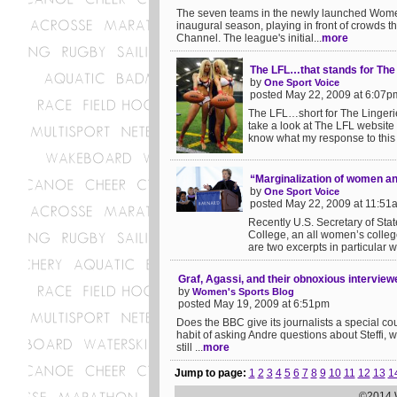
The seven teams in the newly launched Women
inaugural season, playing in front of crowds t
Channel. The league's initial...
more
The LFL…that stands for The 
by
One Sport Voice
posted May 22, 2009 at 6:07p
The LFL…short for The Lingerie
take a look at The LFL website 
know what my response to this m
“Marginalization of women a
by
One Sport Voice
posted May 22, 2009 at 11:51
Recently U.S. Secretary of Sta
College, an all women’s colleg
are two excerpts in particular wh
Graf, Agassi, and their obnoxious interview
by
Women's Sports Blog
posted May 19, 2009 at 6:51pm
Does the BBC give its journalists a special cou
habit of asking Andre questions about Steffi, whi
still ...
more
Jump to page:
1
2
3
4
5
6
7
8
9
10
11
12
13
1
©2014 