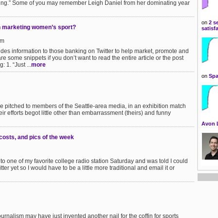
ing.” Some of you may remember Leigh Daniel from her dominating year
on
2 s
in marketing women’s sport?
satisf
pm
des information to those banking on Twitter to help market, promote and
e some snippets if you don’t want to read the entire article or the post
 1. “Just ...
more
on
Spa
ie pitched to members of the Seattle-area media, in an exhibition match
eir efforts begot little other than embarrassment (theirs) and funny
Avon 
costs, and pics of the week
ng to one of my favorite college radio station Saturday and was told I could
ter yet so I would have to be a little more traditional and email it or
urnalism may have just invented another nail for the coffin for sports