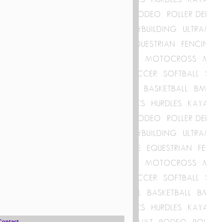
Contact