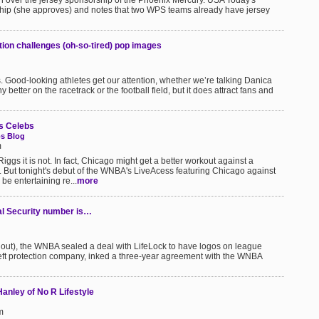
ion over the jersey sponsorship of the Phoenix Mercury. USA Today's
ip (she approves) and notes that two WPS teams already have jersey
tion challenges (oh-so-tired) pop images
 Good-looking athletes get our attention, whether we’re talking Danica
better on the racetrack or the football field, but it does attract fans and
s Celebs
s Blog
m
ggs it is not. In fact, Chicago might get a better workout against a
d. But tonight's debut of the WNBA's LiveAcess featuring Chicago against
 be entertaining re...
more
l Security number is…
 out), the WNBA sealed a deal with LifeLock to have logos on league
heft protection company, inked a three-year agreement with the WNBA
anley of No R Lifestyle
m