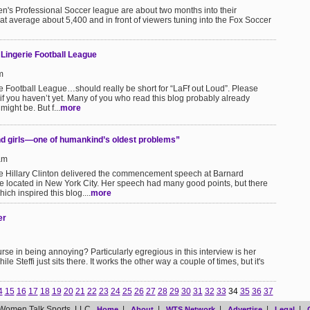
's Professional Soccer league are about two months into their
hat average about 5,400 and in front of viewers tuning into the Fox Soccer
Lingerie Football League
m
 Football League…should really be short for “LaFf out Loud”. Please
if you haven’t yet. Many of you who read this blog probably already
ight be. But f...
more
nd girls—one of humankind’s oldest problems”
am
te Hillary Clinton delivered the commencement speech at Barnard
e located in New York City. Her speech had many good points, but there
ich inspired this blog....
more
er
rse in being annoying? Particularly egregious in this interview is her
le Steffi just sits there. It works the other way a couple of times, but it's
4
15
16
17
18
19
20
21
22
23
24
25
26
27
28
29
30
31
32
33
34
35
36
37
Women Talk Sports, LLC
|
|
|
|
|
Home
About
WTS Network
Advertise
Legal