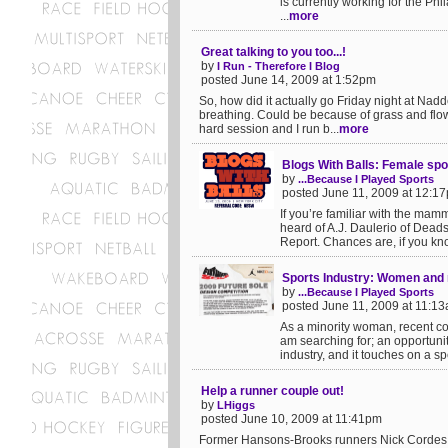
is currently working for the Ph
...
more
Great talking to you too...!
by
I Run - Therefore I Blog
posted June 14, 2009 at 1:52pm
So, how did it actually go Friday night at Nad
breathing. Could be because of grass and flow
hard session and I run b...
more
Blogs With Balls: Female spo
by
...Because I Played Sports
posted June 11, 2009 at 12:1
If you’re familiar with the mam
heard of A.J. Daulerio of Dead
Report. Chances are, if you kno
Sports Industry: Women and m
by
...Because I Played Sports
posted June 11, 2009 at 11:1
As a minority woman, recent col
am searching for; an opportunit
industry, and it touches on a sp
Help a runner couple out!
by
LHiggs
posted June 10, 2009 at 11:41pm
Former Hansons-Brooks runners Nick Cordes a