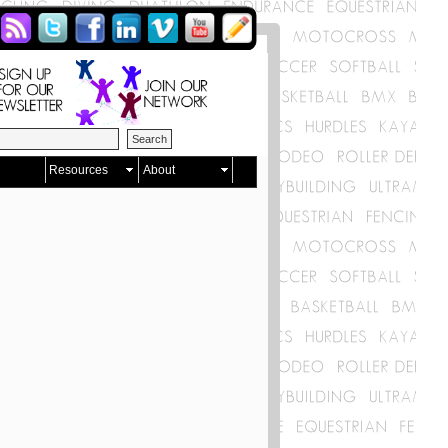
Resources
About