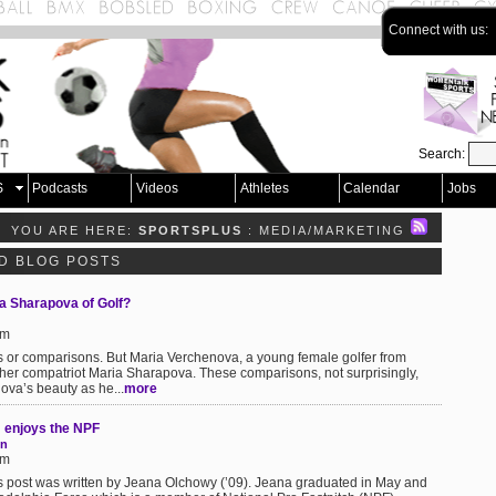
Connect with us:
Search:
S
Podcasts
Videos
Athletes
Calendar
Jobs
YOU ARE HERE:
SPORTSPLUS
: MEDIA/MARKETING
D BLOG POSTS
a Sharapova of Golf?
pm
els or comparisons. But Maria Verchenova, a young female golfer from
her compatriot Maria Sharapova. These comparisons, not surprisingly,
va’s beauty as he...
more
 enjoys the NPF
on
pm
s post was written by Jeana Olchowy (’09). Jeana graduated in May and