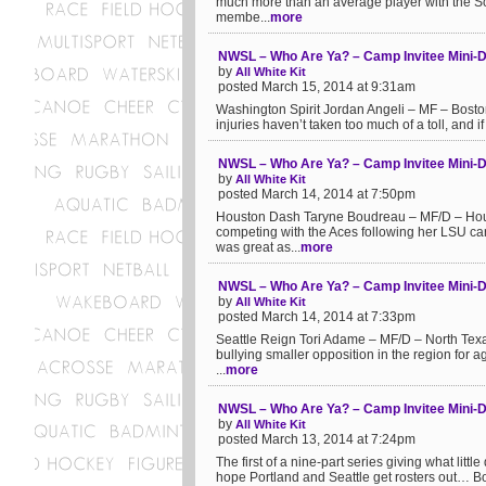
much more than an average player with the Sc
membe...
more
NWSL – Who Are Ya? – Camp Invitee Mini-Do
by
All White Kit
posted March 15, 2014 at 9:31am
Washington Spirit Jordan Angeli – MF – Boston 
injuries haven’t taken too much of a toll, and if
NWSL – Who Are Ya? – Camp Invitee Mini-
by
All White Kit
posted March 14, 2014 at 7:50pm
Houston Dash Taryne Boudreau – MF/D – Houst
competing with the Aces following her LSU ca
was great as...
more
NWSL – Who Are Ya? – Camp Invitee Mini-Do
by
All White Kit
posted March 14, 2014 at 7:33pm
Seattle Reign Tori Adame – MF/D – North Texa
bullying smaller opposition in the region for ag
...
more
NWSL – Who Are Ya? – Camp Invitee Mini-D
by
All White Kit
posted March 13, 2014 at 7:24pm
The first of a nine-part series giving what littl
hope Portland and Seattle get rosters out… B