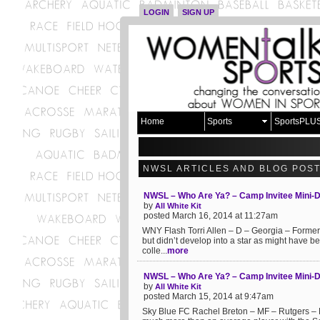
LOGIN
SIGN UP
Home
Sports
SportsPLU
NWSL ARTICLES AND BLOG POS
NWSL – Who Are Ya? – Camp Invitee Mini-
by
All White Kit
posted March 16, 2014 at 11:27am
WNY Flash Torri Allen – D – Georgia – Former 
but didn’t develop into a star as might have b
colle...
more
NWSL – Who Are Ya? – Camp Invitee Mini-D
by
All White Kit
posted March 15, 2014 at 9:47am
Sky Blue FC Rachel Breton – MF – Rutgers – Mo