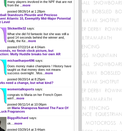
many players involved in the NPF that are not
from the ...
more
posted 08/26/14 at 1:28pm
tball Standouts Plourde and Prezioso
ent Atlantic 10, Exemplify Mid-Major Potential
t Level
Slickwillie32
says:
What she did I'd fantastic but she was still a
good 14 seconds behind the winner and,
really, the Ke...
more
posted 07/22/14 at 4:04am
econds, no finish clock picture, but
action: Molly Huddle breaks her own AR
michaelharper696
says:
Does money make champions ! History have
taught us that money does not means
success overnight . Mos...
more
posted 06/20/14 at 8:25pm
rks need a change, but what kind?
womentalksports
says:
congrats to Maria on her French Open
win!!...
more
posted 06/11/14 at 10:06pm
on
Maria Sharapova Named The Face Of
Luck Fragrances
BiggsRichard
says:
ok....
more
posted 03/29/14 at 3:44am