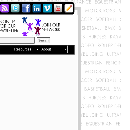
Resources
About