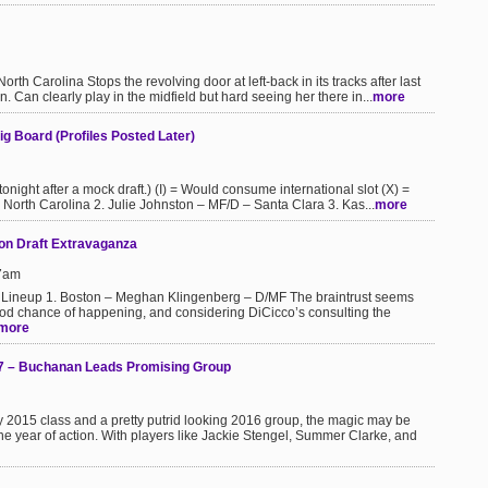
 Carolina Stops the revolving door at left-back in its tracks after last
 Can clearly play in the midfield but hard seeing her there in...
more
g Board (Profiles Posted Later)
 tonight after a mock draft.) (I) = Would consume international slot (X) =
 North Carolina 2. Julie Johnston – MF/D – Santa Clara 3. Kas...
more
on Draft Extravaganza
17am
 Lineup 1. Boston – Meghan Klingenberg – D/MF The braintrust seems
 good chance of happening, and considering DiCicco’s consulting the
more
7 – Buchanan Leads Promising Group
avy 2015 class and a pretty putrid looking 2016 group, the magic may be
ne year of action. With players like Jackie Stengel, Summer Clarke, and