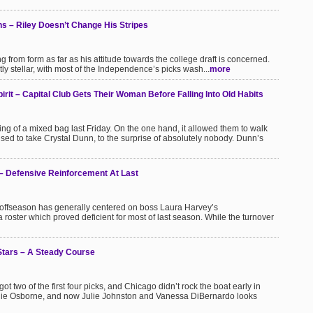
s – Riley Doesn’t Change His Stripes
ng from form as far as his attitude towards the college draft is concerned.
ly stellar, with most of the Independence’s picks wash...
more
it – Capital Club Gets Their Woman Before Falling Into Old Habits
ng of a mixed bag last Friday. On the one hand, it allowed them to walk
 used to take Crystal Dunn, to the surprise of absolutely nobody. Dunn’s
– Defensive Reinforcement At Last
s offseason has generally centered on boss Laura Harvey’s
 roster which proved deficient for most of last season. While the turnover
Stars – A Steady Course
got two of the first four picks, and Chicago didn’t rock the boat early in
Leslie Osborne, and now Julie Johnston and Vanessa DiBernardo looks