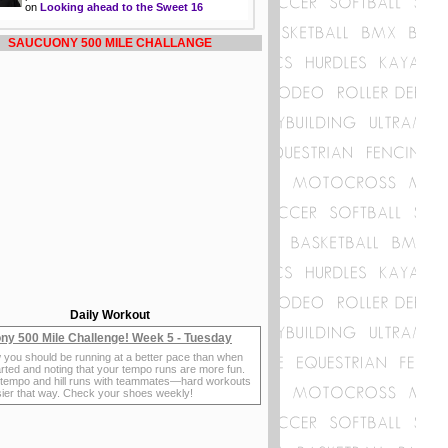
on
Looking ahead to the Sweet 16
SAUCUONY 500 MILE CHALLANGE
Daily Workout
ny 500 Mile Challenge! Week 5 - Tuesday
 you should be running at a better pace than when
rted and noting that your tempo runs are more fun.
 tempo and hill runs with teammates—hard workouts
sier that way. Check your shoes weekly!