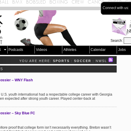
Connect with us:
Search:
S
Podcasts
Videos
Athletes
Calendar
Jobs
YOU ARE HERE:
SPORTS
:
SOCCER
: NWSL
TS
Dossier – WNY Flash
U.S. youth international had a respectable college career with Georgia
een expected after strong youth career. Played center-back at
ossier – Sky Blue FC
re proof that college form isn’t necessarily everything. Breton wasn’t