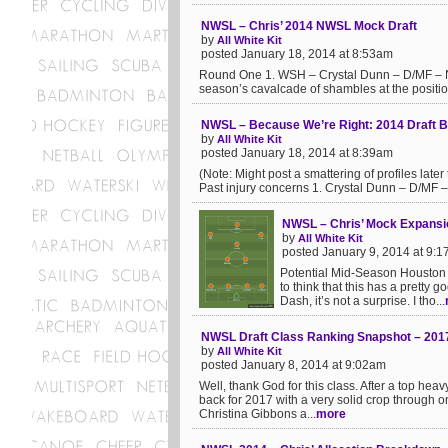
NWSL – Chris’ 2014 NWSL Mock Draft
by
All White Kit
posted January 18, 2014 at 8:53am
Round One 1. WSH – Crystal Dunn – D/MF – North
season’s cavalcade of shambles at the position.
NWSL – Because We’re Right: 2014 Draft Bi
by
All White Kit
posted January 18, 2014 at 8:39am
(Note: Might post a smattering of profiles later
Past injury concerns 1. Crystal Dunn – D/MF –
NWSL – Chris’ Mock Expansi
by
All White Kit
posted January 9, 2014 at 9:
Potential Mid-Season Houston
to think that this has a pretty
Dash, it’s not a surprise. I tho...
NWSL Draft Class Ranking Snapshot – 201
by
All White Kit
posted January 8, 2014 at 9:02am
Well, thank God for this class. After a top he
back for 2017 with a very solid crop through o
Christina Gibbons a...
more