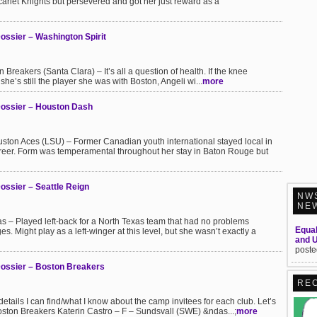
arlet Knights but persevered and got her just reward as a
ssier – Washington Spirit
Breakers (Santa Clara) – It’s all a question of health. If the knee
 she’s still the player she was with Boston, Angeli wi...
more
Dossier – Houston Dash
on Aces (LSU) – Former Canadian youth international stayed local in
reer. Form was temperamental throughout her stay in Baton Rouge but
ssier – Seattle Reign
NW
NE
s – Played left-back for a North Texas team that had no problems
Equal
es. Might play as a left-winger at this level, but she wasn’t exactly a
and 
poste
ossier – Boston Breakers
RE
e details I can find/what I know about the camp invitees for each club. Let’s
oston Breakers Katerin Castro – F – Sundsvall (SWE) &ndas...;
more