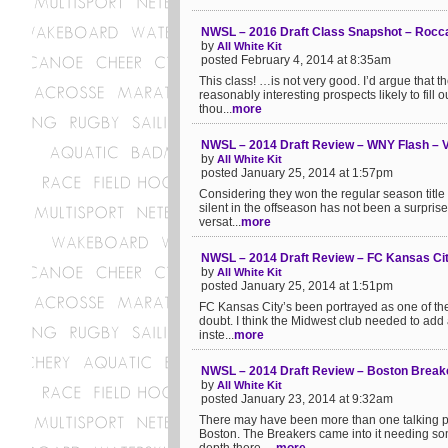
NWSL – 2016 Draft Class Snapshot – Rocc
by
All White Kit
posted February 4, 2014 at 8:35am
This class! …is not very good. I’d argue that
reasonably interesting prospects likely to fill ou
thou...
more
NWSL – 2014 Draft Review – WNY Flash – Ve
by
All White Kit
posted January 25, 2014 at 1:57pm
Considering they won the regular season title
silent in the offseason has not been a surprise.
versat...
more
NWSL – 2014 Draft Review – FC Kansas Cit
by
All White Kit
posted January 25, 2014 at 1:51pm
FC Kansas City’s been portrayed as one of the
doubt. I think the Midwest club needed to add a
inste...
more
NWSL – 2014 Draft Review – Boston Break
by
All White Kit
posted January 23, 2014 at 9:32am
There may have been more than one talking poi
Boston. The Breakers came into it needing som