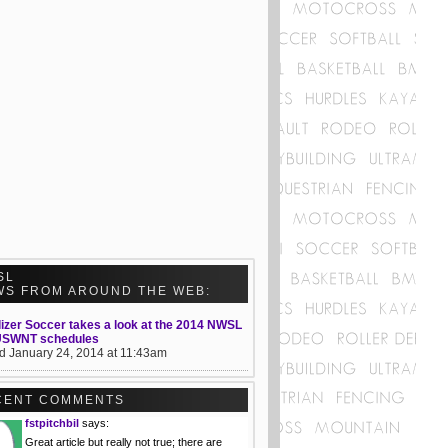
SL
WS FROM AROUND THE WEB:
izer Soccer takes a look at the 2014 NWSL
USWNT schedules
d January 24, 2014 at 11:43am
CENT COMMENTS
fstpitchbil
says:
Great article but really not true; there are