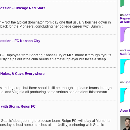
ossier – Chicago Red Stars
on
Sof
Repres
at Nex
 – Not the typical dominator from day one that usually touches down in
er-back for the Pioneers, concluding her college career with Summit
ossier – FC Kansas City
on
2 s
satisf
 – Employee from Sporting Kansas City of MLS made it through tryouts
ously helps out if the club needs an amateur player but faces a steep
, Noles, & Cavs Everywhere
on
Spa
tstanding crop, but there should still be enough to please teams through
State, and Virginia all producing some serious senior talent this season.
 with Storm, Reign FC
Avon 
Seattle's burgeoning pro soccer team, Reign FC, will play at Memorial
ursday to host home matches at the facility, partnering with Seattle