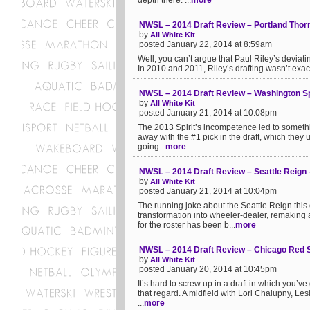
depth there. ...
more
NWSL – 2014 Draft Review – Portland Thorn
by
All White Kit
posted January 22, 2014 at 8:59am
Well, you can’t argue that Paul Riley’s deviati
In 2010 and 2011, Riley’s drafting wasn’t exact
NWSL – 2014 Draft Review – Washington Spir
by
All White Kit
posted January 21, 2014 at 10:08pm
The 2013 Spirit’s incompetence led to somethi
away with the #1 pick in the draft, which they
going...
more
NWSL – 2014 Draft Review – Seattle Reign 
by
All White Kit
posted January 21, 2014 at 10:04pm
The running joke about the Seattle Reign thi
transformation into wheeler-dealer, remaking a
for the roster has been b...
more
NWSL – 2014 Draft Review – Chicago Red 
by
All White Kit
posted January 20, 2014 at 10:45pm
It’s hard to screw up in a draft in which you’ve 
that regard. A midfield with Lori Chalupny, 
...
more