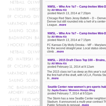
NWSL – Who Are Ya? – Camp Invitee Mini-D
by
All White Kit
posted March 13, 2014 at 7:20pm
Chicago Red Stars Jessy Battelli – D – Denver
Denver but still rounded into a hell of a cent
League...
more
NWSL – Who Are Ya? – Camp Invitee Mini-D
by
All White Kit
posted March 13, 2014 at 7:15pm
FC Kansas City Molly Dreska – MF – Maryland
for the second straight year. Local status obvi
climb ...
more
NWSL – 2015 Draft Class Top 100 – Bruins
by
All White Kit
posted February 11, 2014 at 9:12am
The 2015 class isn’t as deep as this year’s ou
the first half of the draft, with UCLA, Florida 
In...
more
Seattle Center now women's pro sports hub
by
Jayda Evans: Womens Hoops Blog
posted February 7, 2014 at 9:52pm
The Storm has a new Seattle Center neighbor. 
Stadium. It announced a multi-year contract Th
Public Schools to renovat...
more