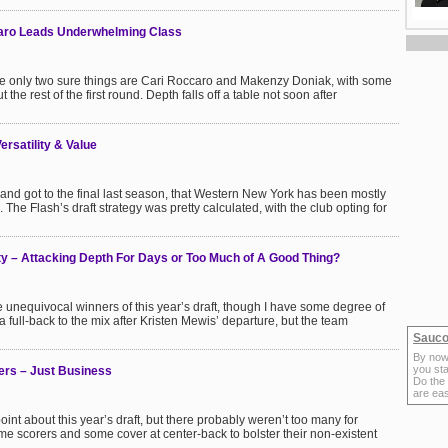
aro Leads Underwhelming Class
 the only two sure things are Cari Roccaro and Makenzy Doniak, with some
t the rest of the first round. Depth falls off a table not soon after
rsatility & Value
 and got to the final last season, that Western New York has been mostly
 The Flash’s draft strategy was pretty calculated, with the club opting for
y – Attacking Depth For Days or Too Much of A Good Thing?
 unequivocal winners of this year’s draft, though I have some degree of
 full-back to the mix after Kristen Mewis’ departure, but the team
Sauco
By now
you sta
ers – Just Business
Do the
are ea
nt about this year’s draft, but there probably weren’t too many for
e scorers and some cover at center-back to bolster their non-existent