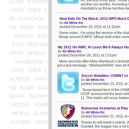
Ah, the end of the year. Those 
another six months. According t
mandatory as those last few da
New Kids On The Block: 2012 WPS Mock D
by
All White Kit
posted December 29, 2011 at 12:15am
Some notes: -I’m using the version of the draft
things around if WPS’ official draft order come
My 2011 On AWK: At Least We’ll Always H
by
All White Kit
posted December 28, 2011 at 1:51pm
Mere seconds after Abby Wambach’s dramatic eq
got a text message: “Wambachhhhh” was all it s
Soccer Notables: USWNT vs N
by
All White Kit
posted December 23, 2011 at
Texas-based fans of the USWN
USSF announced the team will f
11. The match will occur betwee
Numerous Scenarios at Play 
by
All White Kit
posted December 21, 2011 at
Thanks to last week’s events, W
Granted, the league has a lot t