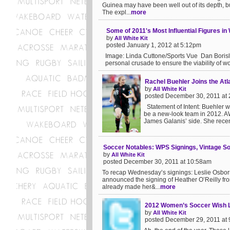
Guinea may have been well out of its depth, b
The expl...
more
Some of 2011's Most Influential Figures i
by
All White Kit
posted January 1, 2012 at 5:12pm
Image: Linda Cuttone/Sports Vue Dan Borislo
personal crusade to ensure the viability of w
Rachel Buehler Joins the Atl
by
All White Kit
posted December 30, 2011 at
Statement of Intent: Buehler wi
be a new-look team in 2012. AW
James Galanis’ side. She recent
Soccer Notables: WPS Signings, Vintage S
by
All White Kit
posted December 30, 2011 at 10:58am
To recap Wednesday’s signings: Leslie Osborne
announced the signing of Heather O’Reilly fr
already made her&...
more
2012 Women’s Soccer Wish L
by
All White Kit
posted December 29, 2011 at