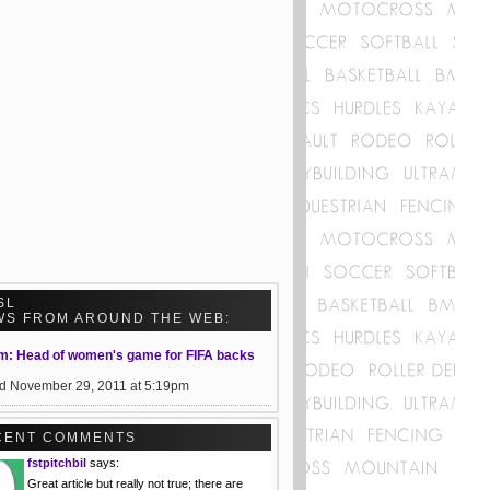
SL
WS FROM AROUND THE WEB:
m: Head of women's game for FIFA backs
d November 29, 2011 at 5:19pm
CENT COMMENTS
fstpitchbil
says:
Great article but really not true; there are