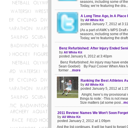
seasons, including some of the 
Today, we’re featuring the dra..
A Long Time Ago, In A Place
by
All White Kit
posted January 7, 2012 at 3:
(As a part of AWK’s WPS Draft c
seasons, including some of the 
Today, we’re featuring the drafts
Benz Refurbished: After Injury Ended Seni
by
All White Kit
posted January 6, 2012 at 3:40pm
Benz Refurbished: An injury may have ended 
Sean Goebel) By Paul Coover When Alex Morg
former ...
more
Ranking the Best Athletes Av
by
All White Kit
posted January 5, 2012 at 1:
Alright, here’s my provisional 
things to note: -This is not mea
Size matters (at some posi...
mo
2011 Review: Names We Won’t Soon Forget, 
by
All White Kit
posted January 2, 2012 at 1:09pm
And the list continues. It will be hard to for