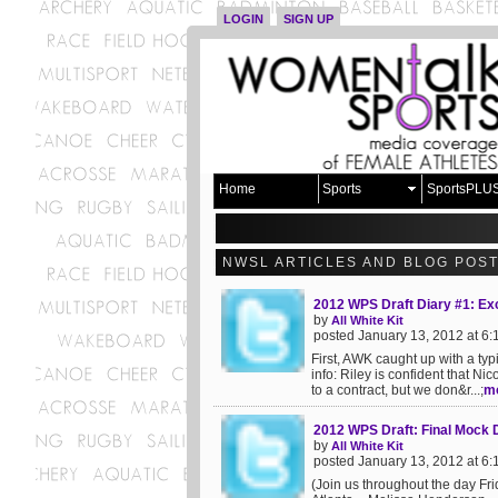
LOGIN
SIGN UP
Home
Sports
SportsPLU
NWSL ARTICLES AND BLOG POS
2012 WPS Draft Diary #1: Exc
by
All White Kit
posted January 13, 2012 at 6
First, AWK caught up with a typ
info: Riley is confident that N
to a contract, but we don&r...;
m
2012 WPS Draft: Final Mock 
by
All White Kit
posted January 13, 2012 at 6
(Join us throughout the day Fr