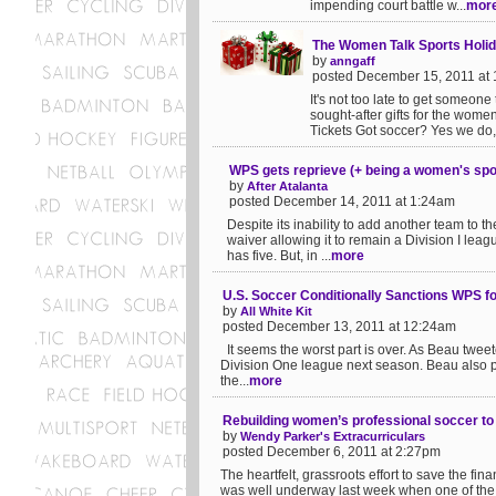
impending court battle w...
mor
The Women Talk Sports Holid
by
anngaff
posted December 15, 2011 at
It's not too late to get someone 
sought-after gifts for the women'
Tickets Got soccer? Yes we do, 
WPS gets reprieve (+ being a women's spo
by
After Atalanta
posted December 14, 2011 at 1:24am
Despite its inability to add another team t
waiver allowing it to remain a Division I lea
has five. But, in ...
more
U.S. Soccer Conditionally Sanctions WPS f
by
All White Kit
posted December 13, 2011 at 12:24am
It seems the worst part is over. As Beau twee
Division One league next season. Beau also pro
the...
more
Rebuilding women’s professional soccer to 
by
Wendy Parker's Extracurriculars
posted December 6, 2011 at 2:27pm
The heartfelt, grassroots effort to save the f
was well underway last week when one of the a