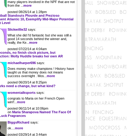
many players involved in the NPF that are not
from the ...
more
posted 08/26/14 at 1:28pm
tball Standouts Plourde and Prezioso
ent Atlantic 10, Exemplify Mid-Major Potential
t Level
Slickwillie32
says:
What she did I'd fantastic but she was still a
good 14 seconds behind the winner and,
really, the Ke...
more
posted 07/22/14 at 4:04am
econds, no finish clock picture, but
action: Molly Huddle breaks her own AR
michaelharper696
says:
Does money make champions ! History have
taught us that money does not means
success overnight . Mos...
more
posted 06/20/14 at 8:25pm
rks need a change, but what kind?
womentalksports
says:
congrats to Maria on her French Open
win!!...
more
posted 06/11/14 at 10:06pm
on
Maria Sharapova Named The Face Of
Luck Fragrances
BiggsRichard
says:
ok....
more
posted 03/29/14 at 3:44am