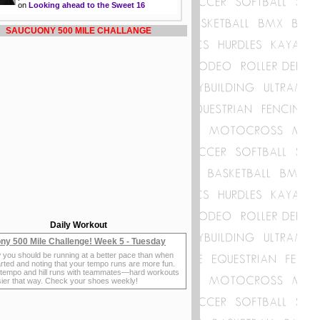
on
Looking ahead to the Sweet 16
SAUCUONY 500 MILE CHALLANGE
Daily Workout
ny 500 Mile Challenge! Week 5 - Tuesday
 you should be running at a better pace than when
rted and noting that your tempo runs are more fun.
 tempo and hill runs with teammates—hard workouts
sier that way. Check your shoes weekly!