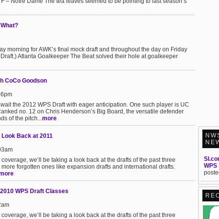
 F – Notre Dame The tea leaves seemed to be pointing to last season’s
 What?
day morning for AWK’s final mock draft and throughout the day on Friday
Draft.) Atlanta Goalkeeper The Beat solved their hole at goalkeeper
ith CoCo Goodson
:16pm
wait the 2012 WPS Draft with eager anticipation. One such player is UC
anked no. 12 on Chris Henderson’s Big Board, the versatile defender
 of the pitch...
more
NW
 Look Back at 2011
NE
:03am
SI.co
overage, we’ll be taking a look back at the drafts of the past three
WPS
more forgotten ones like expansion drafts and international drafts.
poste
more
 2010 WPS Draft Classes
RE
22am
overage, we’ll be taking a look back at the drafts of the past three