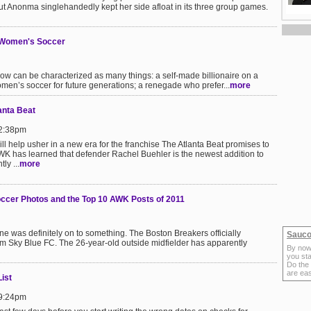
ut Anonma singlehandedly kept her side afloat in its three group games.
n Women's Soccer
w can be characterized as many things: a self-made billionaire on a
omen’s soccer for future generations; a renegade who prefer...
more
anta Beat
 2:38pm
ll help usher in a new era for the franchise The Atlanta Beat promises to
K has learned that defender Rachel Buehler is the newest addition to
ly ...
more
occer Photos and the Top 10 AWK Posts of 2011
 was definitely on to something. The Boston Breakers officially
Sauco
om Sky Blue FC. The 26-year-old outside midfielder has apparently
By now
you sta
Do the
are ea
ist
 9:24pm