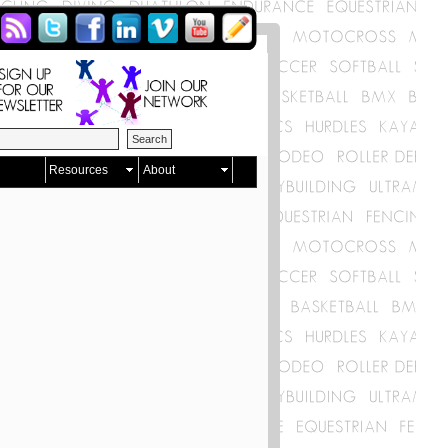
Resources
About