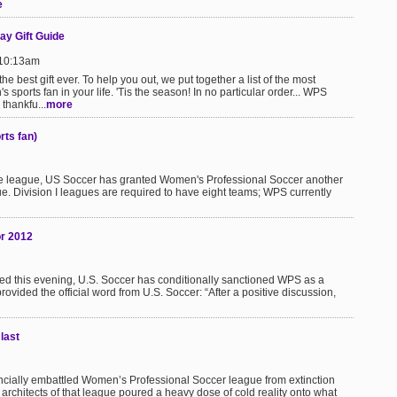
e
ay Gift Guide
 10:13am
the best gift ever. To help you out, we put together a list of the most
s sports fan in your life. 'Tis the season! In no particular order... WPS
thankfu...
more
rts fan)
o the league, US Soccer has granted Women's Professional Soccer another
gue. Division I leagues are required to have eight teams; WPS currently
or 2012
ted this evening, U.S. Soccer has conditionally sanctioned WPS as a
vided the official word from U.S. Soccer: “After a positive discussion,
last
inancially embattled Women’s Professional Soccer league from extinction
rchitects of that league poured a heavy dose of cold reality onto what