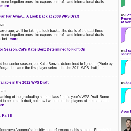
more forgotten ones like expansion drafts and international drafts.
.
more
on
Sof
 Far, Far Away… A Look Back at 2008 WPS Draft
Repres
at Nex
11pm
overage, we’ll be taking a look back at the drafts of the past three
more forgotten ones like expansion drafts and international drafts.
 bef...
more
or Season, Cal's Katie Benz Determined to Fight On
on
2 s
satisf
her senior season, but Katie Benz is determined to fight on. (Photo by
an became the first player selected in the 2011 WPS draft, her
ailable in the 2012 WPS Draft
on
Spa
25am
ranking of the graduating senior class for this year’s WPS Draft. Some
nt to be a mock draft, but how I would rate the players at the moment. -
re
Avon 
Part II
get Genoveva Anonma’s electrifying performances this summer. Equatorial