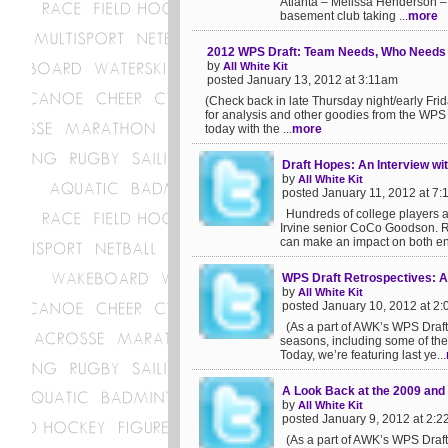
Atlanta – Melissa Henderson –
basement club taking ...
more
2012 WPS Draft: Team Needs, Who Needs
by
All White Kit
posted January 13, 2012 at 3:11am
(Check back in late Thursday night/early Fri
for analysis and other goodies from the WPS 
today with the ...
more
Draft Hopes: An Interview w
by
All White Kit
posted January 11, 2012 at 7
Hundreds of college players a
Irvine senior CoCo Goodson. R
can make an impact on both ends
WPS Draft Retrospectives: A
by
All White Kit
posted January 10, 2012 at 2
(As a part of AWK’s WPS Draft c
seasons, including some of the 
Today, we’re featuring last ye...
A Look Back at the 2009 and
by
All White Kit
posted January 9, 2012 at 2:
(As a part of AWK’s WPS Draft c