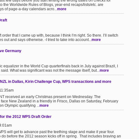
last few days before you start writing the wrong dates on checks for
o the Worldwide Rules of Blogs, year-end recaps/lists/etc. are
ys of page-a-day calendars acro...
more
raft
 order that I came up with, because I think I’m right. So there. I’ll switch
s out and says otherwise. -I tried to take into account...
more
ave Germany
ualizer in the World Cup quarterfinals back in July against Brazil, I
aid. What was significant was not the message itself, but...
more
ZL in Dallas, Kirin Challenge Cup, WPS transactions and more
 11:35am
T received an early Christmas present on Wednesday. The
ace New Zealand in a friendly in Frisco, Dallas on Saturday, February
n Olympic qualifying ...
more
for the 2012 WPS Draft Order
 4:01am
PS will get to advance past the teething stage and make it year four.
o do before the 2012 season kicks off in spring. That includes braving an