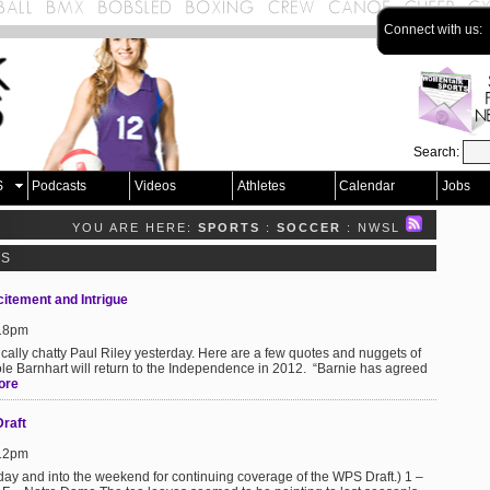
Connect with us:
Search:
S
Podcasts
Videos
Athletes
Calendar
Jobs
YOU ARE HERE:
SPORTS
:
SOCCER
: NWSL
TS
itement and Intrigue
:18pm
ically chatty Paul Riley yesterday. Here are a few quotes and nuggets of
icole Barnhart will return to the Independence in 2012. “Barnie has agreed
ore
Draft
:12pm
iday and into the weekend for continuing coverage of the WPS Draft.) 1 –