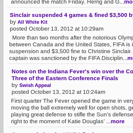
announced the match Friday. Herrig and G...
mo
Sinclair suspended 4 games & fined $3,500 b
by
All White Kit
posted October 13, 2012 at 10:29am
More than two months after the notorious Olymp
between Canada and the United States, FIFA is 
suspension and $3,500 fine to Christine Sincla
captain was sanctioned by the FIFA Disciplin...
m
Notes on the Indiana Fever's win over the 
Three of the Eastern Conference Finals
by
Swish Appeal
posted October 13, 2012 at 10:24am
First quarter The Fever opened the game in ver
moving the ball extremely well for open shots, g
playing great defense to stifle the Sun's defense
right to the moment of Katie Douglas' ...
more