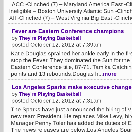
ACC -Clinched (7) – Maryland America East -Clin
Ineligible – Boston University Atlantic Sun -Clinc
XII -Clinched (7) – West Virginia Big East -Clinch
Fever are Eastern Conference champions
by
They're Playing Basketball
posted October 12, 2012 at 7:39am
Katie Douglas sprained her ankle early in the first
stop the Fever. They dominated the Sun for the 
Eastern Conference title, 87-71. Tamika Catchin
points and 13 rebounds.Douglas h...
more
Los Angeles Sparks make executive change
by
They're Playing Basketball
posted October 12, 2012 at 7:31am
The Sparks have just announced the hiring of V
new team President. He replaces Mike Levy, hi
Manager Penny Toler has added the duties of E
The news releases are below:Los Angeles Sparks