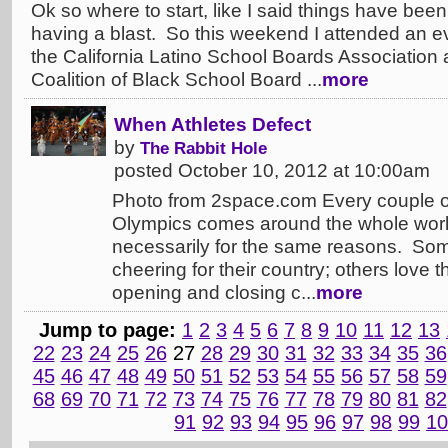
Ok so where to start, like I said things have bee
having a blast. So this weekend I attended an ev
the California Latino School Boards Association 
Coalition of Black School Board ...
more
When Athletes Defect
by
The Rabbit Hole
posted October 10, 2012 at 10:00am
Photo from 2space.com Every couple o
Olympics comes around the whole worl
necessarily for the same reasons. Som
cheering for their country; others love 
opening and closing c...
more
Jump to page:
1
2
3
4
5
6
7
8
9
10
11
12
13
22
23
24
25
26
27
28
29
30
31
32
33
34
35
36
45
46
47
48
49
50
51
52
53
54
55
56
57
58
59
68
69
70
71
72
73
74
75
76
77
78
79
80
81
82
91
92
93
94
95
96
97
98
99
10