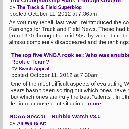
The Championship Runs Through Oregon
by
The Track & Field Superblog
posted October 11, 2012 at 7:36am
As you may recall, last year I reintroduced the c
Rankings for Track and Field News. These had 
from 1970 through the mid-90s, by which time th
almost completely disappeared and the rankings.
The top five WNBA rookies: Who was snubbed
Rookie Team?
by
Swish Appeal
posted October 11, 2012 at 7:30am
One of the most difficult aspects of evaluating 
years hasn't been sorting out which ones have b
but which ones are truly the best "talents". In o
fell into a convenient situation...
more
NCAA Soccer – Bubble Watch v3.0
by
All White Kit