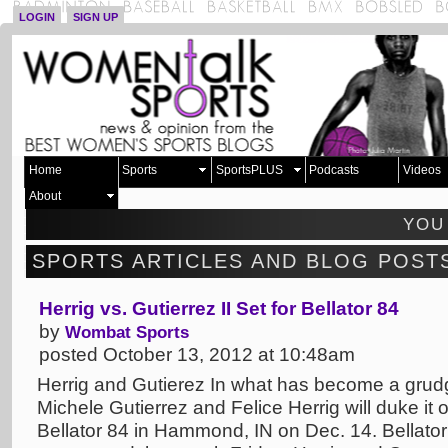
LOGIN
SIGN UP
Home
Sports
SportsPLUS
Podcasts
Videos
About
YOU
SPORTS ARTICLES AND BLOG POST
Herrig vs. Gutierrez II Set for Bellator 84
by
Wombat Sports
posted October 13, 2012 at 10:48am
Herrig and Gutierez In what has become a grudg
Michele Gutierrez and Felice Herrig will duke it 
Bellator 84 in Hammond, IN on Dec. 14. Bellat