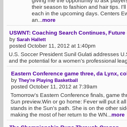
giving me the opportunity to ask player
their season to fashion and hair tips. I'
each in the upcoming days. Centers E
an...
more
USWNT: Coaching Search Continues, Future 
by
Sarah Hallett
posted October 11, 2012 at 1:40pm
U.S. Soccer President Sunil Gulati addresses 
and the potential for a women's professional leag
Eastern Conference game three, da Lynx, co
by
They're Playing Basketball
posted October 11, 2012 at 7:39am
Tomorrow's Eastern Conference finals, game th
Sun preview.Win or go home: Fever will put it all
stands in the Sun's path. She is on the other si
making the most of her return to the WN...
more