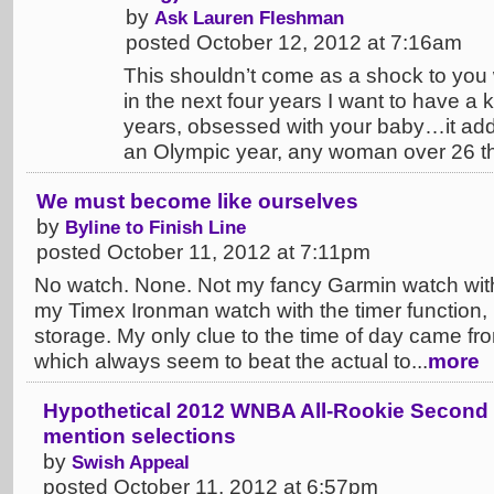
by
Ask Lauren Fleshman
posted October 12, 2012 at 7:16am
This shouldn’t come as a shock to you
in the next four years I want to have a k
years, obsessed with your baby…it adds 
an Olympic year, any woman over 26 tha
We must become like ourselves
by
Byline to Finish Line
posted October 11, 2012 at 7:11pm
No watch. None. Not my fancy Garmin watch wit
my Timex Ironman watch with the timer function
storage. My only clue to the time of day came fro
which always seem to beat the actual to...
more
Hypothetical 2012 WNBA All-Rookie Second
mention selections
by
Swish Appeal
posted October 11, 2012 at 6:57pm