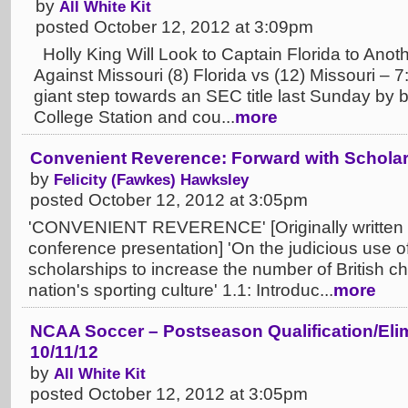
by
All White Kit
posted October 12, 2012 at 3:09pm
Holly King Will Look to Captain Florida to Ano
Against Missouri (8) Florida vs (12) Missouri – 
giant step towards an SEC title last Sunday by
College Station and cou...
more
Convenient Reverence: Forward with Scholars
by
Felicity (Fawkes) Hawksley
posted October 12, 2012 at 3:05pm
'CONVENIENT REVERENCE' [Originally written as
conference presentation] 'On the judicious use of 
scholarships to increase the number of British c
nation's sporting culture' 1.1: Introduc...
more
NCAA Soccer – Postseason Qualification/Elim
10/11/12
by
All White Kit
posted October 12, 2012 at 3:05pm