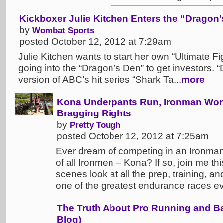
Kickboxer Julie Kitchen Enters the “Dragon
by
Wombat Sports
posted October 12, 2012 at 7:29am
Julie Kitchen wants to start her own “Ultimate Fi
going into the “Dragon’s Den” to get investors. 
version of ABC’s hit series “Shark Ta...
more
Kona Underpants Run, Ironman Wor
Bragging Rights
by
Pretty Tough
posted October 12, 2012 at 7:25am
Ever dream of competing in an Ironma
of all Ironmen – Kona? If so, join me th
scenes look at all the prep, training, a
one of the greatest endurance races ever. 
The Truth About Pro Running and B
Blog)