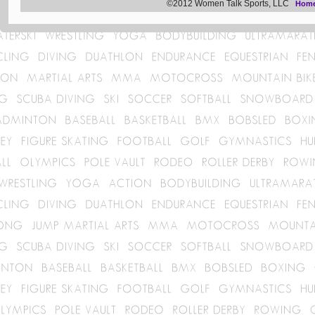
©2012 Women Talk Sports, LLC
Hom