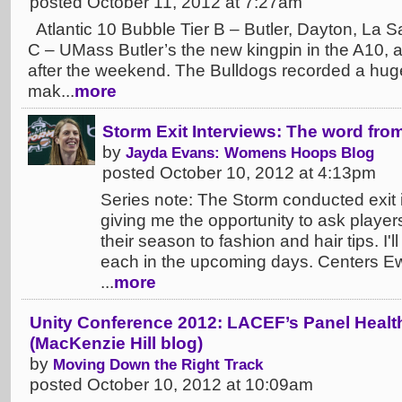
posted October 11, 2012 at 7:27am
Atlantic 10 Bubble Tier B – Butler, Dayton, La Sa
C – UMass Butler’s the new kingpin in the A10, at
after the weekend. The Bulldogs recorded a hug
mak...
more
Storm Exit Interviews: The word fro
by
Jayda Evans: Womens Hoops Blog
posted October 10, 2012 at 4:13pm
Series note: The Storm conducted exit 
giving me the opportunity to ask player
their season to fashion and hair tips. I'
each in the upcoming days. Centers E
...
more
Unity Conference 2012: LACEF’s Panel Healt
(MacKenzie Hill blog)
by
Moving Down the Right Track
posted October 10, 2012 at 10:09am