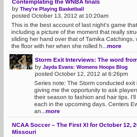
Contemplating the WNBA finals
by
They're Playing Basketball
posted October 13, 2012 at 10:20am
This is the best account of last night's game tha
including a picture of the moment that really st
sliding her hand over that of Tamika Catchings
the floor with her when she rolled h...
more
Storm Exit Interviews: The word fr
by
Jayda Evans: Womens Hoops Blog
posted October 12, 2012 at 6:26pm
Series note: The Storm conducted exit i
giving me the opportunity to ask player
their season to fashion and hair tips. I'
each in the upcoming days. Centers E
an...
more
NCAA Soccer – The First XI for October 12, 2
Missouri