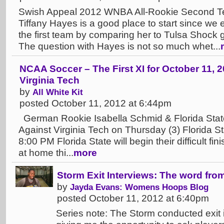
Swish Appeal 2012 WNBA All-Rookie Second T
Tiffany Hayes is a good place to start since we
the first team by comparing her to Tulsa Shock 
The question with Hayes is not so much whet...
NCAA Soccer – The First XI for October 11, 2
Virginia Tech
by
All White Kit
posted October 11, 2012 at 6:44pm
German Rookie Isabella Schmid & Florida State
Against Virginia Tech on Thursday (3) Florida St
8:00 PM Florida State will begin their difficult f
at home thi...
more
Storm Exit Interviews: The word fro
by
Jayda Evans: Womens Hoops Blog
posted October 11, 2012 at 6:40pm
Series note: The Storm conducted exit i