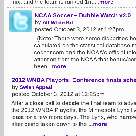
mix, and the team is ranked 1nu...
more
NCAA Soccer – Bubble Watch v2.0
by
All White Kit
posted October 3, 2012 at 1:27pm
(Note: There were some disparities b
calculated on the statistical database m
soccer.com and the NCAA’s official rele
attention from the NCAA that bonus/pe
been...
more
2012 WNBA Playoffs: Conference finals sche
by
Swish Appeal
posted October 3, 2012 at 12:25pm
After a close call to decide the final team to ad
the 2012 WNBA Playoffs, the Minnesota Lynx live 
least for a few more days. The Lynx, who narrow
after being taken down to the ...
more