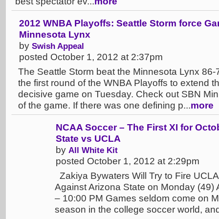
best spectator ev...
more
2012 WNBA Playoffs: Seattle Storm force Ga
Minnesota Lynx
by
Swish Appeal
posted October 1, 2012 at 2:37pm
The Seattle Storm beat the Minnesota Lynx 86-7
the first round of the WNBA Playoffs to extend th
decisive game on Tuesday. Check out SBN Minne
of the game. If there was one defining p...
more
NCAA Soccer – The First XI for Octo
State vs UCLA
by
All White Kit
posted October 1, 2012 at 2:29pm
Zakiya Bywaters Will Try to Fire UCLA
Against Arizona State on Monday (49) 
– 10:00 PM Games seldom come on Mo
season in the college soccer world, a