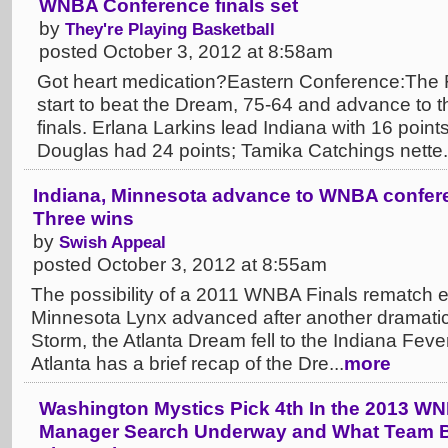
WNBA Conference finals set
by
They're Playing Basketball
posted October 3, 2012 at 8:58am
Got heart medication?Eastern Conference:The F
start to beat the Dream, 75-64 and advance to 
finals. Erlana Larkins lead Indiana with 16 poin
Douglas had 24 points; Tamika Catchings nette.
Indiana, Minnesota advance to WNBA confere
Three wins
by
Swish Appeal
posted October 3, 2012 at 8:55am
The possibility of a 2011 WNBA Finals rematch e
Minnesota Lynx advanced after another dramatic 
Storm, the Atlanta Dream fell to the Indiana Fever
Atlanta has a brief recap of the Dre...
more
Washington Mystics Pick 4th In the 2013 WN
Manager Search Underway and What Team B