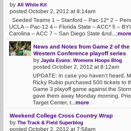
by
All White Kit
posted October 2, 2012 at 8:14am
Seeded Teams 1 – Stanford – Pac-12* 2 – Penn 
UCLA – Pac-12 4 – Florida State – ACC* 5 – BY
Carolina – ACC 7 – San Diego State &nd...;
mor
News and Notes from Game 2 of the 
Western Conference playoff series
by
Jayda Evans: Womens Hoops Blog
posted October 2, 2012 at 8:12am
UPDATE: In case you haven't heard, 
Ricky Rubio purchased 500 tickets to t
Game 3 playoff game against the Stor
gave them away Monday morning. Prior
Target Center, t...
more
Weekend College Cross Country Wrap
by
The Track & Field Superblog
posted October 2, 2012 at 7:58am