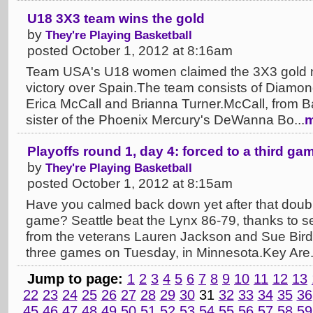
U18 3X3 team wins the gold
by
They're Playing Basketball
posted October 1, 2012 at 8:16am
Team USA's U18 women claimed the 3X3 gold m
victory over Spain.The team consists of Diamon
Erica McCall and Brianna Turner.McCall, from Bake
sister of the Phoenix Mercury's DeWanna Bo...
m
Playoffs round 1, day 4: forced to a third ga
by
They're Playing Basketball
posted October 1, 2012 at 8:15am
Have you calmed back down yet after that doub
game? Seattle beat the Lynx 86-79, thanks to se
from the veterans Lauren Jackson and Sue Bird.
three games on Tuesday, in Minnesota.Key Are.
Jump to page:
1
2
3
4
5
6
7
8
9
10
11
12
13
22
23
24
25
26
27
28
29
30
31
32
33
34
35
36
45
46
47
48
49
50
51
52
53
54
55
56
57
58
59