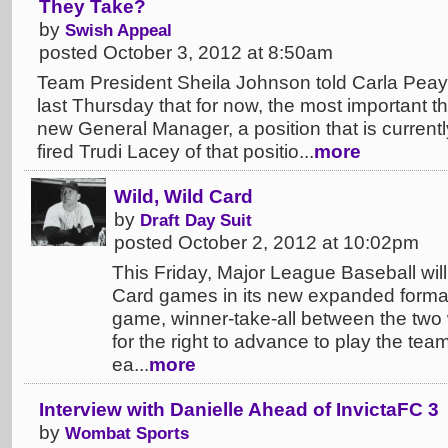
They Take?
by
Swish Appeal
posted October 3, 2012 at 8:50am
Team President Sheila Johnson told Carla Peay
last Thursday that for now, the most important thi
new General Manager, a position that is currentl
fired Trudi Lacey of that positio...
more
Wild, Wild Card
by
Draft Day Suit
posted October 2, 2012 at 10:02pm
This Friday, Major League Baseball will h
Card games in its new expanded format.
game, winner-take-all between the two 
for the right to advance to play the team
ea...
more
Interview with Danielle Ahead of InvictaFC 3
by
Wombat Sports