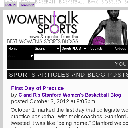
LOGIN
SIGN UP
Home
Sports
SportsPLUS
Podcasts
Videos
About
YOU
SPORTS ARTICLES AND BLOG POST
First Day of Practice
by
C and R's Stanford Women's Basketball Blog
posted October 3, 2012 at 9:05pm
October 1 marked the first day that collegiate wo
practice basketball with their coaches. Stanfo
tweeted it was like “being home.” Stanford wel