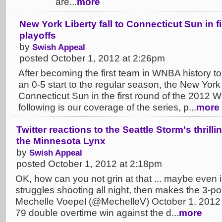
are...
more
New York Liberty fall to Connecticut Sun in 
playoffs
by
Swish Appeal
posted October 1, 2012 at 2:26pm
After becoming the first team in WNBA history to 
an 0-5 start to the regular season, the New York L
Connecticut Sun in the first round of the 2012 
following is our coverage of the series, p...
more
Twitter reactions to the Seattle Storm's thril
the Minnesota Lynx
by
Swish Appeal
posted October 1, 2012 at 2:18pm
OK, how can you not grin at that ... maybe even i
struggles shooting all night, then makes the 3-po
Mechelle Voepel (@MechelleV) October 1, 2012 
79 double overtime win against the d...
more