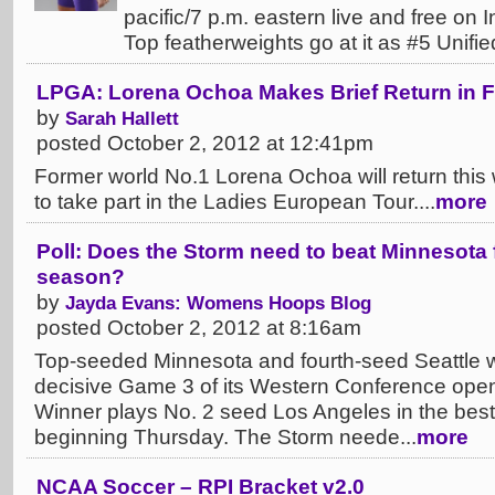
pacific/7 p.m. eastern live and free o
Top featherweights go at it as #5 Unified
LPGA: Lorena Ochoa Makes Brief Return in 
by
Sarah Hallett
posted October 2, 2012 at 12:41pm
Former world No.1 Lorena Ochoa will return this 
to take part in the Ladies European Tour....
more
Poll: Does the Storm need to beat Minnesota 
season?
by
Jayda Evans: Womens Hoops Blog
posted October 2, 2012 at 8:16am
Top-seeded Minnesota and fourth-seed Seattle wi
decisive Game 3 of its Western Conference openi
Winner plays No. 2 seed Los Angeles in the best-
beginning Thursday. The Storm neede...
more
NCAA Soccer – RPI Bracket v2.0