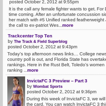
posted October 2, 2012 at 9:55pm
It is the call any female fighter wants to get. For
time coming. After an unfortunate concussion si
her match with #5 Unified ranked featherweight J
the call to ex-patriot Wes...
more
Trackcenter Top Ten
by
The Track & Field Superblog
posted October 2, 2012 at 9:43pm
Today’s top afternoon news links… College ne
country poll is out, and Florida State has overt
rankings. Here in the Rust Belt, Toledo’s women 
ranking ...
more
InvictaFC 3 Preview – Part 3
by
Wombat Sports
posted October 2, 2012 at 9:36pm
During this week of InvictaFC 3, we will
the card. You can watch InvictaFC 3 thi