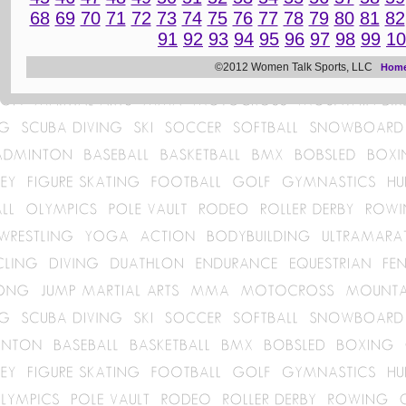
68
69
70
71
72
73
74
75
76
77
78
79
80
81
82
91
92
93
94
95
96
97
98
99
10
©2012 Women Talk Sports, LLC
Hom