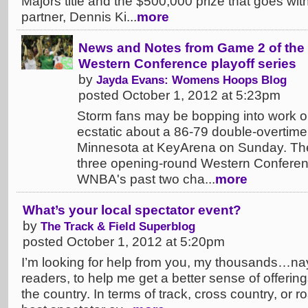
Majors title and the $500,000 prize that goes with 
partner, Dennis Ki...
more
News and Notes from Game 2 of the 
Western Conference playoff series
by
Jayda Evans: Womens Hoops Blog
posted October 1, 2012 at 5:23pm
Storm fans may be bopping into work 
ecstatic about a 86-79 double-overtime 
Minnesota at KeyArena on Sunday. The v
three opening-round Western Conferen
WNBA's past two cha...
more
What’s your local spectator event?
by
The Track & Field Superblog
posted October 1, 2012 at 5:20pm
I’m looking for help from you, my thousands…nay, 
readers, to help me get a better sense of offerings
the country. In terms of track, cross country, or r