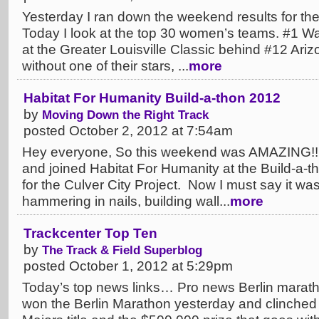
Yesterday I ran down the weekend results for th
Today I look at the top 30 women’s teams. #1 W
at the Greater Louisville Classic behind #12 Ar
without one of their stars, ...
more
Habitat For Humanity Build-a-thon 2012
by
Moving Down the Right Track
posted October 2, 2012 at 7:54am
Hey everyone, So this weekend was AMAZING!! 
and joined Habitat For Humanity at the Build-a-
for the Culver City Project. Now I must say it was
hammering in nails, building wall...
more
Trackcenter Top Ten
by
The Track & Field Superblog
posted October 1, 2012 at 5:29pm
Today’s top news links… Pro news Berlin maratho
won the Berlin Marathon yesterday and clinched