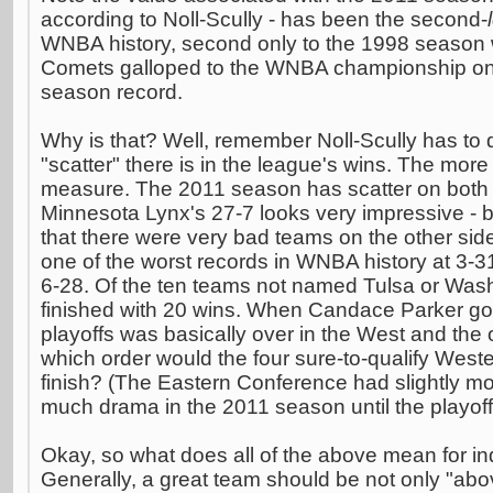
according to Noll-Scully - has been the second-
WNBA history, second only to the 1998 season
Comets galloped to the WNBA championship on t
season record.
Why is that? Well, remember Noll-Scully has to
"scatter" there is in the league's wins. The more 
measure. The 2011 season has scatter on both 
Minnesota Lynx's 27-7 looks very impressive -
that there were very bad teams on the other side
one of the worst records in WNBA history at 3-3
6-28. Of the ten teams not named Tulsa or Wash
finished with 20 wins. When Candace Parker got 
playoffs was basically over in the West and the 
which order would the four sure-to-qualify Wes
finish? (The Eastern Conference had slightly m
much drama in the 2011 season until the playof
Okay, so what does all of the above mean for in
Generally, a great team should be not only "abo