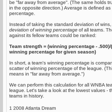
be "far away from average". (The same holds true
in the opposite direction.) Average is defined a
percentage.
Instead of taking the standard deviation of wins,
deviation of winning percentage
of all teams. T
against its fellow teams could be ranked:
Team strength = (winning percentage - .500)/
winning percentage for given season)
In short, a team's winning percentage is compar
scatter of winning percentage of the league. (Th
means in "far away from average.")
We can perform this calculation for all WNBA tea
league. Let's take a look at the lowest values - t
teams in history.
1 2008 Atlanta Dream