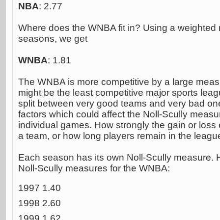
NBA
: 2.77
Where does the WNBA fit in? Using a weighted 
seasons, we get
WNBA
: 1.81
The WNBA is more competitive by a large meas
might be the least competitive major sports leag
split between very good teams and very bad on
factors which could affect the Noll-Scully measur
individual games. How strongly the gain or loss o
a team, or how long players remain in the leagu
Each season has its own Noll-Scully measure. H
Noll-Scully measures for the WNBA:
1997 1.40
1998 2.60
1999 1.62