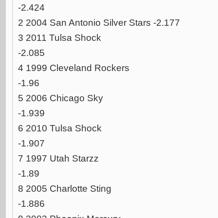
-2.424
2 2004 San Antonio Silver Stars -2.177
3 2011 Tulsa Shock
-2.085
4 1999 Cleveland Rockers
-1.96
5 2006 Chicago Sky
-1.939
6 2010 Tulsa Shock
-1.907
7 1997 Utah Starzz
-1.89
8 2005 Charlotte Sting
-1.886