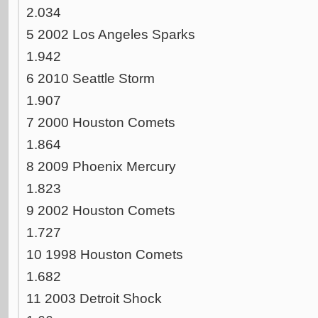
2.034
5 2002 Los Angeles Sparks
1.942
6 2010 Seattle Storm
1.907
7 2000 Houston Comets
1.864
8 2009 Phoenix Mercury
1.823
9 2002 Houston Comets
1.727
10 1998 Houston Comets
1.682
11 2003 Detroit Shock