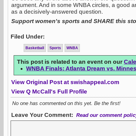
argument. And in some WNBA circles, a good ar
as a decisively-answered question.
Support women's sports and SHARE this stor
Filed Under:
Basketball
Sports
WNBA
This post is related to an event on our
Cal
WNBA Finals: Atlanta Dream vs. Minne
View Original Post at swishappeal.com
View Q McCall's Full Profile
No one has commented on this yet. Be the first!
Leave Your Comment:
Read our comment polic