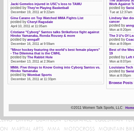
The Stanford S
Jacki Gemelos injured in USC's loss to TAMU
Work Against T
posted by
posted by
They're Playing Basketball
Swis
December 19, 2011 at 9:22am
Tue at 12:37am
Gina Carano on Top Watched MMA Fights List
Lindsey Van do
posted by
cancer
Cheryl Ragsdale
posted by
anng
April 10, 2011 at 11:05am
Mon at 8:20pm
Cristiane "Cyborg" Santos talks Strikeforce fight against
Hiroko Yamanaka, Ronda Rousey & more
The 3 U’s Of Le
posted by
posted by
anngaff
Coac
December 16, 2011 at 9:59am
Mon at 8:09pm
"Minor hockey featuring the world's best female players"
Best of the Wes
- The Dilemma that is the CWHL
19
posted by
posted by
The Rabbit Hole
Left
December 13, 2011 at 2:36am
Mon at 8:07pm
MMA: Five things to Know Going into Cyborg Santos vs.
Louisiana Tech p
Hiroko Yamanaka
posted by
Swis
posted by
Wombat Sports
Mon at 8:05pm
December 16, 2011 at 11:33pm
Browse Posts 
©2011 Women Talk Sports, LLC
Hom