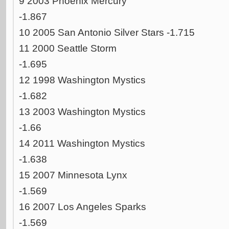
9 2003 Phoenix Mercury
-1.867
10 2005 San Antonio Silver Stars -1.715
11 2000 Seattle Storm
-1.695
12 1998 Washington Mystics
-1.682
13 2003 Washington Mystics
-1.66
14 2011 Washington Mystics
-1.638
15 2007 Minnesota Lynx
-1.569
16 2007 Los Angeles Sparks
-1.569