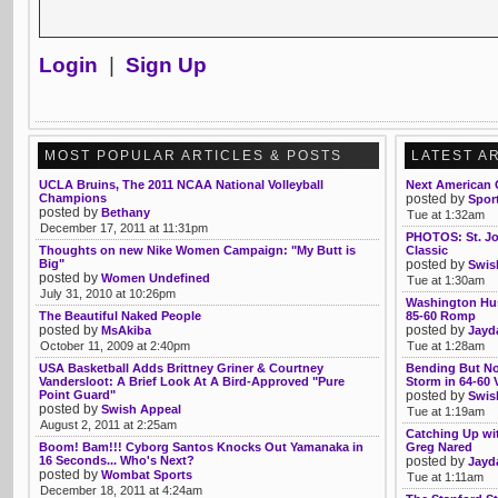
Login
|
Sign Up
MOST POPULAR ARTICLES & POSTS
LATEST A
UCLA Bruins, The 2011 NCAA National Volleyball
Next American G
Champions
posted by
Sport
posted by
Bethany
Tue at 1:32am
December 17, 2011 at 11:31pm
PHOTOS: St. Jo
Thoughts on new Nike Women Campaign: "My Butt is
Classic
Big"
posted by
Swis
posted by
Women Undefined
Tue at 1:30am
July 31, 2010 at 10:26pm
Washington Hus
The Beautiful Naked People
85-60 Romp
posted by
posted by
MsAkiba
Jayd
October 11, 2009 at 2:40pm
Tue at 1:28am
USA Basketball Adds Brittney Griner & Courtney
Bending But Not
Vandersloot: A Brief Look At A Bird-Approved "Pure
Storm in 64-60
Point Guard"
posted by
Swis
posted by
Swish Appeal
Tue at 1:19am
August 2, 2011 at 2:25am
Catching Up wi
Boom! Bam!!! Cyborg Santos Knocks Out Yamanaka in
Greg Nared
16 Seconds... Who's Next?
posted by
Jayd
posted by
Wombat Sports
Tue at 1:11am
December 18, 2011 at 4:24am