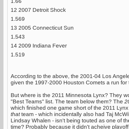
1.66
12 2007 Detroit Shock
1.569
13 2005 Connecticut Sun
1.543
14 2009 Indiana Fever
1.519
According to the above, the 2001-04 Los Angel
given the 1997-2000 Houston Comets a run for 
But where is the 2011 Minnesota Lynx? They wo
"Best Teams" list. The team below them? The
2
which finished one game short of the 2011 Lyn
that
team - which incidentally also had Taj McWi
Lindsay Whalen - isn't being touted as one of th
time? Probably because it didn't acheive playof