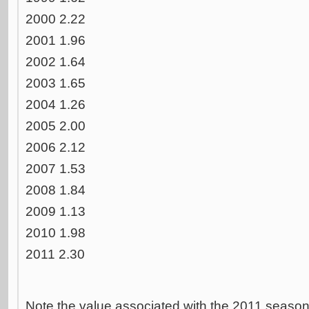
2000 2.22
2001 1.96
2002 1.64
2003 1.65
2004 1.26
2005 2.00
2006 2.12
2007 1.53
2008 1.84
2009 1.13
2010 1.98
2011 2.30
Note the value associated with the 2011 seaso