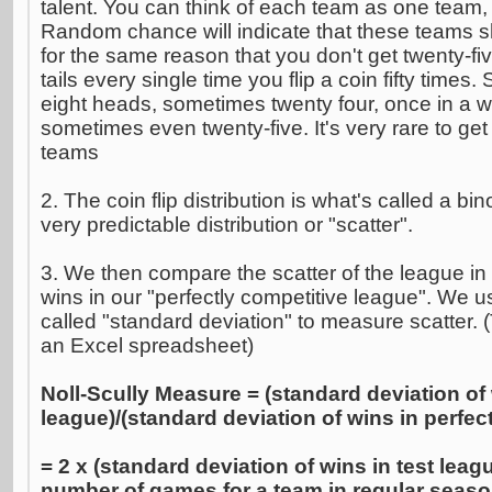
talent. You can think of each team as one team,
Random chance will indicate that these teams shal
for the same reason that you don't get twenty-fi
tails every single time you flip a coin fifty time
eight heads, sometimes twenty four, once in a wh
sometimes even twenty-five. It's very rare to get
teams
2. The coin flip distribution is what's called a bin
very predictable distribution or "scatter".
3. We then compare the scatter of the league in 
wins in our "perfectly competitive league". We us
called "standard deviation" to measure scatter. 
an Excel spreadsheet)
Noll-Scully Measure = (standard deviation of 
league)/(standard deviation of wins in perfec
= 2 x (standard deviation of wins in test leag
number of games for a team in regular seaso