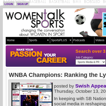
LOGIN
SIGN UP
Home
Sports
SportsPLUS
Podcasts
Videos
Search over 3
Job Category:
WNBA Champions: Ranking the Lynx
Swish Appea
posted by
Thursday, October 13, 2
In keeping with SB Nation
social media in reshaping