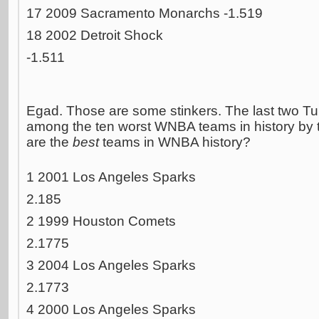
17 2009 Sacramento Monarchs -1.519
18 2002 Detroit Shock
-1.511
Egad. Those are some stinkers. The last two T
among the ten worst WNBA teams in history by 
are the
best
teams in WNBA history?
1 2001 Los Angeles Sparks
2.185
2 1999 Houston Comets
2.1775
3 2004 Los Angeles Sparks
2.1773
4 2000 Los Angeles Sparks