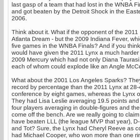
last gasp of a team that had lost in the WNBA F
and got beaten by the Detroit Shock in the East
2006.
Think about it. What if the opponent of the 201
Atlanta Dream - but the 2009 Indiana Fever, whic
five games in the WNBA Finals? And if you think
would have given the 2011 Lynx a much harder 
2009 Mercury which had not only Diana Taurasi
each of whom could explode like an Angle McC
What about the 2001 Los Angeles Sparks? They 
record by percentage than the 2011 Lynx at 28-
conference by eight games, whereas the Lynx on
They had Lisa Leslie averaging 19.5 points an
four players averaging in double-figures and the
come off the bench. Are we really going to claim
have beaten LLL (the league MVP that year), 
and Tot? Sure, the Lynx had Cheryl Reeve as c
had Michael Cooper, who won more than one ring