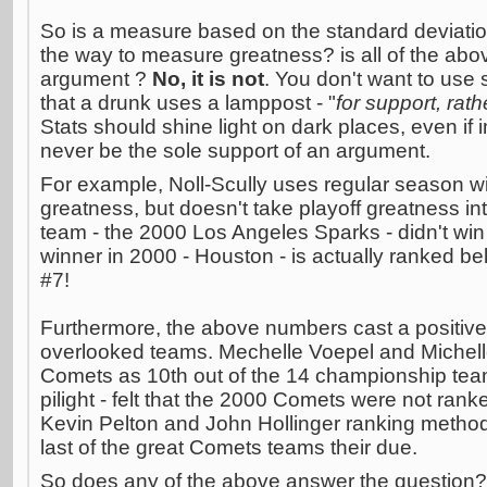
So is a measure based on the standard deviati
the way to measure greatness? is all of the abov
argument ?
No, it is not
. You don't want to use 
that a drunk uses a lamppost - "
for support, rath
Stats should shine light on dark places, even if 
never be the sole support of an argument.
For example, Noll-Scully uses regular season wi
greatness, but doesn't take playoff greatness int
team - the 2000 Los Angeles Sparks - didn't win a 
winner in 2000 - Houston - is actually ranked be
#7!
Furthermore, the above numbers cast a positive
overlooked teams. Mechelle Voepel and Michell
Comets as 10th out of the 14 championship tea
pilight - felt that the 2000 Comets were not ran
Kevin Pelton and John Hollinger ranking methods
last of the great Comets teams their due.
So does any of the above answer the question? N