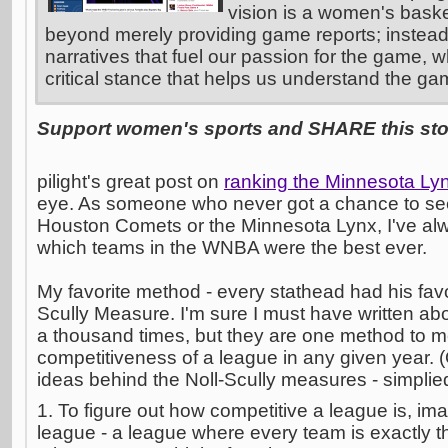
vision is a women's basket
beyond merely providing game reports; instead
narratives that fuel our passion for the game, w
critical stance that helps us understand the ga
Support women's sports and SHARE this stor
pilight's great post on
ranking the Minnesota Ly
eye. As someone who never got a chance to see
Houston Comets or the Minnesota Lynx, I've alw
which teams in the WNBA were the best ever.
My favorite method - every stathead had his favori
Scully Measure. I'm sure I must have written ab
a thousand times, but they are one method to 
competitiveness of a league in any given year.
ideas behind the Noll-Scully measures - simplied
1. To figure out how competitive a league is, im
league - a league where every team is exactly t