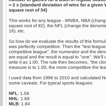
= 2 x (standard deviation of wins for a give
square root of 34)
This works for any league - WNBA, NBA (change
square root of 82), the NFL (change the denomin
16), etc.
So how do we evaluate the results of this form
was perfectly competitive. Then the "test league"
competitive league", the numerator and the den
are equal and the result is equal to "one". We'l
write it as 1.00. The rule then becomes, "the clo
measure is to 1.00, the more competitive the le
I used data from 1996 to 2010 and calculated N
some caveats. For typical sports leagues:
NFL
: 1.58
NHL
: 1.69
MLB
: 1.84