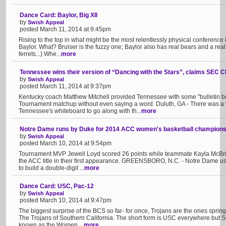
Dance Card: Baylor, Big XII
by
Swish Appeal
posted March 11, 2014 at 9:45pm
Rising to the top in what might be the most relentlessly physical conference
Baylor. What? Bruiser is the fuzzy one; Baylor also has real bears and a real b
ferrets...) Whe...
more
Tennessee wins their version of “Dancing with the Stars”, claims SEC 
by
Swish Appeal
posted March 11, 2014 at 9:37pm
Kentucky coach Matthew Mitchell provided Tennessee with some "bulletin bo
Tournament matchup without even saying a word. Duluth, GA - There was a
Tennessee's whiteboard to go along with th...
more
Notre Dame runs by Duke for 2014 ACC women's basketball champions
by
Swish Appeal
posted March 10, 2014 at 9:54pm
Tournament MVP Jewell Loyd scored 26 points while teammate Kayla McBride 
the ACC title in their first appearance. GREENSBORO, N.C. - Notre Dame use
to build a double-digit ...
more
Dance Card: USC, Pac-12
by
Swish Appeal
posted March 10, 2014 at 9:47pm
The biggest surprise of the BCS so far- for once, Trojans are the ones sprin
The Trojans of Southern California. The short form is USC everywhere but So
known as the Women ...
more