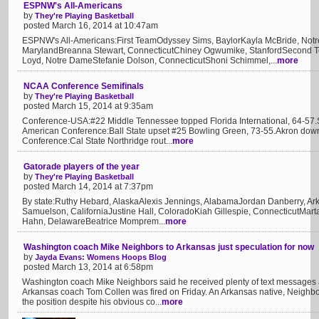
ESPNW's All-Americans
by
They're Playing Basketball
posted March 16, 2014 at 10:47am
ESPNW's All-Americans:First TeamOdyssey Sims, BaylorKayla McBride, No
MarylandBreanna Stewart, ConnecticutChiney Ogwumike, StanfordSecond Te
Loyd, Notre DameStefanie Dolson, ConnecticutShoni Schimmel,...
more
NCAA Conference Semifinals
by
They're Playing Basketball
posted March 15, 2014 at 9:35am
Conference-USA:#22 Middle Tennessee topped Florida International, 64-57.
American Conference:Ball State upset #25 Bowling Green, 73-55.Akron dow
Conference:Cal State Northridge rout...
more
Gatorade players of the year
by
They're Playing Basketball
posted March 14, 2014 at 7:37pm
By state:Ruthy Hebard, AlaskaAlexis Jennings, AlabamaJordan Danberry, Ark
Samuelson, CaliforniaJustine Hall, ColoradoKiah Gillespie, ConnecticutMart
Hahn, DelawareBeatrice Momprem...
more
Washington coach Mike Neighbors to Arkansas just speculation for now
by
Jayda Evans: Womens Hoops Blog
posted March 13, 2014 at 6:58pm
Washington coach Mike Neighbors said he received plenty of text messages 
Arkansas coach Tom Collen was fired on Friday. An Arkansas native, Neighbo
the position despite his obvious co...
more