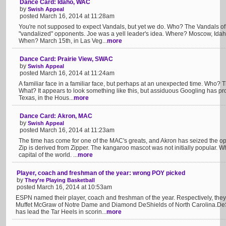
Dance Card: Idaho, WAC
by
Swish Appeal
posted March 16, 2014 at 11:28am
You're not supposed to expect Vandals, but yet we do. Who? The Vandals of
"vandalized" opponents. Joe was a yell leader's idea. Where? Moscow, Ida
When? March 15th, in Las Veg...
more
Dance Card: Prairie View, SWAC
by
Swish Appeal
posted March 16, 2014 at 11:24am
A familiar face in a familiar face, but perhaps at an unexpected time. Who?
What? It appears to look something like this, but assiduous Googling has p
Texas, in the Hous...
more
Dance Card: Akron, MAC
by
Swish Appeal
posted March 16, 2014 at 11:23am
The time has come for one of the MAC's greats, and Akron has seized the o
Zip is derived from Zipper. The kangaroo mascot was not initially popular. 
capital of the world. ...
more
Player, coach and freshman of the year: wrong POY picked
by
They're Playing Basketball
posted March 16, 2014 at 10:53am
ESPN named their player, coach and freshman of the year. Respectively, they
Muffet McGraw of Notre Dame and Diamond DeShields of North Carolina.DeSh
has lead the Tar Heels in scorin...
more