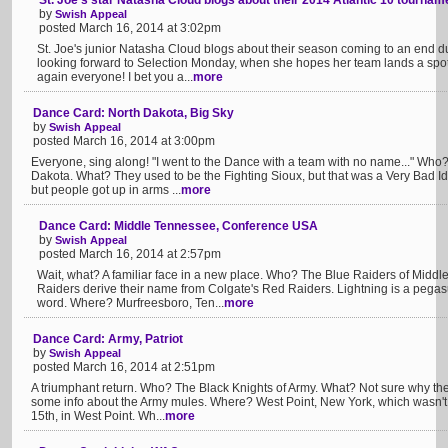
St. Joe's star Natasha Cloud blogs about their 2014 Atlantic 10 tournam
by
Swish Appeal
posted March 16, 2014 at 3:02pm
St. Joe's junior Natasha Cloud blogs about their season coming to an end d
looking forward to Selection Monday, when she hopes her team lands a spo
again everyone! I bet you a...
more
Dance Card: North Dakota, Big Sky
by
Swish Appeal
posted March 16, 2014 at 3:00pm
Everyone, sing along! "I went to the Dance with a team with no name..." Who
Dakota. What? They used to be the Fighting Sioux, but that was a Very Bad I
but people got up in arms ...
more
Dance Card: Middle Tennessee, Conference USA
by
Swish Appeal
posted March 16, 2014 at 2:57pm
Wait, what? A familiar face in a new place. Who? The Blue Raiders of Midd
Raiders derive their name from Colgate's Red Raiders. Lightning is a peg
word. Where? Murfreesboro, Ten...
more
Dance Card: Army, Patriot
by
Swish Appeal
posted March 16, 2014 at 2:51pm
A triumphant return. Who? The Black Knights of Army. What? Not sure why the
some info about the Army mules. Where? West Point, New York, which wasn't 
15th, in West Point. Wh...
more