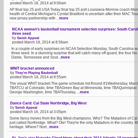
posted March 18, 2014 at 9:00am
AP final top 25 poll.USA Today final top 25 poll.Louisiana-Monroe coach Mona 
health of Central Michigan's Cyrstal Bradford is uncertain after their MAC 
new jersey partnership with ...
more
NCAA women's basketball tournament selection surprises: South Carolin
three seed
by
Swish Appeal
posted March 18, 2014 at 8:56am
In a couple of early surprises on NCAA Selection Monday, South Carolina 
three seed. In a stunning surprise that will catch many off-guard, the four N
Dame, Tennessee and Sout...
more
WNIT bracket announced
by
They're Playing Basketball
posted March 18, 2014 at 8:55am
The visual WNIT bracket.The game schedule list:Round #1Wednesday, March
TBATCU at Colorado, time TBAGreen Bay at Minnesota, time TBAQuinnipiac a
George Washington, time TBAThursday, ...
more
Dance Card: Cal State Northridge, Big West
by
Swish Appeal
posted March 16, 2014 at 3:05pm
Some fancy moves from the Big West champions. Who? The Matadors of Cal St
just called Northridge. What? Ole! They're the only Matadors in the country. M
heritage. Where? Nort...
more