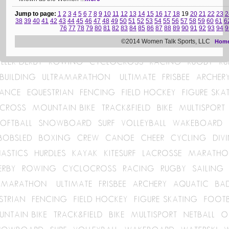
Jump to page:
1
2
3
4
5
6
7
8
9
10
11
12
13
14
15
16
17
18
19
20
21
22
23
2
38
39
40
41
42
43
44
45
46
47
48
49
50
51
52
53
54
55
56
57
58
59
60
61
6
76
77
78
79
80
81
82
83
84
85
86
87
88
89
90
91
92
93
94
9
©2014 Women Talk Sports, LLC
Hom