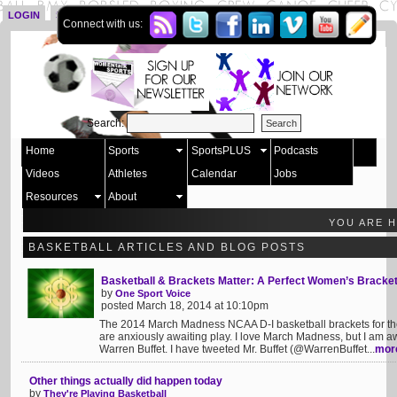
LOGIN
SIGN UP
Connect with us:
Search:
Home
Sports
SportsPLUS
Podcasts
Videos
Athletes
Calendar
Jobs
Resources
About
YOU ARE 
BASKETBALL ARTICLES AND BLOG POSTS
Basketball & Brackets Matter: A Perfect Women’s Bracke
by
One Sport Voice
posted March 18, 2014 at 10:10pm
The 2014 March Madness NCAA D-I basketball brackets for 
are anxiously awaiting play. I love March Madness, but I am 
Warren Buffet. I have tweeted Mr. Buffet (@WarrenBuffet...
mor
Other things actually did happen today
by
They're Playing Basketball