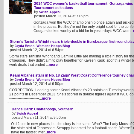
2014 WCC women's basketball tournament: Gonzaga wins t
Tournament selections
by
Swish Appeal
posted March 12, 2014 at 7:09pm
Gonzaga won the WCC championship once again and picked u
in the process. But they're not the only bright spot for the con
Cougars looked worthy of a bid for in yesterday's WCC wom...
Storm's Tanisha Wright nears triple-double in EuroLeague first-round play
by
Jayda Evans: Womens Hoops Blog
posted March 12, 2014 at 6:54pm
Storm stars Tanisha Wright and Camille Little are making a little history for 
offseason. They didn't aim to play together for Kayseri Kaski spor this winter 
work deals that ended ...
more
Keani Albanez stars in No. 18 Zags' West Coast Conference tourney ch
by
Jayda Evans: Womens Hoops Blog
posted March 12, 2014 at 6:50pm
CORRECTION: Leading scorer Keani Albanez's 20 points on Tuesday weren't 
21 points in December 2013. She's scored in double figures against WCC opone
-------------------------...
more
Dance Card: Chattanooga, Southern
by
Swish Appeal
posted March 11, 2014 at 9:50pm
Old faces in new places, but the story is the same. Who? The Lady Mocs of
the state bird of Tennessee. Scrappy is named for a football coach. Where
have the fastest Inter...
more