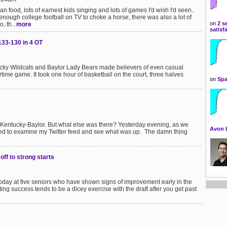
an food, lots of earnest kids singing and lots of games I'd wish I'd seen..
 enough college football on TV to choke a horse, there was also a lot of
on
2 s
 th...
more
satisf
133-130 in 4 OT
tucky Wildcats and Baylor Lady Bears made believers of even casual
rtime game. It took one hour of basketball on the court, three halves
on
Spa
entucky-Baylor. But what else was there? Yesterday evening, as we
Avon 
ided to examine my Twitter feed and see what was up. The damn thing
ff to strong starts
 today at five seniors who have shown signs of improvement early in the
ng success tends to be a dicey exercise with the draft after you get past