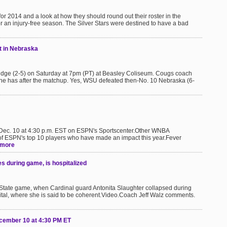
 for 2014 and a look at how they should round out their roster in the
r an injury-free season. The Silver Stars were destined to have a bad
et in Nebraska
ridge (2-5) on Saturday at 7pm (PT) at Beasley Coliseum. Cougs coach
he has after the matchup. Yes, WSU defeated then-No. 10 Nebraska (6-
, Dec. 10 at 4:30 p.m. EST on ESPN's Sportscenter.Other WNBA
f ESPN's top 10 players who have made an impact this year.Fever
more
es during game, is hospitalized
i State game, when Cardinal guard Antonita Slaughter collapsed during
ital, where she is said to be coherent.Video.Coach Jeff Walz comments.
ecember 10 at 4:30 PM ET