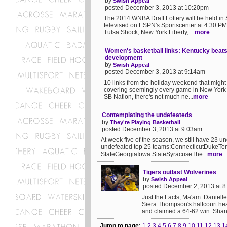
by
Swish Appeal
posted December 3, 2013 at 10:20pm
The 2014 WNBA Draft Lottery will be held i
televised on ESPN's Sportscenter at 4:30 PM 
Tulsa Shock, New York Liberty, ...
more
Women's basketball links: Kentucky beats 
development
by
Swish Appeal
posted December 3, 2013 at 9:14am
10 links from the holiday weekend that migh
covering seemingly every game in New York ov
SB Nation, there's not much ne...
more
Contemplating the undefeateds
by
They're Playing Basketball
posted December 3, 2013 at 9:03am
At week five of the season, we still have 23 u
undefeated top 25 teams:ConnecticutDukeT
StateGeorgiaIowa StateSyracuseThe...
more
Tigers outlast Wolverines
by
Swish Appeal
posted December 2, 2013 at 
Just the Facts, Ma'am: Danielle
Siera Thompson's halfcourt he
and claimed a 64-62 win. Sha
Jump to page:
1
2
3
4
5
6
7
8
9
10
11
12
13
1