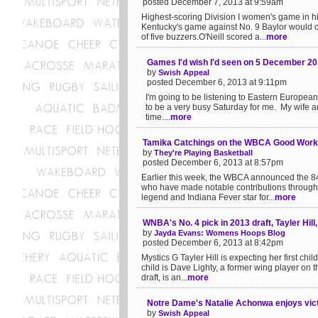
posted December 7, 2013 at 9:59am
Highest-scoring Division I women's game in h
Kentucky's game against No. 9 Baylor would c
of five buzzers.O'Neill scored a...
more
Games I'd wish I'd seen on 5 December 2
by
Swish Appeal
posted December 6, 2013 at 9:11pm
I'm going to be listening to Eastern Europea
to be a very busy Saturday for me. My wife an
time....
more
Tamika Catchings on the WBCA Good Wor
by
They're Playing Basketball
posted December 6, 2013 at 8:57pm
Earlier this week, the WBCA announced the 8
who have made notable contributions through 
legend and Indiana Fever star for...
more
WNBA's No. 4 pick in 2013 draft, Tayler Hill,
by
Jayda Evans: Womens Hoops Blog
posted December 6, 2013 at 8:42pm
Mystics G Tayler Hill is expecting her first chi
child is Dave Lighty, a former wing player on 
draft, is an...
more
Notre Dame's Natalie Achonwa enjoys vic
by
Swish Appeal