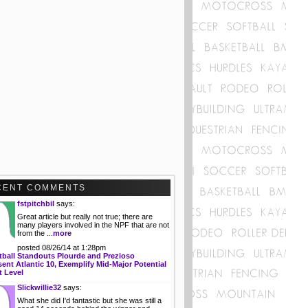
CENT COMMENTS
fstpitchbil
says:
Great article but really not true; there are
many players involved in the NPF that are not
from the ...
more
posted 08/26/14 at 1:28pm
tball Standouts Plourde and Prezioso
ent Atlantic 10, Exemplify Mid-Major Potential
t Level
Slickwillie32
says:
What she did I'd fantastic but she was still a