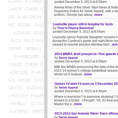
posted December 5, 2013 at 8:59am
Aneela Khan of the Silver Stars News & Note
Duquesne Dukes for Swish Appeal, with a foc
uniform. Toronto has alway...
more
Louisville player still in hospital for tests
by
They're Playing Basketball
posted December 5, 2013 at 8:54am
Louisville senior Antonita Slaughter remains 
during the Cardinal's game last night.Mor
cleared to resume practice Monday.Nort...
mor
2014 WNBA draft prospects: Five guards 
by
Swish Appeal
posted December 4, 2013 at 8:56pm
With the WNBA announcing the date of the dra
2013-14 women's college basketball season. I
whole lot in evaluat...
more
Games I'd wish I'd seen on 3 December 2
by
Swish Appeal
posted December 4, 2013 at 8:46pm
Where is everyone? Is everyone studying? I 
slowed to a trickle. I thought, "oh, it's fina
Maybe the p...
more
2013-2014 San Antonio Silver Stars offseas
by
Swish Appeal