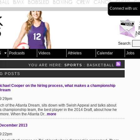
Connect with us:
Search:
S
Podcasts
Videos
Athletes
Calendar
Jobs
YOU ARE HERE:
SPORTS
: BASKETBALL
OG POSTS
chael Cooper on the hiring process, what makes a championship
 Dream
 9:29pm
h of the Atlanta Dream, sits down with Swish Appeal and talks about
 a championship team, the best player in the 2014 Draft, about how he
more. When the Atlanta Dr...
more
8 December 2013
 9:22pm