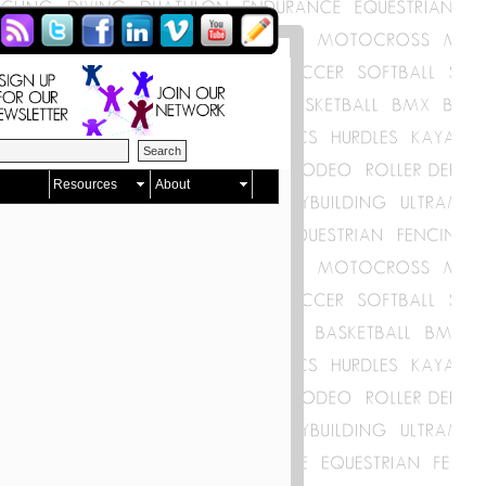
Resources
About