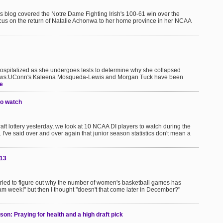
s blog covered the Notre Dame Fighting Irish's 100-61 win over the
us on the return of Natalie Achonwa to her home province in her NCAA
hospitalized as she undergoes tests to determine why she collapsed
e news:UConn's Kaleena Mosqueda-Lewis and Morgan Tuck have been
e
to watch
ft lottery yesterday, we look at 10 NCAA DI players to watch during the
've said over and over again that junior season statistics don't mean a
013
tried to figure out why the number of women's basketball games has
l exam week!" but then I thought "doesn't that come later in December?"
on: Praying for health and a high draft pick