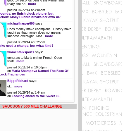
good 14 seconds behind the winner and,
really, the Ke...
more
posted 07/22/14 at 4:04am
econds, no finish clock picture, but
action: Molly Huddle breaks her own AR
michaelharper696
says:
Does money make champions ! History have
taught us that money does not means
success overnight . Mos...
more
posted 06/20/14 at 8:25pm
rks need a change, but what kind?
womentalksports
says:
congrats to Maria on her French Open
win!!...
more
posted 06/11/14 at 10:06pm
on
Maria Sharapova Named The Face Of
Luck Fragrances
BiggsRichard
says:
ok....
more
posted 03/29/14 at 3:44am
on
Looking ahead to the Sweet 16
SAUCUONY 500 MILE CHALLANGE