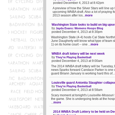
posted December 4, 2013 at 8:42pm
A preview of how the Silver Stars will line up
upcoming WNBA draft. Also a lot of praying fo
2013 season after los...
more
Washington State looks to build on big ups
by
Jayda Evans: Womens Hoops Blog
posted December 4, 2013 at 8:30pm
Washington State (4-4) hosts Cal State North
June Daugherty will know what type of team s
1) on its home court -- one ...
more
WNBA draft lottery will be next week
by
They're Playing Basketball
posted December 4, 2013 at 9:00am
The 2014 WNBA draft lottery will be Tuesday
news:Sparks forward Candace Parker is one o
guard Briann January is working hard this of...
Louisville guard Antonita Slaughter collaps
by
They're Playing Basketball
posted December 4, 2013 at 8:58am
Scary moment at tonight's Louisville-Missour
the game. She is undergoing tests at the hosp
...
more
2014 WNBA Draft Lottery to be held on D