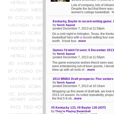
Lots of company, lots of Ukraini
Despite the fact that there was
women's college basketball. No,
Kentucky, Baylor in record-setting game: 
by
Swish Appeal
posted December 7, 2013 at 11:58pm
On a cold night in Arlington, Texas, the Ken
basketball fans with a record-setting four ove
worth. It took four...
more
Games I'd wish I'd seen: 6 December 2013
by
Swish Appeal
posted December 7, 2013 at 11:56pm
The game everyone wishes they'd seen was K
were entertaining out-of-town guests, I dec
blew up with all sorts of ...
more
2014 WNBA Draft prospects: Five seniors o
by
Swish Appeal
posted December 7, 2013 at 10:16am
Wrapping up this week of draft talk, we look
2013-14 season. As noted repeatedly, projecti
the first 5-8 ob...
more
#5 Kentucky 133, #9 Baylor 130 (4OT)
by
They're Playing Basketball