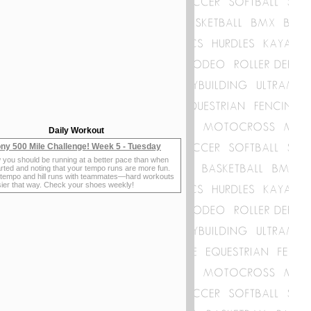
Daily Workout
ny 500 Mile Challenge! Week 5 - Tuesday
 you should be running at a better pace than when
rted and noting that your tempo runs are more fun.
 tempo and hill runs with teammates—hard workouts
sier that way. Check your shoes weekly!