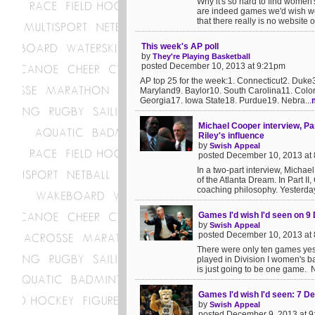
Why it's so hard to find women
are indeed games we'd wish w
that there really is no website 
This week's AP poll
by
They're Playing Basketball
posted December 10, 2013 at 9:21pm
AP top 25 for the week:1. Connecticut2. Duke
Maryland9. Baylor10. South Carolina11. Colo
Georgia17. Iowa State18. Purdue19. Nebra...
Michael Cooper interview, Pa
Riley's influence
by
Swish Appeal
posted December 10, 2013 at
In a two-part interview, Mich
of the Atlanta Dream. In Part 
coaching philosophy. Yesterday 
Games I'd wish I'd seen on 
by
Swish Appeal
posted December 10, 2013 at
There were only ten games yest
played in Division I women's ba
is just going to be one game. No
Games I'd wish I'd seen: 7 
by
Swish Appeal
posted December 9, 2013 at 