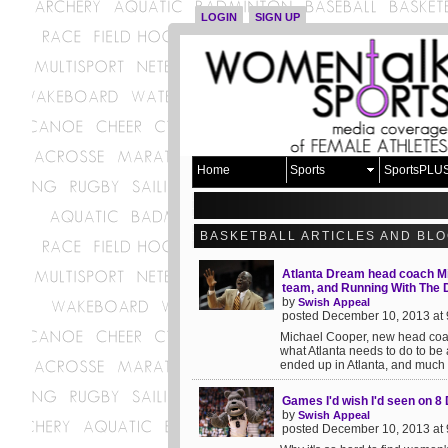
LOGIN
SIGN UP
Home
Sports
SportsPLU
BASKETBALL ARTICLES AND BL
Atlanta Dream head coach Mi
team, and Running With The
by
Swish Appeal
posted December 10, 2013 at
Michael Cooper, new head coac
what Atlanta needs to do to be
ended up in Atlanta, and much 
Games I'd wish I'd seen on 
by
Swish Appeal
posted December 10, 2013 at