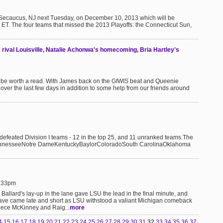
n Secaucus, NJ next Tuesday, on December 10, 2013 which will be
ET. The four teams that missed the 2013 Playoffs: the Connecticut Sun,
rival Louisville, Natalie Achonwa's homecoming, Bria Hartley's
t be worth a read. With James back on the GIWIS beat and Queenie
er the last few days in addition to some help from our friends around
ndefeated Division I teams - 12 in the top 25, and 11 unranked teams.The
ennesseeNotre DameKentuckyBaylorColoradoSouth CarolinaOklahoma
8:33pm
 Ballard's lay-up in the lane gave LSU the lead in the final minute, and
ave came late and short as LSU withstood a valiant Michigan comeback
nece McKinney and Raig...
more
4
15
16
17
18
19
20
21
22
23
24
25
26
27
28
29
30
31
32
33
34
35
36
37