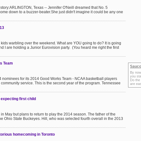
istory:ARLINGTON, Texas -- Jennifer O'Neill dreamed that No. 5
ome down to a buzzer-beater.She just didn't imagine it could be any one
013
n kids warbling over the weekend. What are YOU going to do? It is going
d I are holding a Junior Eurovision party. (You heard me right the first
ks Team
Sauco
By now
you sta
4 nominees for its 2014 Good Works Team - NCAA basketball players
Do the
community service. This is the second year of the program. Tennessee
are ea
 expecting first child
ld in May but plans to return to play the 2014 season. The father of the
the Ohio State Buckeyes. Hill, who was selected fourth overall in the 2013
torious homecoming in Toronto