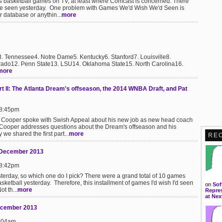
's basketball games on TV, at least where Comcast is concerned. There
e seen yesterday. One problem with Games We'd Wish We'd Seen is
or database or anythin...
more
3. Tennessee4. Notre Dame5. Kentucky6. Stanford7. Louisville8.
rado12. Penn State13. LSU14. Oklahoma State15. North Carolina16.
more
rt II: The Atlanta Dream's offseason, the 2014 WNBA Draft, and Pat
 8:45pm
ael Cooper spoke with Swish Appeal about his new job as new head coach
II, Cooper addresses questions about the Dream's offseason and his
we shared the first part...
more
RE
9 December 2013
 8:42pm
erday, so which one do I pick? There were a grand total of 10 games
sketball yesterday. Therefore, this installment of games I'd wish I'd seen
on
Sof
t th...
more
Repres
at Nex
December 2013
9:04am