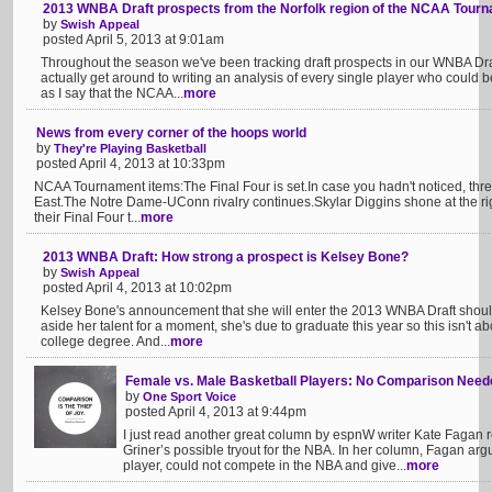
2013 WNBA Draft prospects from the Norfolk region of the NCAA Tour
by
Swish Appeal
posted April 5, 2013 at 9:01am
Throughout the season we've been tracking draft prospects in our WNBA Draf
actually get around to writing an analysis of every single player who could 
as I say that the NCAA...
more
News from every corner of the hoops world
by
They're Playing Basketball
posted April 4, 2013 at 10:33pm
NCAA Tournament items:The Final Four is set.In case you hadn't noticed, thre
East.The Notre Dame-UConn rivalry continues.Skylar Diggins shone at the right
their Final Four t...
more
2013 WNBA Draft: How strong a prospect is Kelsey Bone?
by
Swish Appeal
posted April 4, 2013 at 10:02pm
Kelsey Bone's announcement that she will enter the 2013 WNBA Draft should
aside her talent for a moment, she's due to graduate this year so this isn't ab
college degree. And...
more
Female vs. Male Basketball Players: No Comparison Need
by
One Sport Voice
posted April 4, 2013 at 9:44pm
I just read another great column by espnW writer Kate Fagan 
Griner’s possible tryout for the NBA. In her column, Fagan arg
player, could not compete in the NBA and give...
more