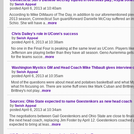
Connecticut Sun's Danielle McCray injured in overseas play; Asjha Jones 
by
Swish Appeal
posted April 6, 2013 at 10:40am
According to Mike DiMauro of The Day, in addition to our aforementioned piec
2013 season, Connecticut Sun guard/forward Danielle McCray suffered an inju
Schio. She will have a...
more
Chris Dailey's role in UConn's success
by
Swish Appeal
posted April 6, 2013 at 10:38am
No one in the Final Four is peaking at the same level as UConn. Players l
Jefferson are playing better than they have all season. Geno Auriemma gets a
for the teams succe...
more
Washington Mystics GM and Head Coach Mike Thibault gives interview o
by
Swish Appeal
posted April 6, 2013 at 10:35am
Most of the questions were about meat and potatoes basketball and what Mys
what I'm focusing on. There are some fluff ones like Mark Cuban and Brittney 
Brittney's not play...
more
Sources: Ohio State expected to name Goestenkors as new head coach
by
Swish Appeal
posted April 6, 2013 at 10:34am
The negotiations between Gail Goestenkors and Ohio State are close to final
the next head coach, replacing Jim Foster by April 12. Goestenkors coached 
expected to bring at leas...
more