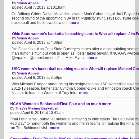
by
Swish Appeal
posted April 7, 2013 at 10:18am
On Brittany Griner Dallas Mavericks owner Mark Cuban might draft Baylor Lad
second round of the upcoming NBA draft. Publicity stunt, says Louisville co
basketball and he knows how ph...
more
Ohio State women's basketball coaching search: Who will replace Jim F
by
Swish Appeal
posted April 6, 2013 at 4:00pm
Jim Foster is out as Ohio State Buckeyes coach after a disappointing seaso
than rumor is #OhioSt wbb is open as Foster takes buyout. #NCAAW @w
@wparker @bluestarmedia1 — Mike Flynn ...
more
USC women's basketball coaching search: Who will replace Michael Co
by
Swish Appeal
posted April 6, 2013 at 3:59pm
With Michael Cooper announcing his resignation as USC women's basketball
2012-13 season, former star Cynthia Cooper-Dyke and Princeton coach Cou
finalists to lead the Women of Troy into...
more
NCAA Women's Basketball:Final Four and so much more
by
They're Playing Basketball
posted April 6, 2013 at 10:41am
Final Four items:LouisvilleLouisville is moving to elite status.The Louisvill
Red Day" to honor both the women's and men's teams for making the Final Fou
run.The Schimmel sist...
more