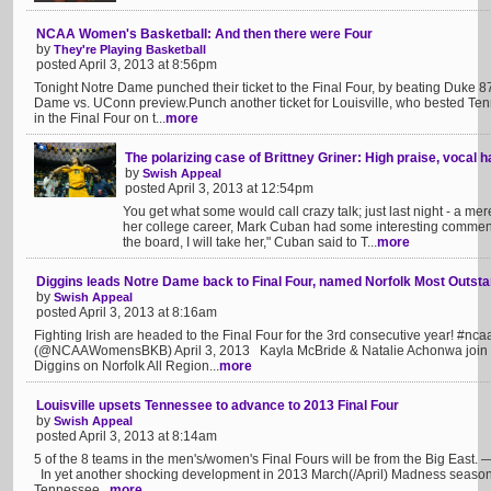
NCAA Women's Basketball: And then there were Four
by
They're Playing Basketball
posted April 3, 2013 at 8:56pm
Tonight Notre Dame punched their ticket to the Final Four, by beating Duke 8
Dame vs. UConn preview.Punch another ticket for Louisville, who bested Ten
in the Final Four on t...
more
The polarizing case of Brittney Griner: High praise, vocal 
by
Swish Appeal
posted April 3, 2013 at 12:54pm
You get what some would call crazy talk; just last night - a me
her college career, Mark Cuban had some interesting comments
the board, I will take her," Cuban said to T...
more
Diggins leads Notre Dame back to Final Four, named Norfolk Most Outsta
by
Swish Appeal
posted April 3, 2013 at 8:16am
Fighting Irish are headed to the Final Four for the 3rd consecutive year!
(@NCAAWomensBKB) April 3, 2013 Kayla McBride & Natalie Achonwa join th
Diggins on Norfolk All Region...
more
Louisville upsets Tennessee to advance to 2013 Final Four
by
Swish Appeal
posted April 3, 2013 at 8:14am
5 of the 8 teams in the men's/women's Final Fours will be from the Big East
In yet another shocking development in 2013 March(/April) Madness season, 
Tennessee...
more