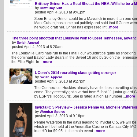
Brittney Griner Has a Real Shot at the NBA..Will she be a 
by
Draft Day Suit
posted April 4, 2013 at 9:41pm
Soon Brittney Griner could be a Maverick in more than one se
Mark Cuban, has come out publicly and said that if Griner wer
he would draft her. Griner has expressed int...
more
The three point shootout that Louisville won to upset Tennessee, advance
by
Swish Appeal
posted April 4, 2013 at 8:20am
The Louisville Cardinals run to the Final Four wouldn't be quite as shocking
the dominant Baylor Lady Bears in the Sweet 16 and by 20 on the Tennessee 
the Elite Eight. In ...
more
UConn's 2014 recruiting class getting stronger
by
Swish Appeal
posted April 3, 2013 at 9:27pm
The Connecticut Huskies already have the best recruiting cla
come. They recently got a verbal from 5-foot-11 junior guard 
by ESPN's HoopGurlz. She is rated a high as number ...
more
InvictaFC 5 Preview – Jessica Penne vs. Michelle Waterso
by
Wombat Sports
posted April 3, 2013 at 9:18pm
Penne Waterson In the days leading to InvictaFC 5, we will be p
which will be held at the AmeriStar Casino in Kansas City, MO A
true HD for $9.95. In the main event...
more