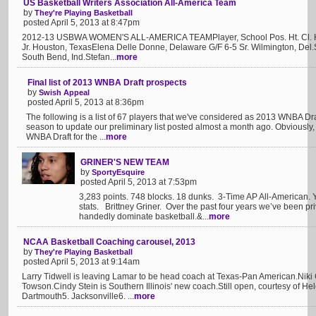
US Basketball Writers Association All-America Team
by
They're Playing Basketball
posted April 5, 2013 at 8:47pm
2012-13 USBWA WOMEN'S ALL-AMERICA TEAMPlayer, School Pos. Ht. Cl. 
Jr. Houston, TexasElena Delle Donne, Delaware G/F 6-5 Sr. Wilmington, Del.
South Bend, Ind.Stefan...
more
Final list of 2013 WNBA Draft prospects
by
Swish Appeal
posted April 5, 2013 at 8:36pm
The following is a list of 67 players that we've considered as 2013 WNBA Dra
season to update our preliminary list posted almost a month ago. Obviously, 
WNBA Draft for the ...
more
GRINER'S NEW TEAM
by
SportyEsquire
posted April 5, 2013 at 7:53pm
3,283 points. 748 blocks. 18 dunks. 3-Time AP All-American.
stats. Brittney Griner. Over the past four years we’ve been pr
handedly dominate basketball.&...
more
NCAA Basketball Coaching carousel, 2013
by
They're Playing Basketball
posted April 5, 2013 at 9:14am
Larry Tidwell is leaving Lamar to be head coach at Texas-Pan American.Niki 
Towson.Cindy Stein is Southern Illinois' new coach.Still open, courtesy of 
Dartmouth5. Jacksonville6. ...
more