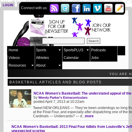
LOGIN
SIGN UP
Connect with us:
Search:
Home
Sports
SportsPLUS
Podcasts
Videos
Athletes
Calendar
Jobs
Resources
About
YOU ARE 
BASKETBALL ARTICLES AND BLOG POSTS
NCAA Women's Basketball: The understated appeal of the
by
Wendy Parker's Extracurriculars
posted April 7, 2013 at 10:22am
Tweet NEW ORLEANS — They’ve been underdogs so long that th
at the Final Four, and especially after dispatching one of the b
Cardinals — Undercards? — d...
more
NCAA Women's Basketball: 2013 Final Four tidbits from Louisville's Jeff 
unexpected scoring