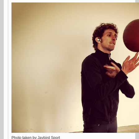
Photo taken by Jaybird Sport