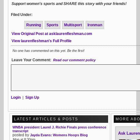
Support women's sports and SHARE this story with your friends!
Filed Under:
Running
Sports
Multisport
Ironman
View Original Post at asklaurenfleshman.com
View laurenfleshman's Full Profile
No one has commented on this yet. Be the first!
Leave Your Comment:
Read our comment policy
Login
|
Sign Up
LATEST ARTICLES & POSTS
MORE ABO
WNBA president Laurel J. Richie Finals press conference
transcript
Ask Laure
posted by
Jayda Evans: Womens Hoops Blog
Mon at 8:30pm