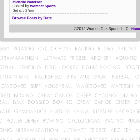
Michelle Waterson
posted by
Wombat Sports
Sat at 5:27pm
Browse Posts by Date
©2014 Women Talk Sports, LLC
Hom