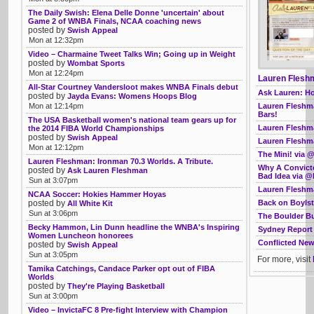
The Daily Swish: Elena Delle Donne 'uncertain' about
Game 2 of WNBA Finals, NCAA coaching news
posted by
Swish Appeal
Mon at 12:32pm
Video – Charmaine Tweet Talks Win; Going up in Weight
posted by
Wombat Sports
Mon at 12:24pm
Lauren Fleshm
All-Star Courtney Vandersloot makes WNBA Finals debut
Ask Lauren: Ho
posted by
Jayda Evans: Womens Hoops Blog
Lauren Fleshma
Mon at 12:14pm
Bars!
The USA Basketball women's national team gears up for
Lauren Fleshma
the 2014 FIBA World Championships
posted by
Swish Appeal
Lauren Fleshma
Mon at 12:12pm
The Mini! via
Lauren Fleshman: Ironman 70.3 Worlds. A Tribute.
Why A Convict
posted by
Ask Lauren Fleshman
Bad Idea via @
Sun at 3:07pm
Lauren Fleshma
NCAA Soccer: Hokies Hammer Hoyas
Back on Boyls
posted by
All White Kit
Sun at 3:06pm
The Boulder B
Becky Hammon, Lin Dunn headline the WNBA's Inspiring
Sydney Report 
Women Luncheon honorees
Conflicted Ne
posted by
Swish Appeal
Sun at 3:05pm
For more, visit
Tamika Catchings, Candace Parker opt out of FIBA
Worlds
posted by
They're Playing Basketball
Sun at 3:00pm
Video – InvictaFC 8 Pre-fight Interview with Champion