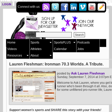
LOGIN
SIGN UP
Connect with us:
Search:
Home
Sports
SportsPLUS
Podcasts
Videos
Athletes
Calendar
Jobs
Resources
About
Lauren Fleshman: Ironman 70.3 Worlds. A Tribute.
Ask Lauren Fleshman
posted by
Sunday, September 7, 2014 at 3:07pm 
Welcome to Ask Lauren, where you get b
runner who's been through it all. Also, do
for some unfiltered pro-runner life, Laure
Support women's sports and SHARE this story with your friends!