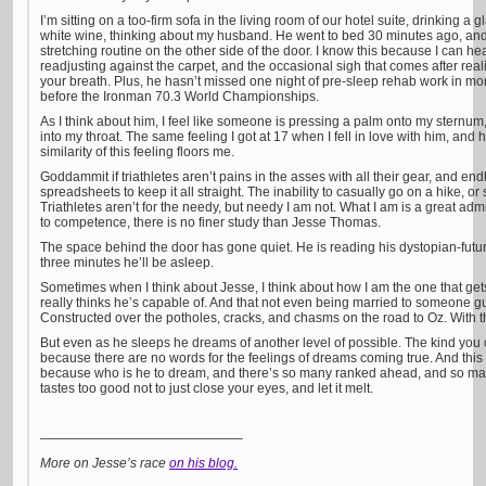
I’m sitting on a too-firm sofa in the living room of our hotel suite, drinking a 
white wine, thinking about my husband. He went to bed 30 minutes ago, and i
stretching routine on the other side of the door. I know this because I can hea
readjusting against the carpet, and the occasional sigh that comes after rea
your breath. Plus, he hasn’t missed one night of pre-sleep rehab work in mont
before the Ironman 70.3 World Championships.
As I think about him, I feel like someone is pressing a palm onto my sternu
into my throat. The same feeling I got at 17 when I fell in love with him, an
similarity of this feeling floors me.
Goddammit if triathletes aren’t pains in the asses with all their gear, and end
spreadsheets to keep it all straight. The inability to casually go on a hike, or
Triathletes aren’t for the needy, but needy I am not. What I am is a great a
to competence, there is no finer study than Jesse Thomas.
The space behind the door has gone quiet. He is reading his dystopian-futur
three minutes he’ll be asleep.
Sometimes when I think about Jesse, I think about how I am the one that ge
really thinks he’s capable of. And that not even being married to someone gua
Constructed over the potholes, cracks, and chasms on the road to Oz. With t
But even as he sleeps he dreams of another level of possible. The kind you ca
because there are no words for the feelings of dreams coming true. And thi
because who is he to dream, and there’s so many ranked ahead, and so many
tastes too good not to just close your eyes, and let it melt.
———————————————–
More on Jesse’s race
on his blog.