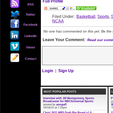
Full Profile
RSS
Twitter
Filed Under:
Basketball
,
Sports
,
NCAA
Facebook
No one has commented on this yet. Be the fi
LinkedIn
Leave Your Comment:
Read our comm
Vimeo
Contact
Login
|
Sign Up
MOST POPULAR POSTS
Interview with Jill Montgomery, Sports
F
Broadcaster for NBC/Universal Sports
p
posted by
anngaff
B
04/18/10 at 7:25pm
T
Chris’ 2011 WPS Draft Big Board v1.0
2