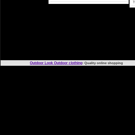
T
Outdoor Look Outdoor clothing
: Quality online shopp