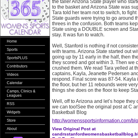
the taller Arizona State player who star
to the basket and Arizona State was sup
Tara told her team not to switch, to figh
State guards were trying to go around t
threes in the confusion. Both teams kep
State using a DOUBLE screen and Stanf
stay. It was fun to watch.
Home
Well, Stanford is nothing if not consist
Sports
with teams. Arizona State started out with
going up by 11 early in the half, then t
SportsPLUS
they scored and got within 3. Then we 
Contributors
crushed them. We read Tara yelled at the
captains, Kayla, Jeanette Pedersen an
Videos
respond. Final score was 87-54. Kayla is s
Calendar
the floor, but her 11 rebounds were very t
things she does on the floor to keep St
Camps, Clinics &
Leagues
Well, off to Arizona and let’s hope they c
RSS
we can too!See the original post at C 
Basketball Blog
Widgets
http://womenssportsinformation.com/blo
Store
View Original Post at
About
candrsstanfordwomensbasketballblog.b