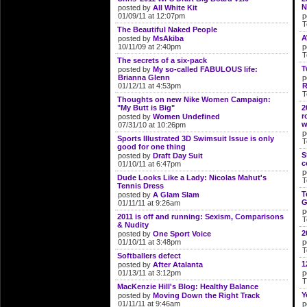
N
posted by
All White Kit
01/09/11 at 12:07pm
p
T
The Beautiful Naked People
A
posted by
MsAkiba
10/11/09 at 2:40pm
p
T
The secrets of a six-pack
T
posted by
My so-called FABULOUS life:
Brianna Glenn
p
01/12/11 at 4:53pm
R
T
Thoughts on new Nike Women Campaign:
"My Butt is Big"
2
r
posted by
Women Undefined
w
07/31/10 at 10:26pm
p
Sports Illustrated 3D Swimsuit Issue is only
T
good for one thing
S
posted by
Draft Day Suit
c
01/10/11 at 6:47pm
p
Dude Looks Like a Lady: Nicolas Mahut's
T
Tennis Dress
T
posted by
A Glam Slam
G
01/11/11 at 9:26am
p
2011 is off and running: Sexism, Comparisons
T
& Nudity
2
posted by
One Sport Voice
01/10/11 at 3:48pm
p
T
Softballers defect
1
posted by
After Atalanta
01/13/11 at 3:12pm
p
T
MacKenzie Hill's Blog: Healthy Balance
Y
posted by
Moving Down the Right Track
01/11/11 at 9:46am
p