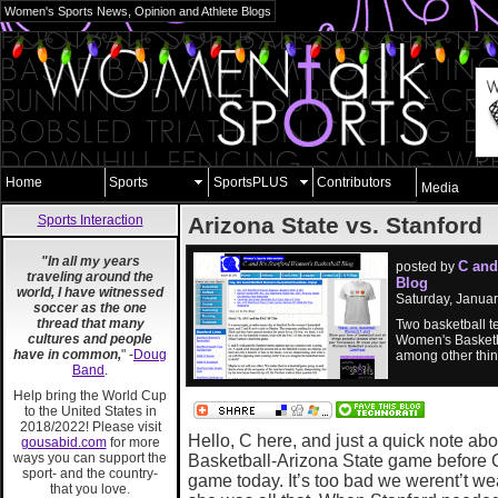
Women's Sports News, Opinion and Athlete Blogs
Home
Sports
SportsPLUS
Contributors
Media
Sports Interaction
Arizona State vs. Stanford
"In all my years
C and
posted by
traveling around the
Blog
world, I have witnessed
Saturday, Januar
soccer as the one
thread that many
Two basketball t
cultures and people
Women's Basketb
have in common,
" -
Doug
among other thin
Band
.
Help bring the World Cup
to the United States in
2018/2022! Please visit
Hello, C here, and just a quick note a
gousabid.com
for more
ways you can support the
Basketball-Arizona State game before C
sport- and the country-
game today. It’s too bad we werent’t we
that you love.