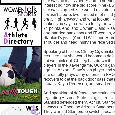
she was all that. When Stanford needed
interesting how she did score. Nneka w
she was stopped, she would elevate and
It wasn’t a pure, two handed shot mind 
pretty high anyway, and what looked like
makes you say that was a lucky throw, e
24 points. And, and… when C and R saw 
one-handed bank shot and IT went in, we
Stanford’s year. (And BTW, C and R ar
shoulder and head injury she received a
Speaking of little sis Chiney Ogwumi
recruited that she would become a defe
but we think not. Chiney has drawn the 
players in the Xavier game, UConn ga
against Arizona State’s top player and 
she usually plays deny defense in FRON
recovers to get the back door pass that
usually Kayla Pedersen, are smart eno
And speaking of defense, interesting che
regarding Arizona State using screens t
Stanford defended them. At first, Stanfo
always do. Then the Arizona State bench
They wanted Stanford to switch, becau