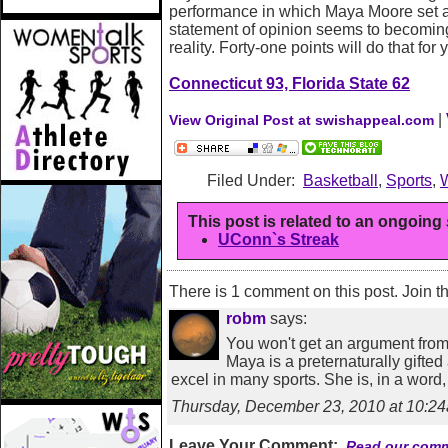
performance in which Maya Moore set a 
statement of opinion seems to becomin
reality. Forty-one points will do that for 
Connecticut 93, Florida State 62
|
View Original Post at swishappeal.com
Filed Under:
Basketball
,
Sports
,
This post is related to an ongoing
UConn`s Streak
There is 1 comment on this post. Join t
robm
says:
You won't get an argument from 
Maya is a preternaturally gifted
excel in many sports. She is, in a word
Thursday, December 23, 2010 at 10:
Leave Your Comment:
Read our comm