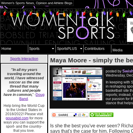
Women's Sports News, Opinion and Athlete Blogs
Home
Sports
SportsPLUS
Contributors
Media
Sports Interaction
Maya Moore - simply the be
"In all my years
Swish
posted by
traveling around the
Wednesday, Dec
world, I have witnessed
soccer as the one
In keeping with 
thread that many
in reshaping spor
cultures and people
basketball site 
have in common,
" -
Doug
reports; instead,
Band
.
our passion for t
stance that help
Help bring the World Cup
to the United States in
2018/2022! Please visit
gousabid.com
for more
ways you can support the
Is she the best you've ever seen? Richar
sport- and the country-
that you love.
says that's the case for him. Following