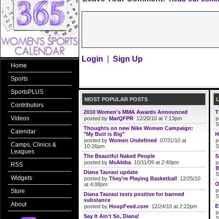
Login
|
Sign Up
Home
Sports
SportsPLUS
MOST POPULAR POSTS
Contributors
2010 Women's MMA Awards Announced
T
Videos
posted by
MarQFPR
12/20/10 at 7:13pm
p
S
Thoughts on new Nike Women Campaign:
Calendar
"My Butt is Big"
H
posted by
Women Undefined
07/31/10 at
p
Camps, Clinics &
10:26pm
S
Leagues
The Beautiful Naked People
S
posted by
MsAkiba
10/11/09 at 2:40pm
p
RSS
B
Diana Taurasi update
S
Widgets
posted by
They're Playing Basketball
12/25/10
O
at 4:08pm
p
Store
Diana Taurasi tests positive for banned
S
substance
About
E
posted by
HoopFeed.com
12/24/10 at 2:22pm
p
Say It Ain’t So, Diana!
S