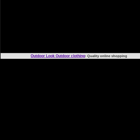
Outdoor Look Outdoor clothing
: Quality online shoppi