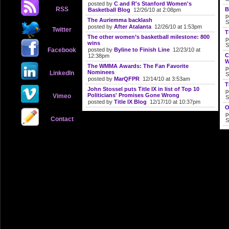
posted by
C and R's Stanford Women's
RSS
B
Basketball Blog
12/26/10 at 2:08pm
p
The Auriemma backlash
S
posted by
After Atalanta
12/26/10 at 1:53pm
Twitter
T
The other women’s basketball milestone: 800
p
wins
S
Facebook
posted by
Byline to Finish Line
12/23/10 at
C
12:38pm
W
The WMMA Awards: The Fan Favorite
p
Nominees
LinkedIn
S
posted by
MarQFPR
12/14/10 at 3:53am
T
John Stossel puts Title IX in list of Top 10
p
Politicians' Promises Gone Wrong
Vimeo
S
posted by
Title IX Blog
12/17/10 at 10:37pm
O
p
Contact
S