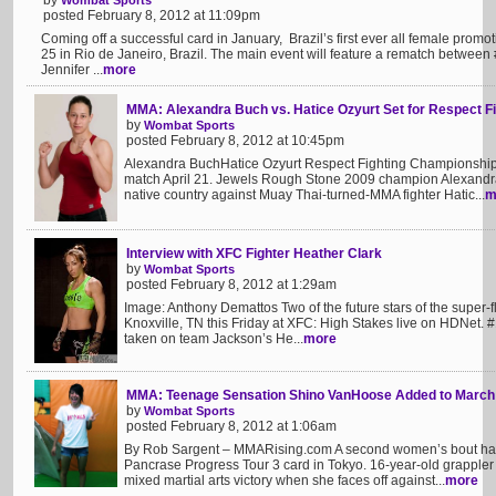
by
Wombat Sports
posted February 8, 2012 at 11:09pm
Coming off a successful card in January, Brazil’s first ever all female promo
25 in Rio de Janeiro, Brazil. The main event will feature a rematch betwee
Jennifer ...
more
MMA: Alexandra Buch vs. Hatice Ozyurt Set for Respect 
by
Wombat Sports
posted February 8, 2012 at 10:45pm
Alexandra BuchHatice Ozyurt Respect Fighting Championship
match April 21. Jewels Rough Stone 2009 champion Alexandra 
native country against Muay Thai-turned-MMA fighter Hatic...
m
Interview with XFC Fighter Heather Clark
by
Wombat Sports
posted February 8, 2012 at 1:29am
Image: Anthony Demattos Two of the future stars of the super-fly
Knoxville, TN this Friday at XFC: High Stakes live on HDNet. 
taken on team Jackson’s He...
more
MMA: Teenage Sensation Shino VanHoose Added to March 
by
Wombat Sports
posted February 8, 2012 at 1:06am
By Rob Sargent – MMARising.com A second women’s bout has
Pancrase Progress Tour 3 card in Tokyo. 16-year-old grappler
mixed martial arts victory when she faces off against...
more