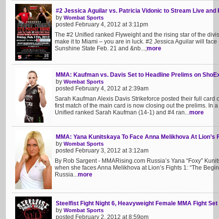
#2 Jessica Aguilar vs. Patricia Vidonic to Stream Live and 
by
Wombat Sports
posted February 4, 2012 at 3:11pm
The #2 Unified ranked Flyweight and the rising star of the divis
make it to Miami – you are in luck. #2 Jessica Aguilar will face 
Sunshine State Feb. 21 and &nb...;
more
MMA: Kaufman vs. Davis Set to Headline Prelims on ShoE
by
Wombat Sports
posted February 4, 2012 at 2:39am
Sarah Kaufman Alexis Davis Strikeforce posted their full card
first match of the main card is now closing out the prelims. I
Unified ranked Sarah Kaufman (14-1) and #4 ran...
more
MMA: Yana Kunitskaya To Face Anna Melikhova At Lion’s F
by
Wombat Sports
posted February 3, 2012 at 3:12am
By Rob Sargent - MMARising.com Russia’s Yana “Foxy” Kunitsk
when she faces Anna Melikhova at Lion’s Fights 1: “The Begin
Russia...
more
Steelfist Fight Night 6, Heavyweight Female MMA Fight Set
by
Wombat Sports
posted February 2, 2012 at 8:59pm