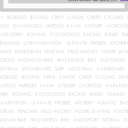
©2014 Women Talk Sports, LLC
Hom