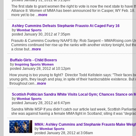
posted January 31, 2012 at 5:23pm
The first state to grant women the right to vote is now the next state to have th
Alliance 8: Women of MMA has been announced for in Casper, WY Feb. 18. 
more yet to be ...
more
Ashley Cummins Defeats Stephanie Frausto At Caged Fury 16
by
Wombat Sports
posted January 30, 2012 at 7:35pm
Frasuto & Cummins Courtesy NAAFS By: Rob Sargent – MMARising.com Un
Cummins continued her rise up the ranks with another victory tonight, but t
a close but...
more
Buffalo Girls - Child Boxers
by
Inspiring Sports Women
posted January 28, 2012 at 10:12pm
How young is too young to fight? Director Todd Kellstein says: "Their faces 
young girls, they laugh and play, in spite of their hardscrabble existence. But 
throughout cen...
more
Scottish Politician Sandra White Visits Local Gym; Chances Stance on
by
Wombat Sports
posted January 28, 2012 at 6:47pm
Sandra White MSP If you didn’t catch our article last week, Scottish Parlia
she was against having a female MMA fight in Scotland; siting it was “degrad
MMA: Ashley Cummins and Stephanie Frausto Make Weigh
by
Wombat Sports
posted January 28, 2012 at 3:08am