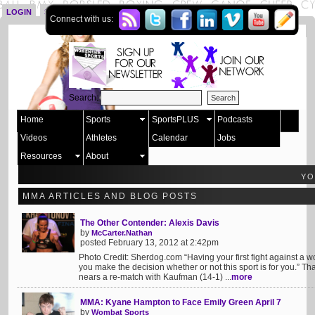
LOGIN
SIGN UP
Connect with us:
Search:
Home
Sports
SportsPLUS
Podcasts
Videos
Athletes
Calendar
Jobs
Resources
About
YO
MMA ARTICLES AND BLOG POSTS
The Other Contender: Alexis Davis
by
McCarter.Nathan
posted February 13, 2012 at 2:42pm
Photo Credit: Sherdog.com “Having your first fight against a
you make the decision whether or not this sport is for you.” Th
nears a re-match with Kaufman (14-1) ...
more
MMA: Kyane Hampton to Face Emily Green April 7
by
Wombat Sports