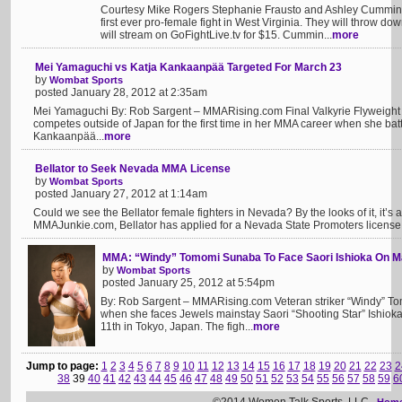
Courtesy Mike Rogers Stephanie Frausto and Ashley Cummins 
first ever pro-female fight in West Virginia. They will throw d
will stream on GoFightLive.tv for $15. Cummin...
more
Mei Yamaguchi vs Katja Kankaanpää Targeted For March 23
by
Wombat Sports
posted January 28, 2012 at 2:35am
Mei Yamaguchi By: Rob Sargent – MMARising.com Final Valkyrie Flyweigh
competes outside of Japan for the first time in her MMA career when she bat
Kankaanpää...
more
Bellator to Seek Nevada MMA License
by
Wombat Sports
posted January 27, 2012 at 1:14am
Could we see the Bellator female fighters in Nevada? By the looks of it, it’s a
MMAJunkie.com, Bellator has applied for a Nevada State Promoters license. If
MMA: “Windy” Tomomi Sunaba To Face Saori Ishioka On M
by
Wombat Sports
posted January 25, 2012 at 5:54pm
By: Rob Sargent – MMARising.com Veteran striker “Windy” T
when she faces Jewels mainstay Saori “Shooting Star” Ishiok
11th in Tokyo, Japan. The figh...
more
Jump to page:
1
2
3
4
5
6
7
8
9
10
11
12
13
14
15
16
17
18
19
20
21
22
23
2
38
39
40
41
42
43
44
45
46
47
48
49
50
51
52
53
54
55
56
57
58
59
6