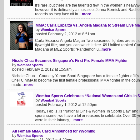
It’s rare, but there are the talented few in the women’s heavy
however, it is definately a must see. Jenna Bernick and Rachel
records as they face off in ...
more
MMA: Carla Esparza vs. Angela Magana to Stream Live Ma
by
Wombat Sports
posted February 2, 2012 at 8:51pm
Carla Esparza Angela Magan Two seasoned fighters are set to fa
flyweight title; and you can watch it free. #9 Unified ranked C
Magana at MEZ Sports: “Pandemoniu...
more
Nicole Chua Becomes Singapore’s First Pro Female MMA Fighter
by
Wombat Sports
posted February 2, 2012 at 1:55am
Nichole Chua – Courtesy Yahoo Sport Singapore has a female fighter of it’
OneFC MMA to become the first female professional MMA fighter in the coun
made...
more
Wombat Sports Celebrates “National Women and Girls in
by
Wombat Sports
posted February 1, 2012 at 12:50pm
Today, Feb. 1, is “National Girls & Women in Sports Day” and
sports scene, we have a lot or reasons to celebrate. Over 30
were in their infancy, ...
more
All Female MMA Card Announced for Wyoming
by
Wombat Sports