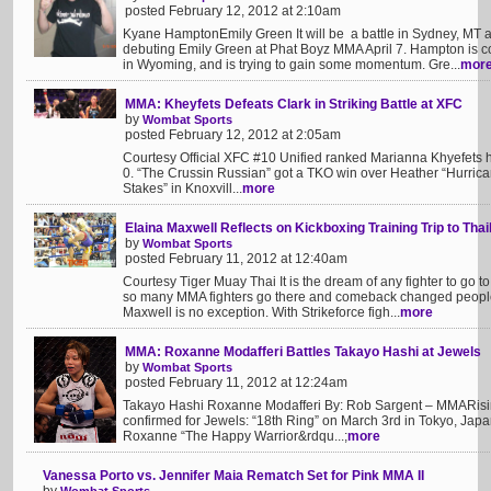
posted February 12, 2012 at 2:10am
Kyane HamptonEmily Green It will be a battle in Sydney, MT a
debuting Emily Green at Phat Boyz MMA April 7. Hampton is c
in Wyoming, and is trying to gain some momentum. Gre...
mor
MMA: Kheyfets Defeats Clark in Striking Battle at XFC
by
Wombat Sports
posted February 12, 2012 at 2:05am
Courtesy Official XFC #10 Unified ranked Marianna Khyefets h
0. “The Crussin Russian” got a TKO win over Heather “Hurrican
Stakes” in Knoxvill...
more
Elaina Maxwell Reflects on Kickboxing Training Trip to Thai
by
Wombat Sports
posted February 11, 2012 at 12:40am
Courtesy Tiger Muay Thai It is the dream of any fighter to go to
so many MMA fighters go there and comeback changed people i
Maxwell is no exception. With Strikeforce figh...
more
MMA: Roxanne Modafferi Battles Takayo Hashi at Jewels
by
Wombat Sports
posted February 11, 2012 at 12:24am
Takayo Hashi Roxanne Modafferi By: Rob Sargent – MMARisi
confirmed for Jewels: “18th Ring” on March 3rd in Tokyo, Japan
Roxanne “The Happy Warrior&rdqu...;
more
Vanessa Porto vs. Jennifer Maia Rematch Set for Pink MMA II