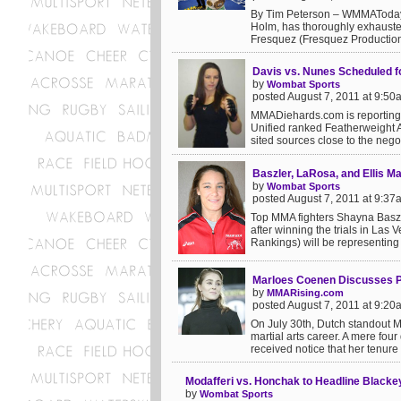
By Tim Peterson – WMMAToday 
Holm, has thoroughly exhausted
Fresquez (Fresquez Productions
Davis vs. Nunes Scheduled fo
by
Wombat Sports
posted August 7, 2011 at 9:50
MMADiehards.com is reporting t
Unified ranked Featherweight 
sited sources close to the negot
Baszler, LaRosa, and Ellis M
by
Wombat Sports
posted August 7, 2011 at 9:37
Top MMA fighters Shayna Baszle
after winning the trials in Las
Rankings) will be representing t
Marloes Coenen Discusses Po
by
MMARising.com
posted August 7, 2011 at 9:20
On July 30th, Dutch standout M
martial arts career. A mere fo
received notice that her tenure 
Modafferi vs. Honchak to Headline Black
by
Wombat Sports