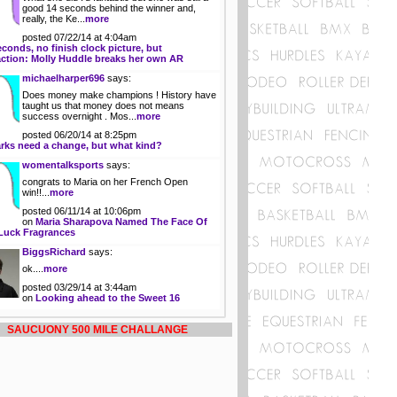
good 14 seconds behind the winner and,
really, the Ke...
more
posted 07/22/14 at 4:04am
econds, no finish clock picture, but
action: Molly Huddle breaks her own AR
michaelharper696
says:
Does money make champions ! History have
taught us that money does not means
success overnight . Mos...
more
posted 06/20/14 at 8:25pm
rks need a change, but what kind?
womentalksports
says:
congrats to Maria on her French Open
win!!...
more
posted 06/11/14 at 10:06pm
on
Maria Sharapova Named The Face Of
Luck Fragrances
BiggsRichard
says:
ok....
more
posted 03/29/14 at 3:44am
on
Looking ahead to the Sweet 16
SAUCUONY 500 MILE CHALLANGE