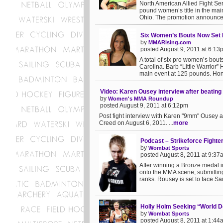
North American Allied Fight Se
pound women’s title in the ma
Ohio. The promotion announced 
Six Women’s Bouts Now Set 
by
MMARising.com
posted August 9, 2011 at 6:13
A total of six pro women’s bout
Carolina. Barb “Little Warrior”
main event at 125 pounds. Hon
Video: Karen Ousey interview after beatin
by
Women's MMA Roundup
posted August 9, 2011 at 6:12pm
Post fight interview with Karen "9mm" Ousey a
Creed on August 6, 2011. ...
more
Podcast – Strikeforce Fight
by
Wombat Sports
posted August 8, 2011 at 9:37
After winning a Bronze medal 
onto the MMA scene, submitting
ranks. Rousey is set to face Sar
Holly Holm Seeking “World 
by
Wombat Sports
posted August 8, 2011 at 1:44