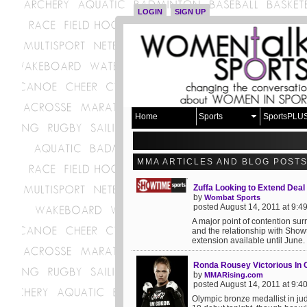
LOGIN
SIGN UP
Home
Sports
SportsPLU
MMA ARTICLES AND BLOG POST
Zuffa Looking to Extend Deal
by
Wombat Sports
posted August 14, 2011 at 9:
A major point of contention s
and the relationship with Show
extension available until June
Ronda Rousey Victorious In C
by
MMARising.com
posted August 14, 2011 at 9:
Olympic bronze medallist in j