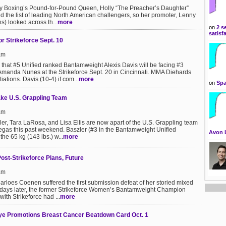
Boxing’s Pound-for-Pound Queen, Holly “The Preacher’s Daughter”
 the list of leading North American challengers, so her promoter, Lenny
) looked across th...
more
on
2 s
satisf
r Strikeforce Sept. 10
am
hat #5 Unified ranked Bantamweight Alexis Davis will be facing #3
Amanda Nunes at the Strikeforce Sept. 20 in Cincinnati. MMA Diehards
iations. Davis (10-4) if com...
more
on
Spa
ake U.S. Grappling Team
am
r, Tara LaRosa, and Lisa Ellis are now apart of the U.S. Grappling team
 Vegas this past weekend. Baszler (#3 in the Bantamweight Unified
Avon 
he 65 kg (143 lbs.) w...
more
st-Strikeforce Plans, Future
am
arloes Coenen suffered the first submission defeat of her storied mixed
ur days later, the former Strikeforce Women’s Bantamweight Champion
with Strikeforce had ...
more
eye Promotions Breast Cancer Beatdown Card Oct. 1