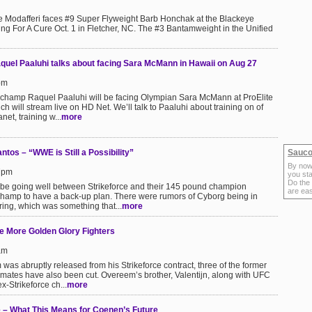
 Modafferi faces #9 Super Flyweight Barb Honchak at the Blackeye
g For A Cure Oct. 1 in Fletcher, NC. The #3 Bantamweight in the Unified
aquel Paaluhi talks about facing Sara McMann in Hawaii on Aug 27
pm
 champ Raquel Paaluhi will be facing Olympian Sara McMann at ProElite
 will stream live on HD Net. We’ll talk to Paaluhi about training on of
net, training w...
more
tos – “WWE is Still a Possibility”
Sauco
By now
57pm
you sta
Do the
 be going well between Strikeforce and their 145 pound champion
are ea
 champ to have a back-up plan. There were rumors of Cyborg being in
ring, which was something that...
more
e More Golden Glory Fighters
am
 was abruptly released from his Strikeforce contract, three of the former
ates have also been cut. Overeem’s brother, Valentijn, along with UFC
-Strikeforce ch...
more
 – What This Means for Coenen’s Future