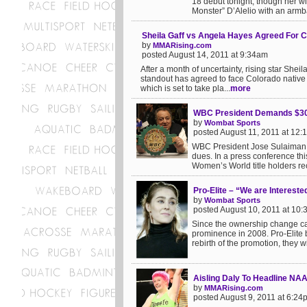
18 debut tonight, though her w
Monster” D’Alelio with an armba
Sheila Gaff vs Angela Hayes Agreed For 
by
MMARising.com
posted August 14, 2011 at 9:34am
After a month of uncertainty, rising star Sh
standout has agreed to face Colorado native
which is set to take pla...
more
WBC President Demands $30,
by
Wombat Sports
posted August 11, 2011 at 12
WBC President Jose Sulaiman se
dues. In a press conference th
Women’s World title holders re
Pro-Elite – “We are Interest
by
Wombat Sports
posted August 10, 2011 at 10
Since the ownership change came 
prominence in 2008. Pro-Elite
rebirth of the promotion, they w
Aisling Daly To Headline NAA
by
MMARising.com
posted August 9, 2011 at 6:24