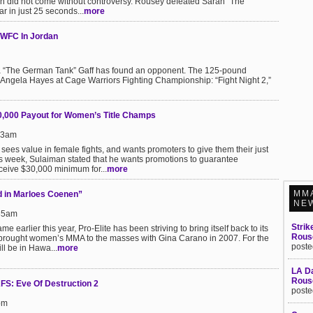
in did not come without controversy. Rousey defeated Sarah “The
r in just 25 seconds...
more
CWFC In Jordan
eila “The German Tank” Gaff has found an opponent. The 125-pound
 Angela Hayes at Cage Warriors Fighting Championship: “Fight Night 2,”
000 Payout for Women’s Title Champs
:13am
es value in female fights, and wants promoters to give them their just
is week, Sulaiman stated that he wants promotions to guarantee
ceive $30,000 minimum for...
more
MM
ed in Marloes Coenen”
NE
:35am
Strik
earlier this year, Pro-Elite has been striving to bring itself back to its
Rous
 brought women’s MMA to the masses with Gina Carano in 2007. For the
poste
ill be in Hawa...
more
LA Da
Rouse
FS: Eve Of Destruction 2
poste
pm