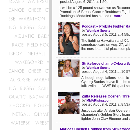
posted August 6, 2011 at 1:50pm
It will be a 125 pound showdown as Roxanne
Promotions 5 Breast Cancer Beatdown Fightin
Rankings, Modafferi has placed r...
more
Podcast – ProElite Fighter R
by
Wombat Sports
posted August 5, 2011 at 4:59
The fighting Hawaiian and X-1
comeback card on Aug. 27, which
the most beautiful places on pla
Strikeforce champ Cyborg San
by
Wombat Sports
posted August 4, 2011 at 10:
Although negotiations seem to
Cyborg Santos, leave it to the
talks with the WWE this past sp
Zuffa Releases Coenen, Thre
by
MMARising.com
posted August 4, 2011 at 8:53
Just days after Alistair Overeem
champion’s Golden Glory teamm
fighter John Olav Einemo and ex
Marloes Coenen Dropped from Strikeforce