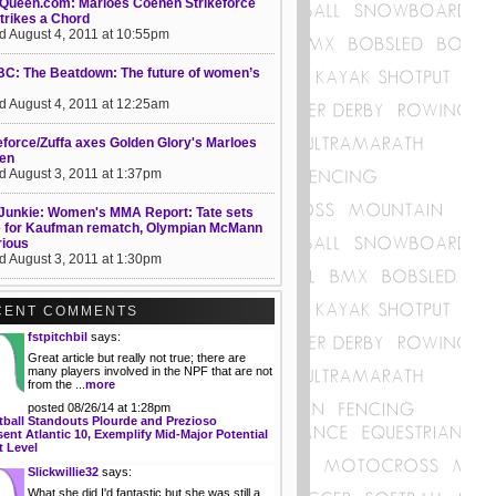
Queen.com: Marloes Coenen Strikeforce
trikes a Chord
d August 4, 2011 at 10:55pm
C: The Beatdown: The future of women’s
d August 4, 2011 at 12:25am
eforce/Zuffa axes Golden Glory's Marloes
en
d August 3, 2011 at 1:37pm
unkie: Women's MMA Report: Tate sets
e for Kaufman rematch, Olympian McMann
rious
d August 3, 2011 at 1:30pm
CENT COMMENTS
fstpitchbil
says:
Great article but really not true; there are
many players involved in the NPF that are not
from the ...
more
posted 08/26/14 at 1:28pm
tball Standouts Plourde and Prezioso
ent Atlantic 10, Exemplify Mid-Major Potential
t Level
Slickwillie32
says:
What she did I'd fantastic but she was still a