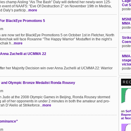
Cage
ries champ Aisling “Ais The Bash” Daly will defend her newly-won 125-
Cut S
in event of NAAFS: “Eve Of Destruction 2” on November 19th in Medina,
poste
Daly’s particip...
more
MSNB
For BlackEye Promotions 5
MMA
poste
pm
s are now set for BlackEye Promotions 5 on October 1st in Fletcher, North
Strik
 Honchak will face Roxanne “The Happy Warrior” Modafferi in the night’s
Coen
chak h...
more
poste
g Anna Zuchelli at UCMMA 22
MMAJ
stag
victo
fter her Majority Decision win over Anna Zuchelli at UCMMA 22: Warrior
poste
RE
er and Olympic Bronze Medalist Ronda Rousey
am
in Judo at the 2008 Olympic Games in Beijing, Ronda Rousey stormed
 all of her opponents in under 2 minutes in both the amateur and pro-
ah D’Alelio at Strikeforce...
more
on
Sof
Repres
at Nex
Dominance”
am