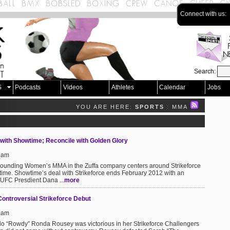
Connect with us:
Search:
S
Podcasts
Videos
Athletes
Calendar
Jobs
YOU ARE HERE:
SPORTS
: MMA
S
 with Showtime; Reconcile with Golden Glory
49am
urrounding Women’s MMA in the Zuffa company centers around Strikeforce
time. Showtime’s deal with Strikeforce ends February 2012 with an
. UFC Presdient Dana ...
more
ontroversial Strikeforce Debut
40am
udo “Rowdy” Ronda Rousey was victorious in her Strikeforce Challengers