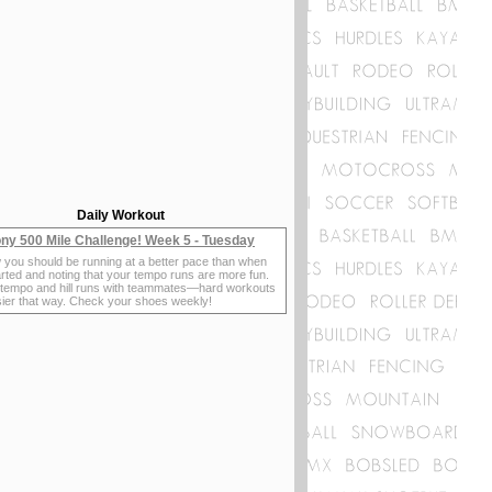
Daily Workout
ny 500 Mile Challenge! Week 5 - Tuesday
 you should be running at a better pace than when
rted and noting that your tempo runs are more fun.
 tempo and hill runs with teammates—hard workouts
sier that way. Check your shoes weekly!