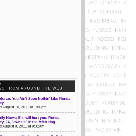
A
WS FROM AROUND THE WEB:
eforce: You Ain't Seen Nothin' Like Ronda
ey
d August 10, 2011 at 1:00pm
ily News: She will hurt you: Ronda
y, 24, "owns it" in the MMA ring
d August 8, 2011 at 9:32am