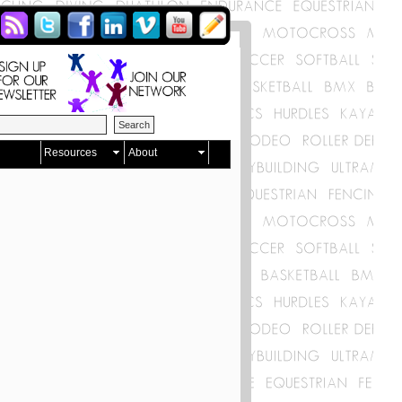
Resources
About