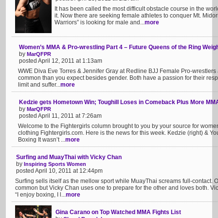
It has been called the most difficult obstacle course in the w
it. Now there are seeking female athletes to conquer Mt. Mido
Warriors” is looking for male and...
more
Women’s MMA & Pro-wrestling Part 4 – Future Queens of the Ring Weigh
by
MarQFPR
posted April 12, 2011 at 1:13am
WWE Diva Eve Torres & Jennifer Gray at Redline BJJ Female Pro-wrestler
common than you expect besides gender. Both have a passion for their respec
limit and suffer...
more
Kedzie gets Hometown Win; Toughill Loses in Comeback Plus More M
by
MarQFPR
posted April 11, 2011 at 7:26am
Welcome to the Fightergirls column brought to you by your source for wom
clothing Fightergirls.com. Here is the news for this week. Kedzie (right) & 
Boxing It wasn’t ...
more
Surfing and MuayThai with Vicky Chan
by
Inspiring Sports Women
posted April 10, 2011 at 12:44pm
Surfing sells itself as the mellow sport while MuayThai screams full-contact. 
common but Vicky Chan uses one to prepare for the other and loves both. Vic
“I enjoy boxing, I l...
more
Gina Carano on Top Watched MMA Fights List