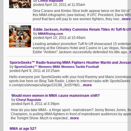
by
Cheryl Ragsdale
posted April 10, 2011 at 11:05am
Gina Carano and Kimbo Slice both appear twice on the list o
this MMA infographic (see below). If UFC President, Dana Whi
proof that fans will pay to see women fighters, they nee...
more
Eddie Jackson, Ashley Cummins Retain Titles At Tuff-N-Uf
by
MMARising.com
posted April 10, 2011 at 10:49am
Leading amateur promotion Tuff-N-Uff showcased 15 entertaini
evening at the Orleans Hotel and Casino in Las Vegas, Nevad
Eddie “Ambien” Jackson successfully defended his title aga...
SportsGeeks™ Radio featuring MMA Fighters Heather Martin and Jess
by
SportsGeeks™ Womens MMA Womens Tackle Football
posted April 9, 2011 at 10:25am
Hello everyone join SportsGeeks with your host Rammy and Mario (nonstop
sports live here on Blog Talk Radio. Listen to internet radio with SportsGeek
n.com/pics/showpics/large/10198_3c05YtkG....
more
Would more women in MMA cause mainstream shift?
by
Cheryl Ragsdale
posted April 8, 2011 at 3:39pm
How do you take MMA - a fringe sport - mainstream? Jonny Bones Jones, t
Champion, is pulling MMA fighters in front of mainstream audiences by appe
the Tonight Show. Much is expected...
more
MMA at age 52?