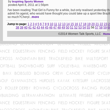
by
Inspiring Sports Women
posted April 8, 2011 at 1:56pm
I've been reading That Girl is Funny for a while, but only realised yesterday 
admit I'm ageist, who would have thought you could take up a sport like Brazilian
so much?Cheryl...
more
Jump to page:
1
2
3
4
5
6
7
8
9
10
11
12
13
14
15
16
17
18
19
20
21
22
23
2
38
39
40
41
42
43
44
45
46
47
48
49
50
51
52
53
54
55
56
57
58
59
6
©2014 Women Talk Sports, LLC
Hom