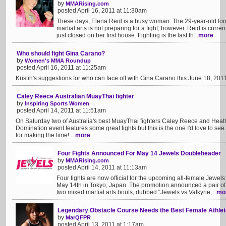
by
MMARising.com
posted April 16, 2011 at 11:30am
These days, Elena Reid is a busy woman. The 29-year-old fo
martial arts is not preparing for a fight, however. Reid is cur
just closed on her first house. Fighting is the last th...
more
Who should fight Gina Carano?
by
Women's MMA Roundup
posted April 16, 2011 at 11:25am
Kristin's suggestions for who can face off with Gina Carano this June 18, 2011 
Caley Reece Australian MuayThai fighter
by
Inspiring Sports Women
posted April 14, 2011 at 11:51am
On Saturday two of Australia's best MuayThai fighters Caley Reece and Heath
Domination event features some great fights but this is the one I'd love to see
for making the time! ...
more
Four Fights Announced For May 14 Jewels Doubleheader
by
MMARising.com
posted April 14, 2011 at 11:13am
Four fights are now official for the upcoming all-female Jewe
May 14th in Tokyo, Japan. The promotion announced a pair of
two mixed martial arts bouts, dubbed “Jewels vs Valkyrie,...
mo
Legendary Obstacle Course Needs the Best Female Athlete
by
MarQFPR
posted April 13, 2011 at 1:17am