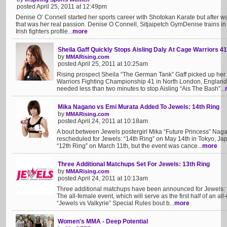
posted April 25, 2011 at 12:49pm
Denise O’ Connell started her sports career with Shotokan Karate but after
that was her real passion. Denise O Connell, Sitjaipetch GymDenise trains in 
Irish fighters profile...
more
Sheila Gaff Quickly Stops Aisling Daly At Cage Warriors 41
by
MMARising.com
posted April 25, 2011 at 10:25am
Rising prospect Sheila “The German Tank” Gaff picked up her 
Warriors Fighting Championship 41 in North London, England
needed less than two minutes to stop Aisling “Ais The Bash”...
Mika Nagano vs Emi Murata Added To Jewels: 14th Ring
by
MMARising.com
posted April 24, 2011 at 10:18am
A bout between Jewels postergirl Mika “Future Princess” Na
rescheduled for Jewels: “14th Ring” on May 14th in Tokyo, Japan
“12th Ring” on March 11th, but the event was cance...
more
Three Additional Matchups Set For Jewels: 13th Ring
by
MMARising.com
posted April 24, 2011 at 10:13am
Three additional matchups have been announced for Jewels: “
The all-female event, which will serve as the first half of an a
“Jewels vs Valkyrie” Special Rules bout b...
more
Women's MMA - Deep Potential