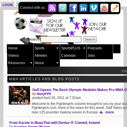
LOGIN
SIGN UP
Connect with us:
Search:
Home
Sports
SportsPLUS
Podcasts
Videos
Athletes
Calendar
Jobs
Resources
About
YO
MMA ARTICLES AND BLOG POSTS
Gaff Upsets The Bash Olympic Medalist Makes Pro MMA 
by
MarQFPR
posted April 26, 2011 at 7:32am
Welcome to the Fightergirls column brought to you by your s
Fightergirls.com. Here is the news for this week. Gaff Takes 
new 125 pounder making waves in Europe. �...
more
From Karate to MuayThai with Denise O' Connell, Ireland
by
Inspiring Sports Women