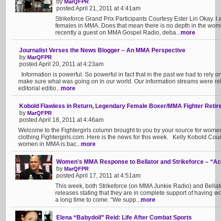
by
MarQFPR
posted April 21, 2011 at 4:41am
Strikeforce Grand Prix Participants Courtesy Ester Lin Okay. I 
females in MMA. Does that mean there is no depth in the women
recently a guest on MMA Gospel Radio, deba...
more
Journalist Verses the News Blogger – An MMA Perspective
by
MarQFPR
posted April 20, 2011 at 4:23am
Information is powerful. So powerful in fact that in the past we had to rely 
make sure what was going on in our world. Our information streams were rel
editorial editio...
more
Kobold Flawless in Return, Legendary Female Boxer/MMA Fighter Reti
by
MarQFPR
posted April 18, 2011 at 4:46am
Welcome to the Fightergirls column brought to you by your source for wom
clothing Fightergirls.com. Here is the news for this week. Kelly Kobold C
women in MMA is bac...
more
Women's MMA Response to Bellator and Strikeforce – “Ac
by
MarQFPR
posted April 17, 2011 at 4:51am
This week, both Strikeforce (on MMA Junkie Radio) and Bellat
releases stating that they are in complete support of having w
a long time to come. “We supp...
more
Elena “Babydoll” Reid: Life After Combat Sports