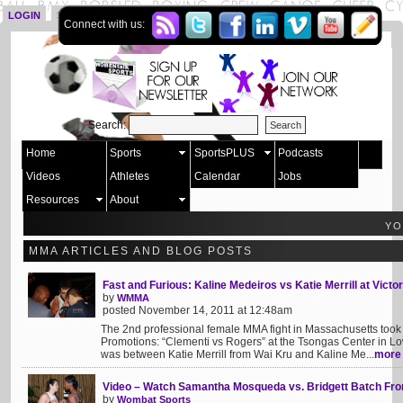
LOGIN
SIGN UP
Connect with us:
Search:
Home
Sports
SportsPLUS
Podcasts
Videos
Athletes
Calendar
Jobs
Resources
About
YO
MMA ARTICLES AND BLOG POSTS
Fast and Furious: Kaline Medeiros vs Katie Merrill at Vict
by
WMMA
posted November 14, 2011 at 12:48am
The 2nd professional female MMA fight in Massachusetts took 
Promotions: “Clementi vs Rogers” at the Tsongas Center in Lo
was between Katie Merrill from Wai Kru and Kaline Me...
more
Video – Watch Samantha Mosqueda vs. Bridgett Batch Fr
by
Wombat Sports