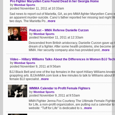
Pro Fighter Maryellen Cano Found Dead in her Georgia Home
by
Wombat Sports
posted November 11, 2011 at 10:33am
Sad news to report out of Marietta, GA, as pro MMA fighter Maryellen Can
an apparent murder-suicide. Cano’s father reported her missing last night W
two days. The Marietta Po...
more
Podcast – MMA Referee Danielle Curzon
by
Wombat Sports
posted November 11, 2011 at 12:33am
Descended from British aristocracy, Danielle Curzon gave up 
dream of a fighter. After some health problems, she become one 
MMA. Her security company also has provided prot...
more
Video – Hillary Williams Talks About the Differences in Women BJJ Tec
by
Wombat Sports
posted November 9, 2011 at 9:56am
BJJ Black Belt and one of the top females in the sport Hillary Williams knows 
grappling arts. BJJinMMA.com took a few minutes to talk to Williams about the
female BJJ specialist...
more
WMMA Calendar to Profit Female Fighters
by
Wombat Sports
posted November 9, 2011 at 9:53am
MMA Fighter Jenna Fox Courtesy The Ultimate Female Fighte
for Life, a non-profit organization, are putting out a calendar t
website: “Tuff for Life” is dedicated to s...
more