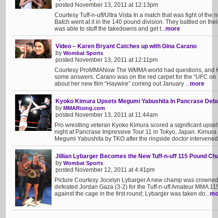
posted November 13, 2011 at 12:13pm
Courtesy Tuff-n-uff/Ultra Vista In a match that was fight of t
Batch went at it in the 140 pound division. They battled on the
was able to stuff the takedowns and get t...
more
Video – Karen Bryant Catches up with Gina Carano
by
Wombat Sports
posted November 13, 2011 at 12:11pm
Courtesy ProMMANow The WMMA world had questions, and K
some answers. Carano was on the red carpet for the “UFC on F
about her new film “Haywire” coming out January ...
more
Kyoko Kimura Upsets Megumi Yabushita In Pancrase Deb
by
MMARising.com
posted November 13, 2011 at 11:44am
Pro wrestling veteran Kyoko Kimura scored a significant upset 
night at Pancrase Impressive Tour 11 in Tokyo, Japan. Kimur
Megumi Yabushita by TKO after the ringside doctor intervened 
Jillian Lybarger Becomes the New Tuff-n-uff 115 Pound C
by
Wombat Sports
posted November 12, 2011 at 4:41pm
Picture Courtesy Jocelyn Lybarger A new champ was crowned Fr
defeated Jordan Gaza (3-2) for the Tuff-n-uff Amateur MMA 11
against the cage in the first round; Lybarger was taken do...
mo