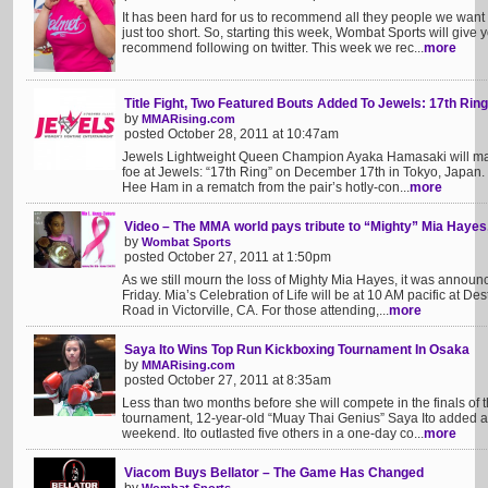
It has been hard for us to recommend all they people we want yo
just too short. So, starting this week, Wombat Sports will give
recommend following on twitter. This week we rec...
more
Title Fight, Two Featured Bouts Added To Jewels: 17th Ring
by
MMARising.com
posted October 28, 2011 at 10:47am
Jewels Lightweight Queen Champion Ayaka Hamasaki will make h
foe at Jewels: “17th Ring” on December 17th in Tokyo, Japan.
Hee Ham in a rematch from the pair’s hotly-con...
more
Video – The MMA world pays tribute to “Mighty” Mia Hayes
by
Wombat Sports
posted October 27, 2011 at 1:50pm
As we still mourn the loss of Mighty Mia Hayes, it was announc
Friday. Mia’s Celebration of Life will be at 10 AM pacific at 
Road in Victorville, CA. For those attending,...
more
Saya Ito Wins Top Run Kickboxing Tournament In Osaka
by
MMARising.com
posted October 27, 2011 at 8:35am
Less than two months before she will compete in the finals of
tournament, 12-year-old “Muay Thai Genius” Saya Ito added ano
weekend. Ito outlasted five others in a one-day co...
more
Viacom Buys Bellator – The Game Has Changed