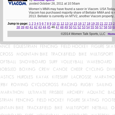
by
Wombat Sports
posted October 26, 2011 at 10:56am
Women’s MMA may have found a savor in Viacom. USA Today b
Viacom has purchased majority share of Bellator MMA and is 
2013. Bellator is currently on MTV2, another Viacom property..
Jump to page:
1
2
3
4
5
6
7
8
9
10
11
12
13
14
15
16
17
18
19
20
21
22
23
2
38
39
40
41
42
43
44
45
46
47
48
49
50
51
52
53
54
55
56
57
58
59
6
©2014 Women Talk Sports, LLC
Hom