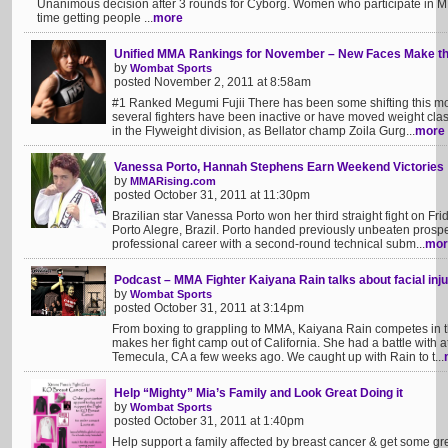
Unanimous decision after 3 rounds for Cyborg. Women who participate in 
time getting people ...
more
Unified MMA Rankings for November – New Faces Make th
by
Wombat Sports
posted November 2, 2011 at 8:58am
#1 Ranked Megumi Fujii There has been some shifting this m
several fighters have been inactive or have moved weight clas
in the Flyweight division, as Bellator champ Zoila Gurg...
more
Vanessa Porto, Hannah Stephens Earn Weekend Victories
by
MMARising.com
posted October 31, 2011 at 11:30pm
Brazilian star Vanessa Porto won her third straight fight on F
Porto Alegre, Brazil. Porto handed previously unbeaten prospect
professional career with a second-round technical subm...
mor
Podcast – MMA Fighter Kaiyana Rain talks about facial i
by
Wombat Sports
posted October 31, 2011 at 3:14pm
From boxing to grappling to MMA, Kaiyana Rain competes in t
makes her fight camp out of California. She had a battle with
Temecula, CA a few weeks ago. We caught up with Rain to t...
Help “Mighty” Mia’s Family and Look Great Doing it
by
Wombat Sports
posted October 31, 2011 at 1:40pm
Help support a family affected by breast cancer & get some gr