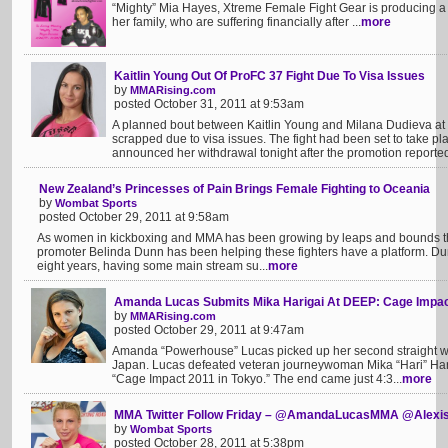
“Mighty” Mia Hayes, Xtreme Female Fight Gear is producing a l
her family, who are suffering financially after ...
more
Kaitlin Young Out Of ProFC 37 Fight Due To Visa Issues
by
MMARising.com
posted October 31, 2011 at 9:53am
A planned bout between Kaitlin Young and Milana Dudieva at
scrapped due to visa issues. The fight had been set to take 
announced her withdrawal tonight after the promotion reportedl
New Zealand’s Princesses of Pain Brings Female Fighting to Oceania
by
Wombat Sports
posted October 29, 2011 at 9:58am
As women in kickboxing and MMA has been growing by leaps and bounds t
promoter Belinda Dunn has been helping these fighters have a platform. Du
eight years, having some main stream su...
more
Amanda Lucas Submits Mika Harigai At DEEP: Cage Impa
by
MMARising.com
posted October 29, 2011 at 9:47am
Amanda “Powerhouse” Lucas picked up her second straight wi
Japan. Lucas defeated veteran journeywoman Mika “Hari” Har
“Cage Impact 2011 in Tokyo.” The end came just 4:3...
more
MMA Twitter Follow Friday – @AmandaLucasMMA @Alex
by
Wombat Sports
posted October 28, 2011 at 5:38pm