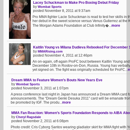
Lacey Schuckman to Make Pro Boxing Debut Friday
by
Wombat Sports
posted November 8, 2011 at 9:37am
Pro MMA fighter Lacie Schuckman is read to test her skills in
her debut in the sweet science versus Venus Gutierrez at the 
The Morgan Adams Foundation at Club Infinity�...
more
Kaitlin Young vs Milana Dudieva Rebooked For December 
by
MMARising.com
posted November 4, 2011 at 12:46pm
An on-again, off-again ProFC bout between Kaitlin Young an
December 10th in Rostov-on-Don, Russia. Young has verbally a
yet signed on. The fight was originally scheduled for ProFC...
m
Dream MMA to Feature Women’s Bouts New Years Eve
by
Wombat Sports
posted November 3, 2011 at 1:07pm
A press conference last night in Japan has announced a Dream MMA card fo
announcements. The “Dream Genki Desuka 2011” card will be emanate from
be promoted by IGF. The produ...
more
MMA Fan Reaction: Women’s Sports Foundation Responds to AIBA Abou
by
Cheryl Ragsdale
posted November 2, 2011 at 6:08pm
Photo credit: Cris Cyborg Santos wearing gladiator skirt for MMA fight with 