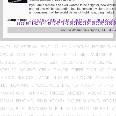
If you are a female and ever wanted to be a fighter, now would b
promotions will be expanding into the female divisions and sig
announcement of the World Series of Fighting adding multipl..
Jump to page:
1
2
3
4
5
6
7
8
9
10
11
12
13
14
15
16
17
18
19
20
21
22
23
2
38
39
40
41
42
43
44
45
46
47
48
49
50
51
52
53
54
55
56
57
58
59
6
©2014 Women Talk Sports, LLC
Hom