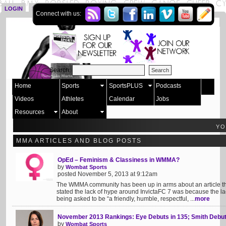
LOGIN
SIGN UP
Connect with us:
Search:
Home
Sports
SportsPLUS
Podcasts
Videos
Athletes
Calendar
Jobs
Resources
About
YO
MMA ARTICLES AND BLOG POSTS
OpEd – Feminism & Classiness in WMMA?
by
Wombat Sports
posted November 5, 2013 at 9:12am
The WMMA community has been up in arms about an article tha
stated the lack of hype around InvictaFC 7 was because the lac
being asked to be “a friendly, humble, respectful, ...
more
November 2013 Rankings: Eye Debuts in 135; Smith Debut
by
Wombat Sports