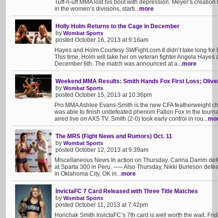
Tuff-n-uff MMA lost his bout with depression. Meyer’s creati
in the women’s divisions, starti...
more
Holly Holm Returns to the Cage in December
by
Wombat Sports
posted October 16, 2013 at 9:16am
Hayes and Holm Courtesy SWFight.com It didn’t take long for H
This time, Holm will take her on veteran fighter Angela Hayes
December 6th. The match was announced at a...
more
Weekend MMA Results: Smith Hands Fox First Loss; Olive
by
Wombat Sports
posted October 15, 2013 at 10:36pm
Pro MMA Ashlee Evans-Smith is the new CFA featherweight ch
was able to finish undefeated phenom Fallon Fox in the tourn
aired live on AXS TV. Smith (2-0) took early control in rou...
mo
The MRS (Fight News and Rumors) Oct. 11
by
Wombat Sports
posted October 12, 2013 at 9:39am
Miscellaneous News In action on Thursday, Carina Damm defe
at Sparta 300 in Peru. —– Also Thursday, Nikki Burleson defea
in Oklahoma City, OK in...
more
InvictaFC 7 Card Released with Three Title Matches
by
Wombat Sports
posted October 11, 2013 at 7:42pm
Honchak Smith InvictaFC’s 7th card is well worth the wait. Fr