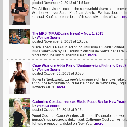
posted November 2, 2013 at 11:54am
Eye All the divisions except the atomweights have seen mov
With her win over Sarah Kaufman, Jessica Eye has debuted in
4th spot. Kaufman drops to the 5th spot, giving the #1 con...
mo
The MRS (MMA/Boxing News) – Nov. 1, 2013
by
Wombat Sports
posted November 2, 2013 at 10:38am
Miscellaneous News In action on Thursday at Bitetti Combat 18
Duda Yankovich by TKO round 2 Priscila de Souza def. Ilara
Moras won the last quarterfinal mat...
more
Cage Warriors Adds Pair of Bantamweight Fights to Dec. 7
by
Wombat Sports
posted October 31, 2013 at 8:07pm
Howarth Niedzwiedz Europe’s bantamweight talent will take 
announce two female bouts for their card in Newcastle, Engla
Howarth will ta...
more
Catherine Costigan versus Elodie Puget Set for New Years
by
Wombat Sports
posted October 31, 2013 at 9:13am
Puget Costigan Cage Warriors will debut it’s female atomweig
Europe’s top prospects duke it out. Catherine Costigan will ta
fighters promotional debut on New Year...
more