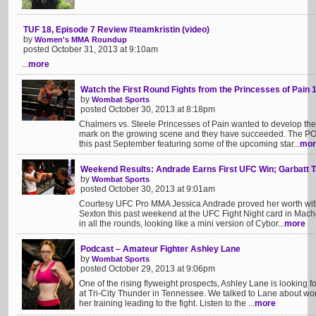
TUF 18, Episode 7 Review #teamkristin (video)
by
Women's MMA Roundup
posted October 31, 2013 at 9:10am
...
more
Watch the First Round Fights from the Princesses of Pain 
by
Wombat Sports
posted October 30, 2013 at 8:18pm
Chalmers vs. Steele Princesses of Pain wanted to develop the
mark on the growing scene and they have succeeded. The P
this past September featuring some of the upcoming star...
mor
Weekend Results: Andrade Earns First UFC Win; Garbatt 
by
Wombat Sports
posted October 30, 2013 at 9:01am
Courtesy UFC Pro MMA Jessica Andrade proved her worth wit
Sexton this past weekend at the UFC Fight Night card in Mach
in all the rounds, looking like a mini version of Cybor...
more
Podcast – Amateur Fighter Ashley Lane
by
Wombat Sports
posted October 29, 2013 at 9:06pm
One of the rising flyweight prospects, Ashley Lane is looking 
at Tri-City Thunder in Tennessee. We talked to Lane about wo
her training leading to the fight. Listen to the ...
more