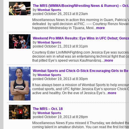
The MRS (WMMA/Boxing/Wrestling News & Rumors) – Oct.
by
Wombat Sports
posted October 26, 2013 at 8:23am
Miscellaneous News In action this morning in Guam, Patricia
defeated by split decision at PXC. —– Courtesy Renzo Novara
happened Wednesday in Tijuana, Mexi...
more
Weekend Pro MMA Results: Eye Wins in UFC Debut; Gonzal
by
Wombat Sports
posted October 21, 2013 at 8:31pm
Courtesy Ester Lin/MMAFighting.com Jessica Eye was successfu
decision win in what was an entertaining technical fight that c
that pitted Eye’s speed versus Kaufman&rsq...;
more
Wombat Sports and Chick-O-Stick Encouraging Girls to Be
by
Wombat Sports
posted October 19, 2013 at 8:30pm
It has always been a mission of Wombat Sports to help encoura
combat sports, and UFC fighter Jessica Eye’s sponsor Chick-O-
active and healthy. On the eve of Jessica Eye’s...
more
The MRS – Oct. 18
by
Wombat Sports
posted October 19, 2013 at 8:28pm
Miscellaneous News If you missed it Thursday, we debuted th
coming talent in amateur division. You can read the first list h