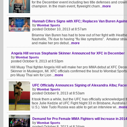
for the December event including two title defenses and crowni
champion. In the main event, flyweight cham...
more
Hannah Cifers Signs with XFC; Replaces Van Buren Agains
by
Wombat Sports
posted October 10, 2013 at 8:57am
Brianna Van Buren has had to bow out of her fight with Heathe
Nashville, TN due to having “flu like symptoms”. Amateur straw
and make her pro debut...
more
Angela Hill versus Stephanie Skinner Announced for XFC in December
by
Wombat Sports
posted October 9, 2013 at 8:53pm
Hill Muay Thai fighter Angela Hill will make her pro MMA debut at XFC De
Skinner in Muskegon, MI. XFC officials confirmed the bout to Wombat Sports 
pro Muay Thai win for Lion ...
more
UFC Officially Announces Signing of Alexandra Albu; Faces
by
Wombat Sports
posted October 9, 2013 at 8:53am
It took them a while, but the UFC has officially acknowledged t
face Julie Kedzie at UFC Fight Night 33 in Brisbane, Australi
U.S.). Vale Tudo Russia was able to get an interview wi...
mor
Demand for Pro Female MMA Fighters will Increase in 201
by
Wombat Sports
posted October 8, 2013 at 8:34pm