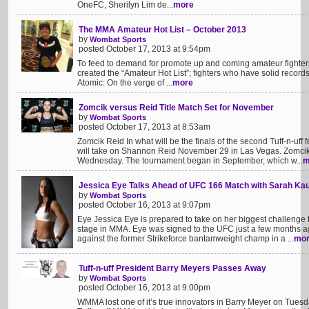
OneFC, Sherilyn Lim de...
more
The MMA Amateur Hot List – October 2013
by
Wombat Sports
posted October 17, 2013 at 9:54pm
To feed to demand for promote up and coming amateur fighter
created the “Amateur Hot List”; fighters who have solid record
Atomic: On the verge of ...
more
Zomcik versus Reid Title Match Set for November
by
Wombat Sports
posted October 17, 2013 at 8:53am
Zomcik Reid In what will be the finals of the second Tuff-n-uf
will take on Shannon Reid November 29 in Las Vegas. Zomcik 
Wednesday. The tournament began in September, which w...
m
Jessica Eye Talks Ahead of UFC 166 Match with Sarah K
by
Wombat Sports
posted October 16, 2013 at 9:07pm
Eye Jessica Eye is prepared to take on her biggest challenge
stage in MMA. Eye was signed to the UFC just a few months a
against the former Strikeforce bantamweight champ in a ...
mo
Tuff-n-uff President Barry Meyers Passes Away
by
Wombat Sports
posted October 16, 2013 at 9:00pm
WMMA lost one of it’s true innovators in Barry Meyer on Tuesd