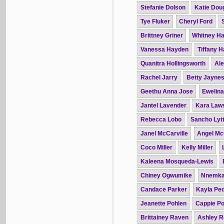
Stefanie Dolson
Katie Dou
Tye Fluker
Cheryl Ford
Brittney Griner
Whitney H
Vanessa Hayden
Tiffany 
Quanitra Hollingsworth
Ale
Rachel Jarry
Betty Jayne
Geethu Anna Jose
Ewelin
Jantel Lavender
Kara Law
Rebecca Lobo
Sancho Lytt
Janel McCarville
Angel Mc
Coco Miller
Kelly Miller
Kaleena Mosqueda-Lewis
Chiney Ogwumike
Nnemka
Candace Parker
Kayla Pe
Jeanette Pohlen
Cappie Po
Brittainey Raven
Ashley R