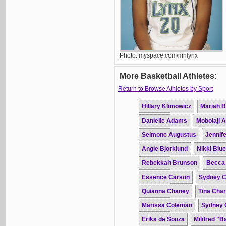
Photo: myspace.com/mnlynx
More Basketball Athletes:
Return to Browse Athletes by Sport
Hillary Klimowicz
Mariah B
Danielle Adams
Mobolaji 
Seimone Augustus
Jennife
Angie Bjorklund
Nikki Blue
Rebekkah Brunson
Becca
Essence Carson
Sydney C
Quianna Chaney
Tina Char
Marissa Coleman
Sydney 
Erika de Souza
Mildred "B