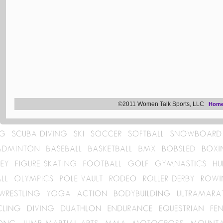
©2011 Women Talk Sports, LLC
Hom