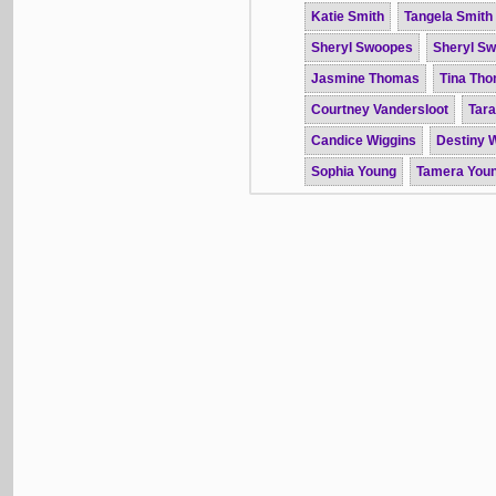
Katie Smith
Tangela Smith
Sheryl Swoopes
Sheryl S
Jasmine Thomas
Tina Th
Courtney Vandersloot
Tar
Candice Wiggins
Destiny W
Sophia Young
Tamera You