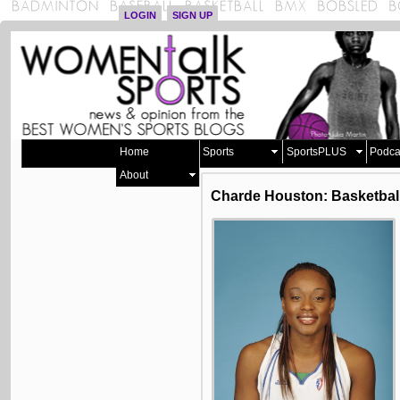
LOGIN
SIGN UP
Home
Sports
SportsPLUS
Podca
About
Charde Houston: Basketbal