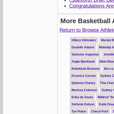
(Stanford) Draft D
Congratulations Are
More Basketball 
Return to Browse Athlet
Hillary Klimowicz
Mariah B
Danielle Adams
Mobolaji 
Seimone Augustus
Jennife
Angie Bjorklund
Nikki Blue
Rebekkah Brunson
Becca
Essence Carson
Sydney C
Quianna Chaney
Tina Char
Marissa Coleman
Sydney 
Erika de Souza
Mildred "B
Stefanie Dolson
Katie Dou
Tye Fluker
Cheryl Ford