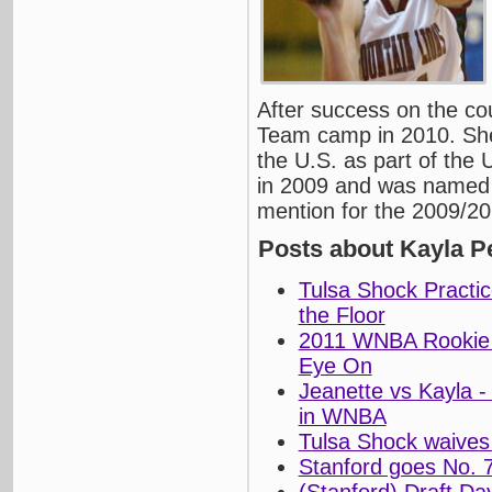
After success on the co
Team camp in 2010. She 
the U.S. as part of th
in 2009 and was named 
mention for the 2009/2
Posts about Kayla P
Tulsa Shock Practic
the Floor
2011 WNBA Rookie 
Eye On
Jeanette vs Kayla -
in WNBA
Tulsa Shock waives
Stanford goes No. 