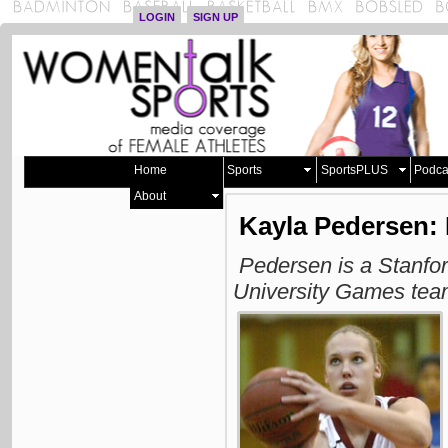
LOGIN
SIGN UP
Home
Sports
SportsPLUS
Podca
About
Kayla Pedersen: 
Pedersen is a Stanfo
University Games te