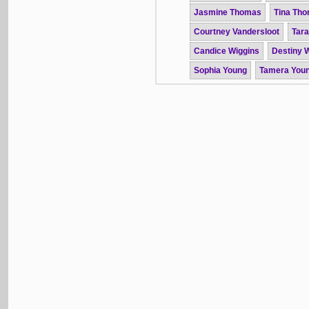
Jasmine Thomas
Tina Th
Courtney Vandersloot
Tar
Candice Wiggins
Destiny W
Sophia Young
Tamera You