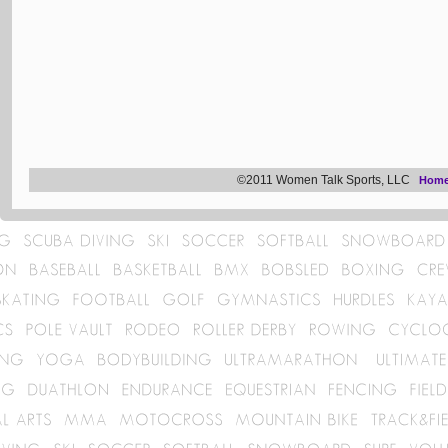
©2011 Women Talk Sports, LLC
Hom