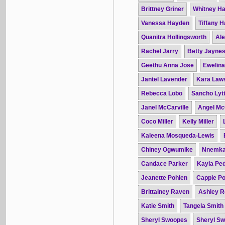
Brittney Griner
Whitney H
Vanessa Hayden
Tiffany 
Quanitra Hollingsworth
Ale
Rachel Jarry
Betty Jayne
Geethu Anna Jose
Ewelin
Jantel Lavender
Kara Law
Rebecca Lobo
Sancho Lytt
Janel McCarville
Angel Mc
Coco Miller
Kelly Miller
Kaleena Mosqueda-Lewis
Chiney Ogwumike
Nnemka
Candace Parker
Kayla Pe
Jeanette Pohlen
Cappie Po
Brittainey Raven
Ashley R
Katie Smith
Tangela Smith
Sheryl Swoopes
Sheryl S