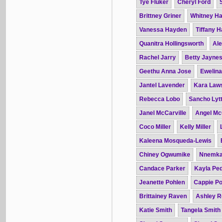
Tye Fluker
Cheryl Ford
Brittney Griner
Whitney H
Vanessa Hayden
Tiffany 
Quanitra Hollingsworth
Ale
Rachel Jarry
Betty Jayne
Geethu Anna Jose
Ewelin
Jantel Lavender
Kara Law
Rebecca Lobo
Sancho Lytt
Janel McCarville
Angel Mc
Coco Miller
Kelly Miller
Kaleena Mosqueda-Lewis
Chiney Ogwumike
Nnemka
Candace Parker
Kayla Pe
Jeanette Pohlen
Cappie Po
Brittainey Raven
Ashley R
Katie Smith
Tangela Smith