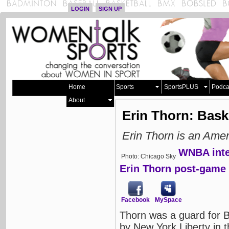
LOGIN
SIGN UP
Home
Sports
SportsPLUS
Podca
About
Erin Thorn: Bask
Erin Thorn is an Amer
WNBA inte
Photo: Chicago Sky
Erin Thorn post-game 
Facebook
MySpace
Thorn was a guard for 
by New York Liberty in 