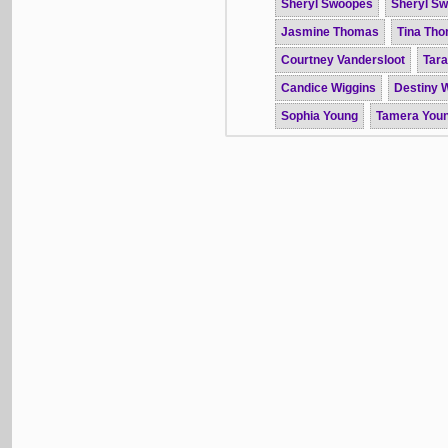
Sheryl Swoopes
Sheryl S
Jasmine Thomas
Tina Th
Courtney Vandersloot
Tar
Candice Wiggins
Destiny W
Sophia Young
Tamera You