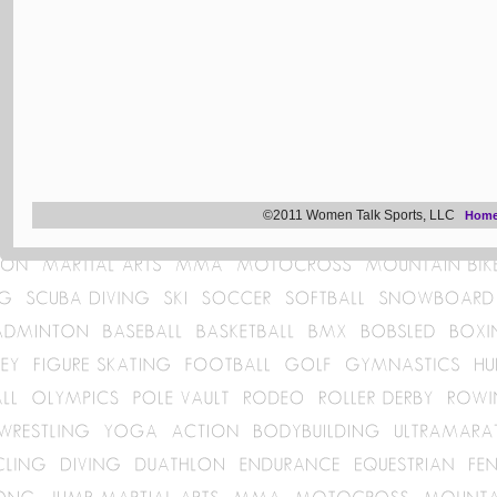
©2011 Women Talk Sports, LLC
Hom