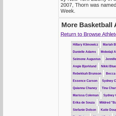
2007, Thorn was named
Week.
More Basketball 
Return to Browse Athlet
Hillary Klimowicz
Mariah B
Danielle Adams
Mobolaji 
Seimone Augustus
Jennife
Angie Bjorklund
Nikki Blue
Rebekkah Brunson
Becca
Essence Carson
Sydney C
Quianna Chaney
Tina Char
Marissa Coleman
Sydney 
Erika de Souza
Mildred "B
Stefanie Dolson
Katie Dou