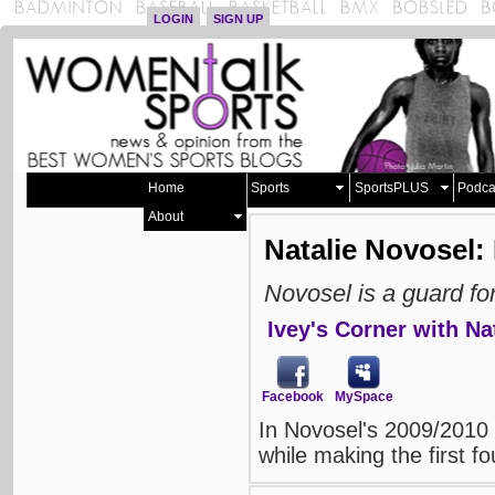
LOGIN
SIGN UP
Home
Sports
SportsPLUS
Podca
About
Natalie Novosel: 
Novosel is a guard f
Ivey's Corner with Na
Facebook
MySpace
In Novosel's 2009/2010
while making the first fo