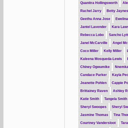
Quanitra Hollingsworth
Ale
Rachel Jarry
Betty Jayne
Geethu Anna Jose
Ewelin
Jantel Lavender
Kara Law
Rebecca Lobo
Sancho Lytt
Janel McCarville
Angel Mc
Coco Miller
Kelly Miller
Kaleena Mosqueda-Lewis
Chiney Ogwumike
Nnemka
Candace Parker
Kayla Pe
Jeanette Pohlen
Cappie Po
Brittainey Raven
Ashley R
Katie Smith
Tangela Smith
Sheryl Swoopes
Sheryl S
Jasmine Thomas
Tina Th
Courtney Vandersloot
Tar