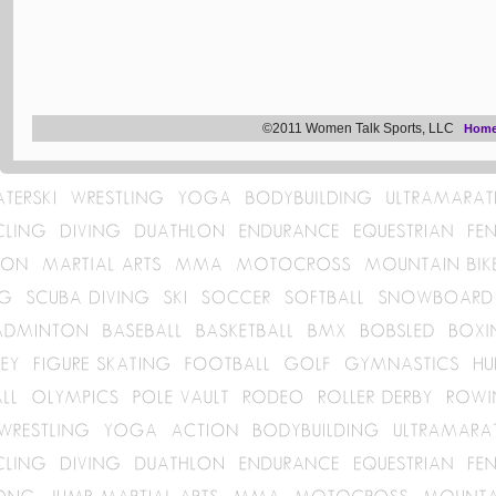
©2011 Women Talk Sports, LLC
Hom