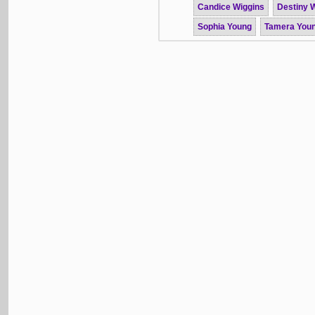
Candice Wiggins
Destiny W
Sophia Young
Tamera You