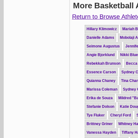
More Basketball 
Return to Browse Athlet
Hillary Klimowicz
Mariah B
Danielle Adams
Mobolaji 
Seimone Augustus
Jennife
Angie Bjorklund
Nikki Blue
Rebekkah Brunson
Becca
Essence Carson
Sydney C
Quianna Chaney
Tina Char
Marissa Coleman
Sydney 
Erika de Souza
Mildred "B
Stefanie Dolson
Katie Dou
Tye Fluker
Cheryl Ford
Brittney Griner
Whitney H
Vanessa Hayden
Tiffany 