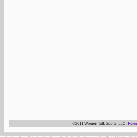
©2011 Women Talk Sports, LLC
Hom