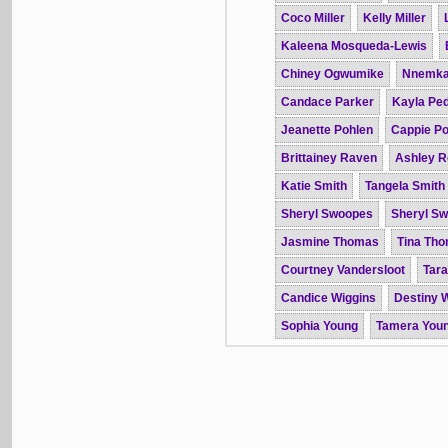
Coco Miller
Kelly Miller
Kaleena Mosqueda-Lewis
Chiney Ogwumike
Nnemka
Candace Parker
Kayla Pe
Jeanette Pohlen
Cappie Po
Brittainey Raven
Ashley R
Katie Smith
Tangela Smith
Sheryl Swoopes
Sheryl S
Jasmine Thomas
Tina Th
Courtney Vandersloot
Tar
Candice Wiggins
Destiny W
Sophia Young
Tamera You