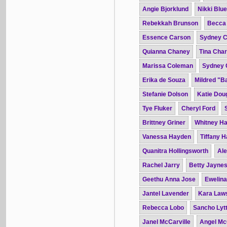
Angie Bjorklund
Nikki Blue
Rebekkah Brunson
Becca
Essence Carson
Sydney C
Quianna Chaney
Tina Char
Marissa Coleman
Sydney 
Erika de Souza
Mildred "B
Stefanie Dolson
Katie Dou
Tye Fluker
Cheryl Ford
Brittney Griner
Whitney H
Vanessa Hayden
Tiffany 
Quanitra Hollingsworth
Ale
Rachel Jarry
Betty Jayne
Geethu Anna Jose
Ewelin
Jantel Lavender
Kara Law
Rebecca Lobo
Sancho Lytt
Janel McCarville
Angel Mc