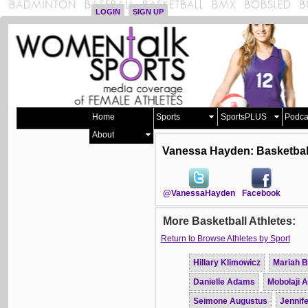
LOGIN
SIGN UP
Home
Sports
SportsPLUS
Podca
About
Vanessa Hayden: Basketbal
@VanessaHayden
Facebook
More Basketball Athletes:
Return to Browse Athletes by Sport
Hillary Klimowicz
Mariah B
Danielle Adams
Mobolaji 
Seimone Augustus
Jennife